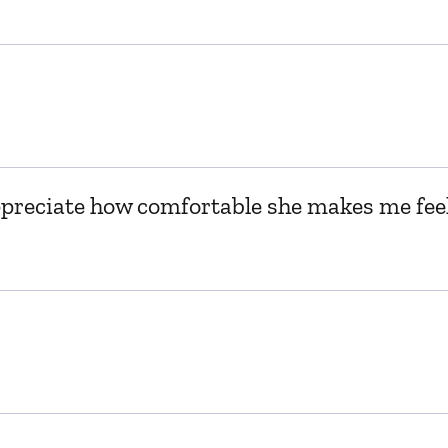
appreciate how comfortable she makes me feel