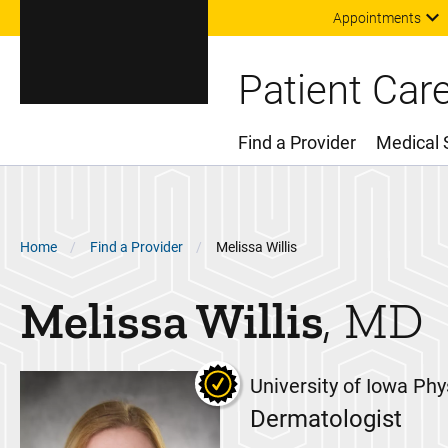
Appointments
Patient Car
Find a Provider
Medical 
Main Menu
Breadcrumb
Home
Find a Provider
Melissa Willis
Melissa
Willis
MD
University of Iowa Phy
Dermatologist