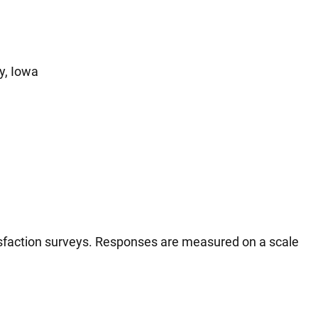
y, Iowa
tisfaction surveys. Responses are measured on a scale