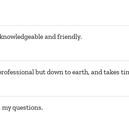
, knowledgeable and friendly.
professional but down to earth, and takes ti
s my questions.