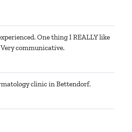
r experienced. One thing I REALLY like
a. Very communicative.
rmatology clinic in Bettendorf.