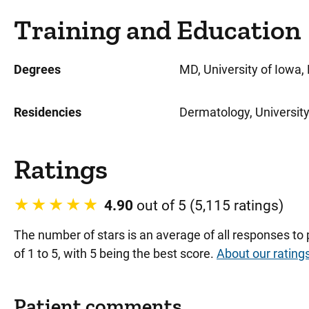
Training and Education
Degrees
MD, University of Iowa, 
Residencies
Dermatology, University 
Ratings
4.90
out of 5 (5,115 ratings)
The number of stars is an average of all responses to
of 1 to 5, with 5 being the best score.
About our rating
Patient comments