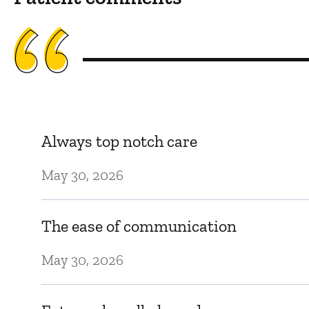
Always top notch care
May 30, 2026
The ease of communication
May 30, 2026