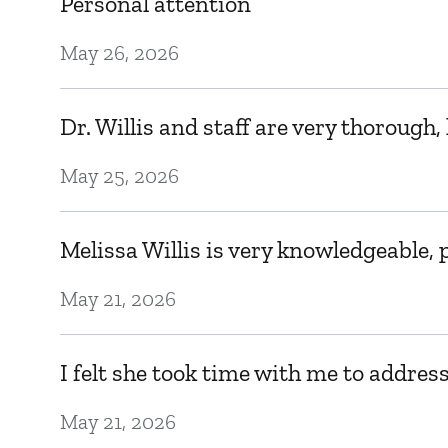
Personal attention
May 26, 2026
Dr. Willis and staff are very thorough
May 25, 2026
Melissa Willis is very knowledgeable, 
May 21, 2026
I felt she took time with me to addres
May 21, 2026