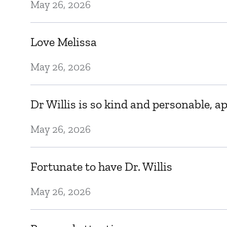
May 26, 2026
Love Melissa
May 26, 2026
Dr Willis is so kind and personable, 
May 26, 2026
Fortunate to have Dr. Willis
May 26, 2026