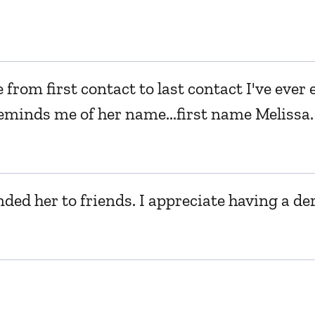
e from first contact to last contact I've eve
d reminds me of her name...first name Meliss
nded her to friends. I appreciate having a de