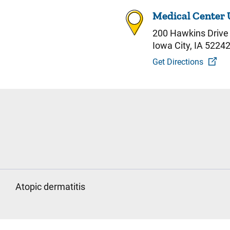
Medical Center 
200 Hawkins Drive
Iowa City, IA 5224
Get Directions
Atopic dermatitis