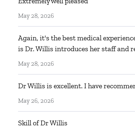
Extremely well pleased
May 28, 2026
Again, it's the best medical experienc
is Dr. Willis introduces her staff an
May 28, 2026
Dr Willis is excellent. I have recomme
May 26, 2026
Skill of Dr Willis