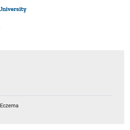
University
2
Eczema