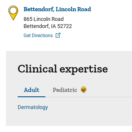
Bettendorf, Lincoln Road
865 Lincoln Road
Bettendorf, IA 52722
Get Directions
Clinical expertise
Adult
Pediatric
Dermatology