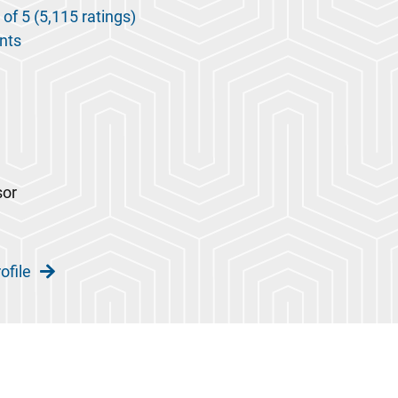
 of 5 (5,115 ratings)
nts
sor
ofile