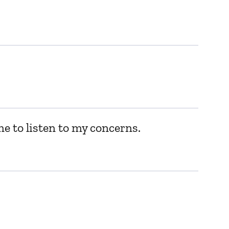
me to listen to my concerns.