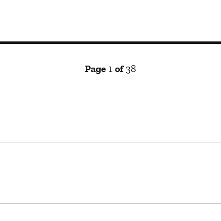
Page
1
of
38