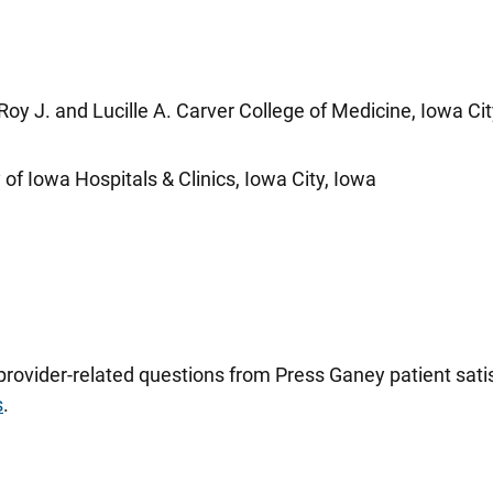
Roy J. and Lucille A. Carver College of Medicine, Iowa Cit
of Iowa Hospitals & Clinics, Iowa City, Iowa
 provider-related questions from Press Ganey patient sa
s
.