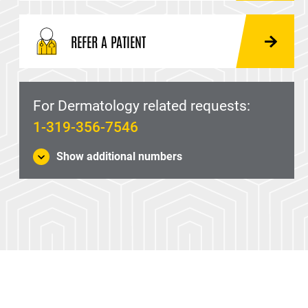
REFER A PATIENT
For Dermatology related requests:
1-319-356-7546
Show additional numbers