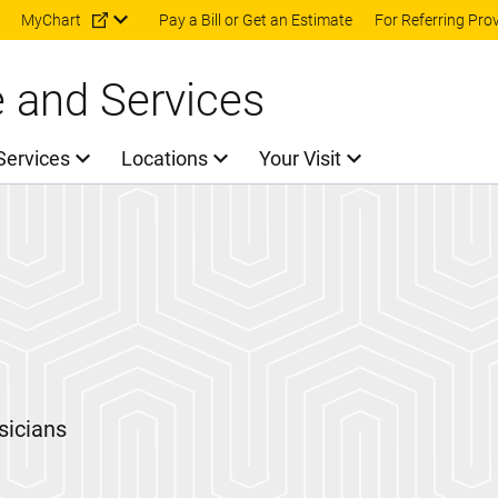
Skip to main content
MyChart
Pay a Bill or Get an Estimate
For Referring Pro
e and Services
Services
Locations
Your Visit
sicians