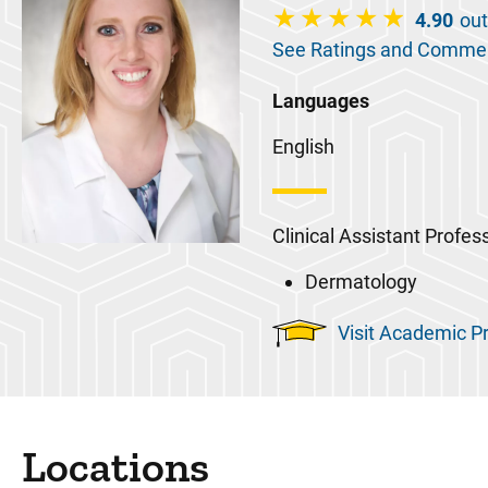
4.90
out
See Ratings and Comme
Languages
English
Clinical Assistant Profes
Dermatology
Visit Academic Pr
Locations