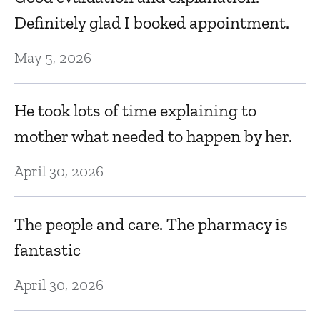
nd
De
Definitely glad I booked appointment.
May 5, 2026
Dr
k
He took lots of time explaining to
c
mother what needed to happen by her.
H
April 30, 2026
D
The people and care. The pharmacy is
N
fantastic
ef
April 30, 2026
D