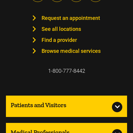
Request an appointment
See all locations
Find a provider
Browse medical services
1-800-777-8442
Patients and Visitors
Medical Professionals