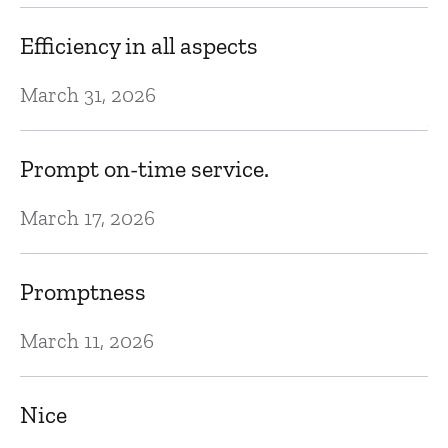
d
Efficiency in all aspects
N
March 31, 2026
Ve
Prompt on-time service.
N
March 17, 2026
E
Promptness
N
March 11, 2026
In
Nice
gr