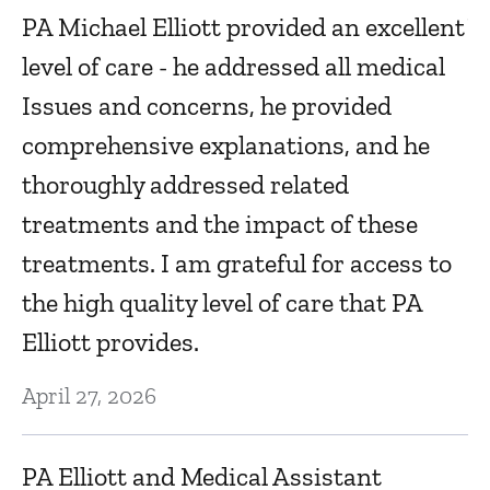
PA Michael Elliott provided an excellent
V
level of care - he addressed all medical
D
Issues and concerns, he provided
s.
comprehensive explanations, and he
e
D
thoroughly addressed related
y
treatments and the impact of these
ex
treatments. I am grateful for access to
D
the high quality level of care that PA
Elliott provides.
Cl
April 27, 2026
a
ve
PA Elliott and Medical Assistant