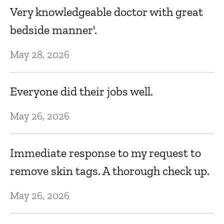
Fe
Very knowledgeable doctor with great
bedside manner'.
F
May 28, 2026
Fe
Everyone did their jobs well.
C
May 26, 2026
e
th
Immediate response to my request to
o
Ja
remove skin tags. A thorough check up.
May 26, 2026
Dr
fr