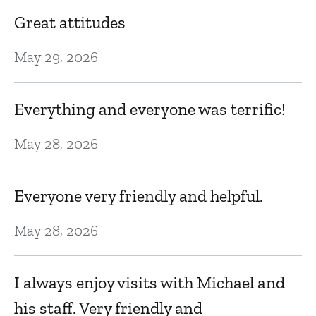
se
Great attitudes
Mi
l.
v
May 29, 2026
to
Everything and everyone was terrific!
Fe
He
May 28, 2026
T
c
Everyone very friendly and helpful.
Fe
May 28, 2026
D
I always enjoy visits with Michael and
w
his staff. Very friendly and