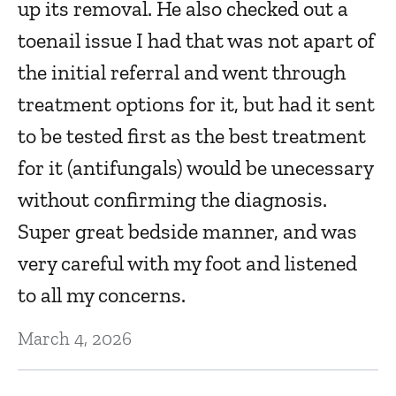
up its removal. He also checked out a
A
toenail issue I had that was not apart of
the initial referral and went through
Oc
treatment options for it, but had it sent
to be tested first as the best treatment
E
for it (antifungals) would be unecessary
w
without confirming the diagnosis.
Oc
Super great bedside manner, and was
very careful with my foot and listened
He
to all my concerns.
c
March 4, 2026
O
f