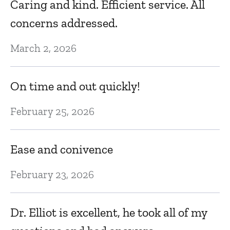
Caring and kind. Efficient service. All
Oc
concerns addressed.
March 2, 2026
Go
c
On time and out quickly!
m
p
February 25, 2026
a
on
Ease and conivence
e
February 23, 2026
Oc
Dr. Elliot is excellent, he took all of my
Dr