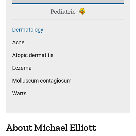
Pediatric
Dermatology
Acne
Atopic dermatitis
Eczema
Molluscum contagiosum
Warts
About Michael Elliott