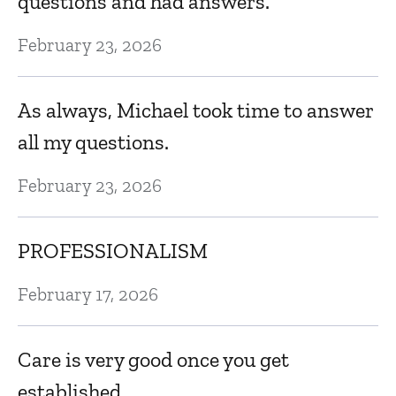
questions and had answers.
a
February 23, 2026
Oc
As always, Michael took time to answer
E
all my questions.
Oc
February 23, 2026
PROFESSIONALISM
February 17, 2026
Care is very good once you get
established