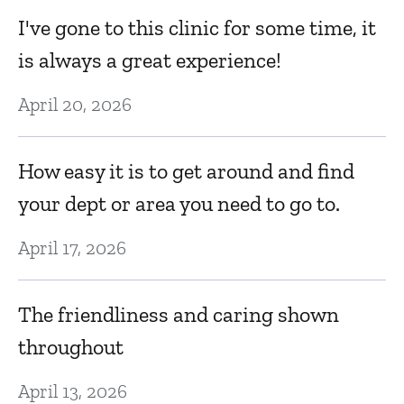
I've gone to this clinic for some time, it
T
is always a great experience!
N
April 20, 2026
Fr
How easy it is to get around and find
i
your dept or area you need to go to.
fr
April 17, 2026
N
The friendliness and caring shown
I
throughout
s
April 13, 2026