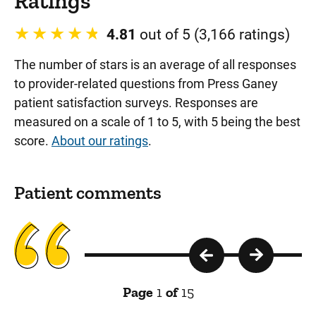
Ratings
4.81
out of 5 (3,166 ratings)
The number of stars is an average of all responses
to provider-related questions from Press Ganey
patient satisfaction surveys. Responses are
measured on a scale of 1 to 5, with 5 being the best
score.
About our ratings
.
Patient comments
Page
1
of
15