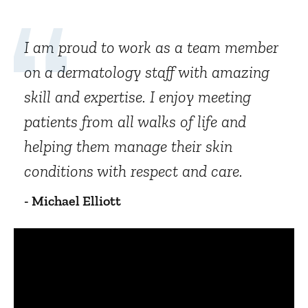
I am proud to work as a team member
on a dermatology staff with amazing
skill and expertise. I enjoy meeting
patients from all walks of life and
helping them manage their skin
conditions with respect and care.
- Michael Elliott
Panopto Url