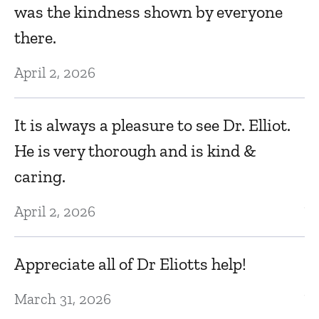
was the kindness shown by everyone
No
there.
April 2, 2026
I
e
It is always a pleasure to see Dr. Elliot.
D
He is very thorough and is kind &
N
caring.
April 2, 2026
V
N
Appreciate all of Dr Eliotts help!
March 31, 2026
Ve