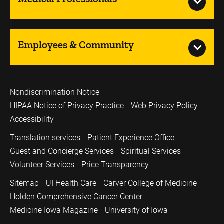
Employees & Community
Nondiscrimination Notice
HIPAA Notice of Privacy Practice
Web Privacy Policy
Accessibility
Translation services
Patient Experience Office
Guest and Concierge Services
Spiritual Services
Volunteer Services
Price Transparency
Sitemap
UI Health Care
Carver College of Medicine
Holden Comprehensive Cancer Center
Medicine Iowa Magazine
University of Iowa