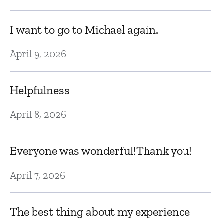
N
I want to go to Michael again.
M
April 9, 2026
h
in
Helpfulness
a
April 8, 2026
s
ca
Everyone was wonderful!Thank you!
N
April 7, 2026
Lo
The best thing about my experience
t