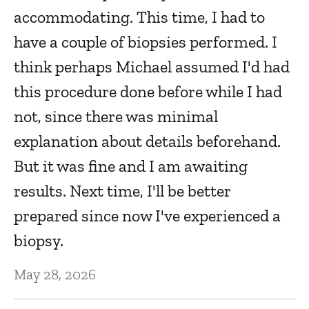
accommodating. This time, I had to
Fe
have a couple of biopsies performed. I
think perhaps Michael assumed I'd had
H
this procedure done before while I had
w
not, since there was minimal
Fe
explanation about details beforehand.
But it was fine and I am awaiting
I
results. Next time, I'll be better
y
o
prepared since now I've experienced a
th
Fe
biopsy.
May 28, 2026
L