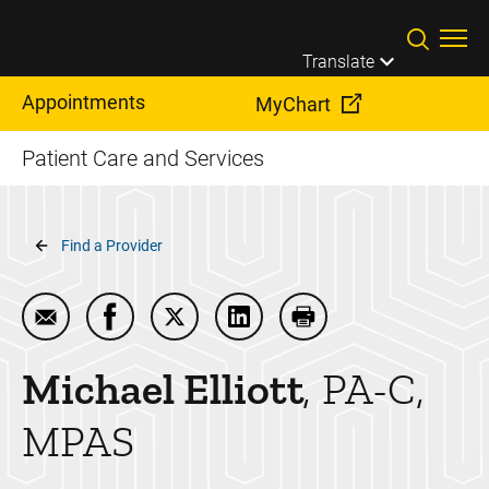
Skip to main content
Translate
Appointments
MyChart
Patient Care and Services
Breadcrumb
Find a Provider
Email Michael Elliott
Share Michael Elliott on Facebook
Share Michael Elliott on Twitter
Share Michael Elliott on Link
Print Michael Elliott
Michael
Elliott
PA-C,
MPAS