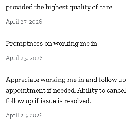
Dr
l
provided the highest quality of care.
t
April 27, 2026
D
Promptness on working me in!
P
April 25, 2026
De
Appreciate working me in and follow up
F
appointment if needed. Ability to cancel
N
follow up if issue is resolved.
April 25, 2026
T
A