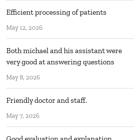
So
Efficient processing of patients
t
May 12, 2026
A
b
Both michael and his assistant were
D
very good at answering questions
May 8, 2026
M
t
of
ce
Friendly doctor and staff.
D
May 7, 2026
K
nd
Good evaluation and explanation.