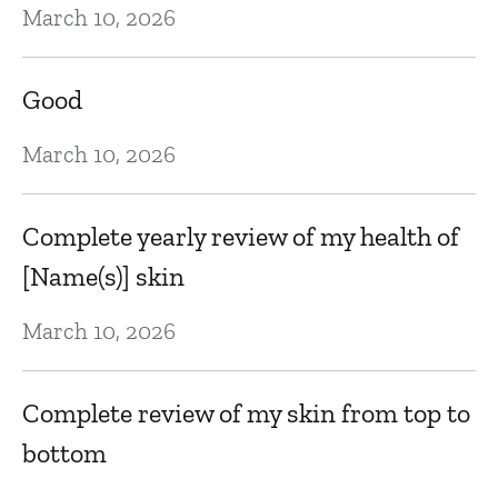
March 10, 2026
N
Good
Lo
th
March 10, 2026
Oc
Complete yearly review of my health of
[Name(s)] skin
T
March 10, 2026
Oc
Complete review of my skin from top to
S
bottom
p