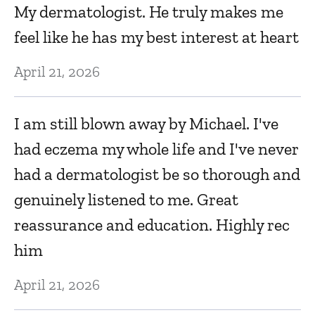
My dermatologist. He truly makes me
A
feel like he has my best interest at heart
N
,
April 21, 2026
E
I am still blown away by Michael. I've
s
had eczema my whole life and I've never
w
had a dermatologist be so thorough and
w
genuinely listened to me. Great
N
reassurance and education. Highly rec
him
O
April 21, 2026
N