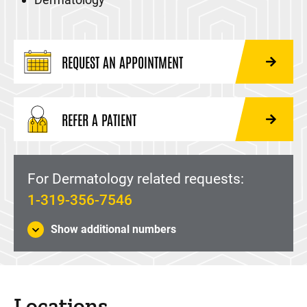
REQUEST AN APPOINTMENT
REFER A PATIENT
For Dermatology related requests:
1-319-356-7546
Show additional numbers
Locations