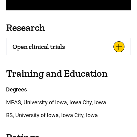
Research
Open clinical trials
Training and Education
Degrees
MPAS, University of Iowa, Iowa City, Iowa
BS, University of Iowa, Iowa City, Iowa