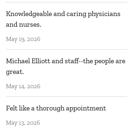
r
Knowledgeable and caring physicians
Fa
and nurses.
Ja
May 19, 2026
I
n
Michael Elliott and staff--the people are
by
great.
Ja
May 14, 2026
V
Felt like a thorough appointment
D
May 13, 2026