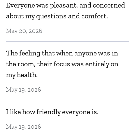
Everyone was pleasant, and concerned
m
about my questions and comfort.
b
May 20, 2026
Ja
The feeling that when anyone was in
E
the room, their focus was entirely on
do
my health.
d
May 19, 2026
Ja
I like how friendly everyone is.
P
May 19, 2026
Ja