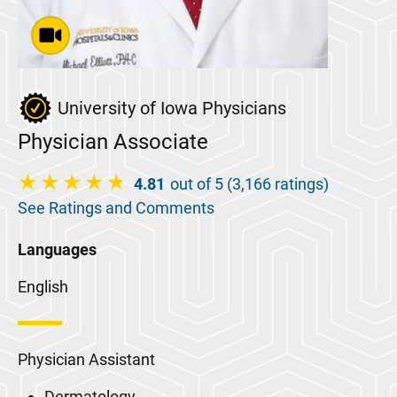
University of Iowa Physicians
Physician Associate
4.81
out of 5 (3,166 ratings)
See Ratings and Comments
Languages
English
Physician Assistant
Dermatology