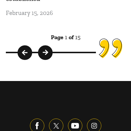
February 15, 2026
Page
1
of
15