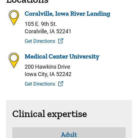
Coralville, Iowa River Landing
105 E. 9th St.
Coralville, IA 52241
Get Directions
Medical Center University
200 Hawkins Drive
Iowa City, IA 52242
Get Directions
Clinical expertise
Adult