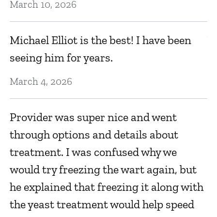
d
March 10, 2026
Oc
t
Michael Elliot is the best! I have been
V
seeing him for years.
to
March 4, 2026
Oc
le
Provider was super nice and went
In
through options and details about
Oc
treatment. I was confused why we
would try freezing the wart again, but
M
he explained that freezing it along with
Oc
the yeast treatment would help speed