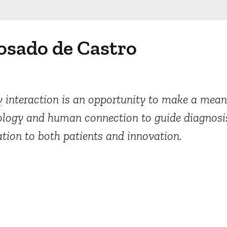
osado de Castro
 interaction is an opportunity to make a meani
nology and human connection to guide diagnosi
ation to both patients and innovation.