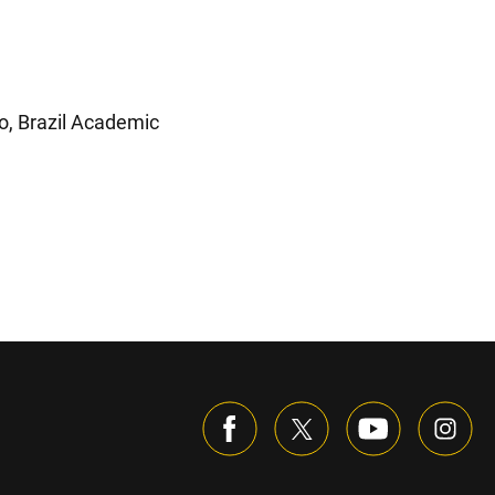
ro, Brazil Academic