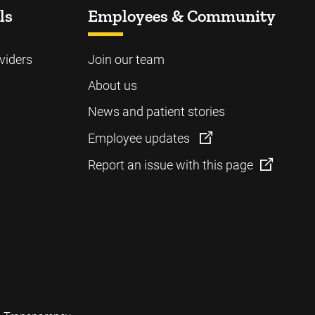
ls
Employees & Community
viders
Join our team
About us
News and patient stories
Employee updates
Report an issue with this page