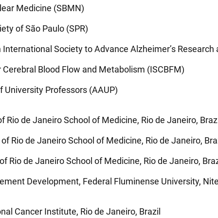
uclear Medicine (SBMN)
iety of São Paulo (SPR)
n International Society to Advance Alzheimer’s Researc
for Cerebral Blood Flow and Metabolism (ISCBFM)
f University Professors (AAUP)
f Rio de Janeiro School of Medicine, Rio de Janeiro, Brazi
of Rio de Janeiro School of Medicine, Rio de Janeiro, Bra
of Rio de Janeiro School of Medicine, Rio de Janeiro, Braz
nt Development, Federal Fluminense University, Nitero
al Cancer Institute, Rio de Janeiro, Brazil