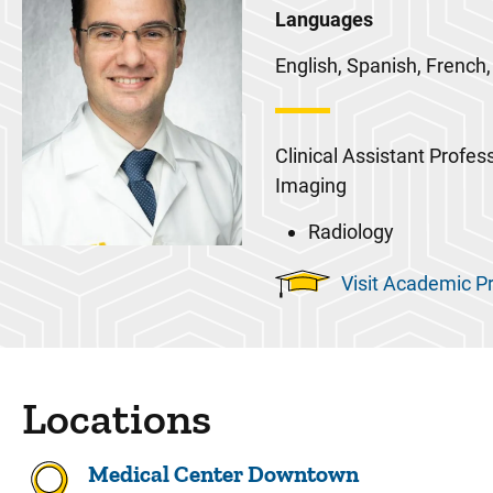
Languages
English, Spanish, French,
Clinical Assistant Profes
Imaging
Radiology
Visit Academic Pr
Locations
Medical Center Downtown