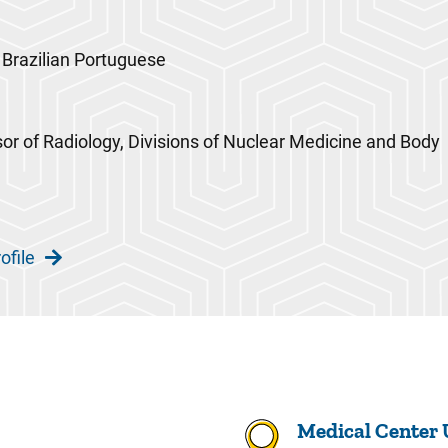
 Brazilian Portuguese
sor of Radiology, Divisions of Nuclear Medicine and Body
ofile
Medical Center 