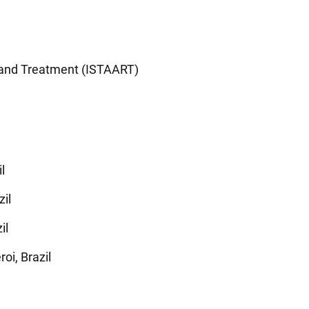
h and Treatment (ISTAART)
l
zil
il
i, Brazil