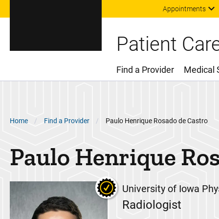
Appointments
Patient Car
Find a Provider
Medical 
Main Menu
Breadcrumb
Home
Find a Provider
Paulo Henrique Rosado de Castro
Paulo Henrique
Ros
University of Iowa Phy
Radiologist