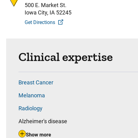
500 E. Market St.
Iowa City, IA 52245
Get Directions
Clinical expertise
Breast Cancer
Melanoma
Radiology
Alzheimer's disease
Show more