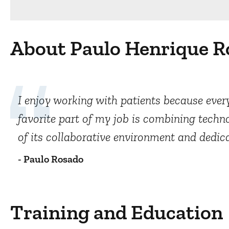
About Paulo Henrique R
I enjoy working with patients because every
favorite part of my job is combining tech
of its collaborative environment and dedic
- Paulo Rosado
Training and Education