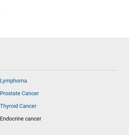
2
Lymphoma
Prostate Cancer
Thyroid Cancer
Endocrine cancer