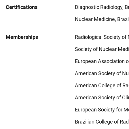
Certifications
Diagnostic Radiology, Br
Nuclear Medicine, Brazi
Memberships
Radiological Society o
Society of Nuclear Med
European Association 
American Society of Nu
American College of Ra
American Society of Cl
European Society for M
Brazilian College of Ra