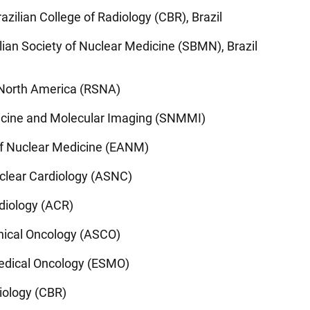
azilian College of Radiology (CBR), Brazil
lian Society of Nuclear Medicine (SBMN), Brazil
f North America (RSNA)
icine and Molecular Imaging (SNMMI)
of Nuclear Medicine (EANM)
clear Cardiology (ASNC)
diology (ACR)
inical Oncology (ASCO)
edical Oncology (ESMO)
diology (CBR)