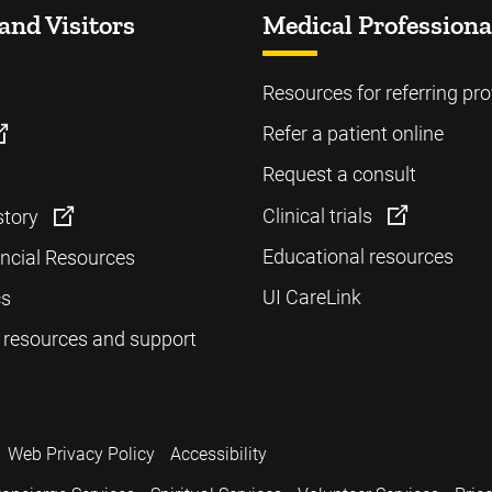
and Visitors
Medical Professiona
Resources for referring pro
Refer a patient online
Request a consult
Clinical trials
story
Educational resources
ancial Resources
UI CareLink
cs
 resources and support
Web Privacy Policy
Accessibility