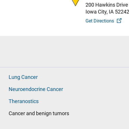
200 Hawkins Drive
Iowa City, IA 5224
Get Directions
Lung Cancer
Neuroendocrine Cancer
Theranostics
Cancer and benign tumors