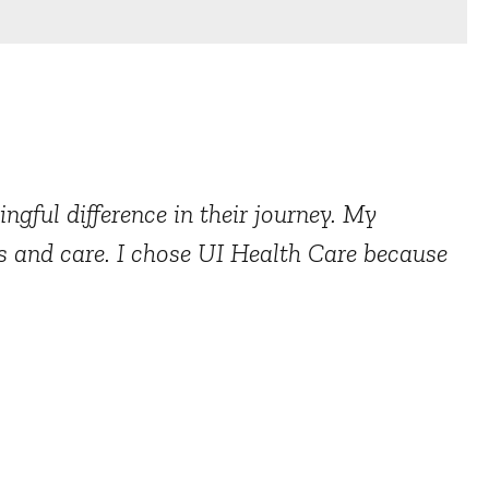
ngful difference in their journey. My
s and care. I chose UI Health Care because