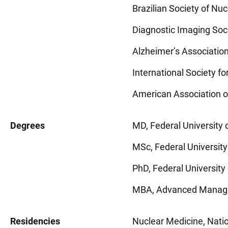
Brazilian Society of N
Diagnostic Imaging Soc
Alzheimer’s Associatio
International Society 
American Association o
Degrees
MD, Federal University o
MSc, Federal University 
PhD, Federal University 
MBA, Advanced Manageme
Residencies
Nuclear Medicine, Nation