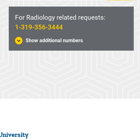
For Radiology related requests:
1-319-356-3444
Show additional numbers
University