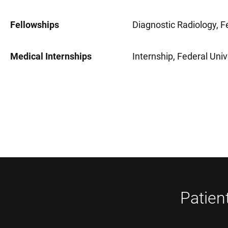
Fellowships
Diagnostic Radiology, Fe
Medical Internships
Internship, Federal Univ
Patien