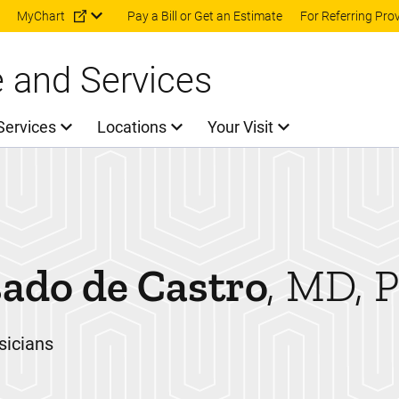
Skip to main content
MyChart
Pay a Bill or Get an Estimate
For Referring Pro
e and Services
Services
Locations
Your Visit
ado de Castro
MD, 
sicians