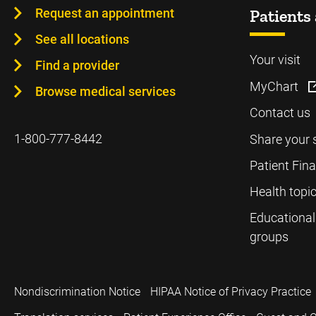
Request an appointment
Patients 
See all locations
Your visit
Find a provider
MyChart
Browse medical services
Contact us
1-800-777-8442
Share your 
Patient Fin
Health topi
Educational
groups
Nondiscrimination Notice
HIPAA Notice of Privacy Practice