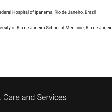
deral Hospital of Ipanema, Rio de Janeiro, Brazil
ersity of Rio de Janeiro School of Medicine, Rio de Janei
t Care and Services