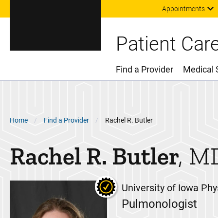
Appointments
Patient Car
Find a Provider
Medical 
Main Menu
Breadcrumb
Home
Find a Provider
Rachel R. Butler
Rachel R.
Butler
M
University of Iowa Phy
Pulmonologist