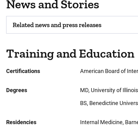
News and Stories
Related news and press releases
Training and Education
Certifications
American Board of Inte
Degrees
MD, University of Illinois
BS, Benedictine University
Residencies
Internal Medicine, Barn