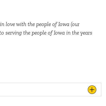
in love with the people of Iowa (our
o serving the people of Iowa in the years