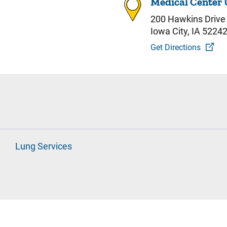
Medical Center 
200 Hawkins Drive
Iowa City, IA 5224
Get Directions
Lung Services