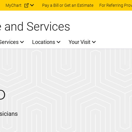
Skip to main content
MyChart
Pay a Bill or Get an Estimate
For Referring Pro
e and Services
Services
Locations
Your Visit
D
sicians