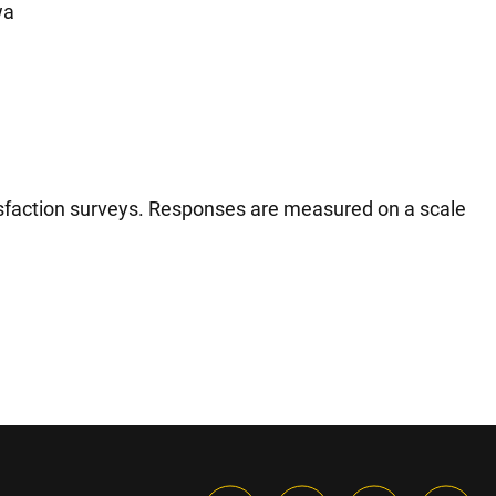
wa
tisfaction surveys. Responses are measured on a scale