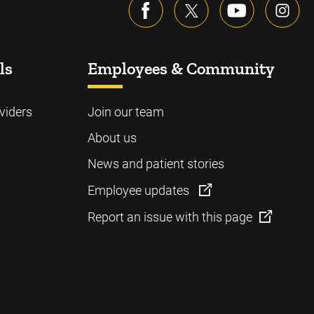
ls
Employees & Community
viders
Join our team
About us
News and patient stories
Employee updates
Report an issue with this page