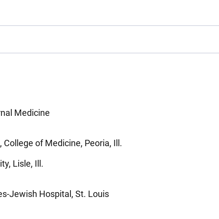
rnal Medicine
, College of Medicine, Peoria, Ill.
, Lisle, Ill.
es-Jewish Hospital, St. Louis