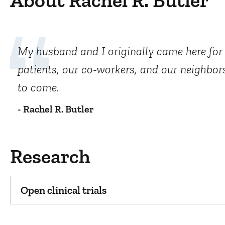
About Rachel R. Butler
My husband and I originally came here for h
patients, our co-workers, and our neighbors
to come.
- Rachel R. Butler
Research
Open clinical trials