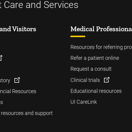
t Care and Services
and Visitors
Medical Professiona
Resources for referring pro
Refer a patient online
Request a consult
Clinical trials
story
Educational resources
ancial Resources
UI CareLink
cs
 resources and support