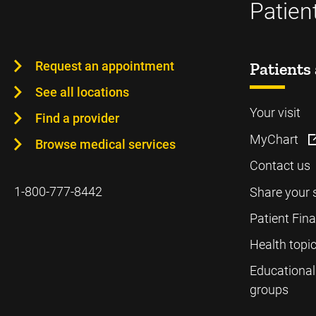
Patien
Request an appointment
Patients 
See all locations
Your visit
Find a provider
MyChart
Browse medical services
Contact us
1-800-777-8442
Share your 
Patient Fin
Health topi
Educational
groups