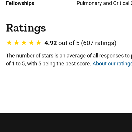
Fellowships
Pulmonary and Critical C
Ratings
4.92
out of 5 (607 ratings)
The number of stars is an average of all responses to
of 1 to 5, with 5 being the best score.
About our rating