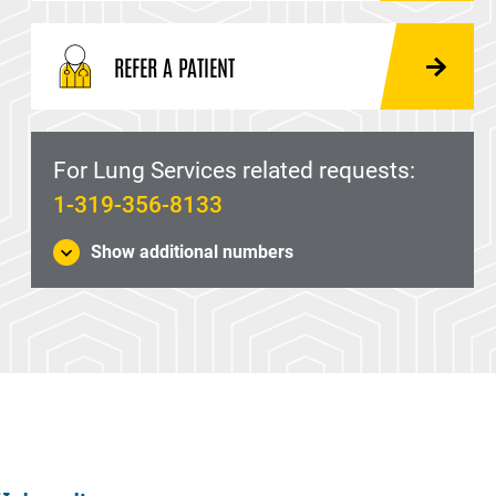
REFER A PATIENT
For Lung Services related requests:
1-319-356-8133
Show additional numbers