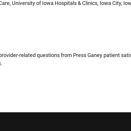
are, University of Iowa Hospitals & Clinics, Iowa City, Io
 provider-related questions from Press Ganey patient sa
s
.