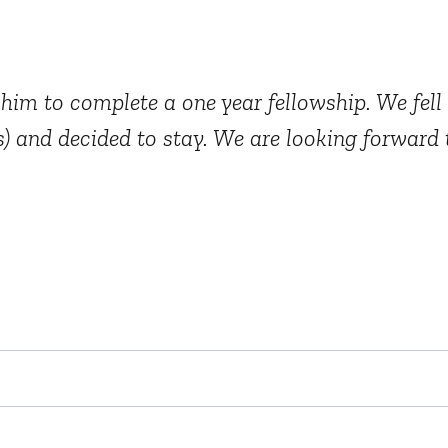
im to complete a one year fellowship. We fell 
) and decided to stay. We are looking forward t