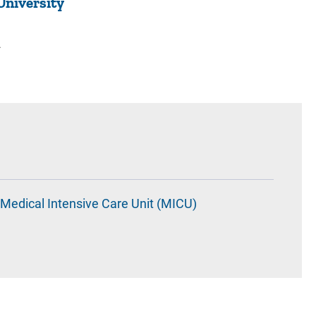
University
2
Medical Intensive Care Unit (MICU)