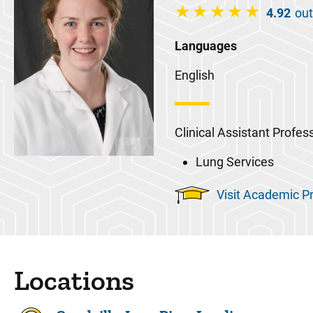
4.92
out
Languages
English
Clinical Assistant Profes
Lung Services
Visit Academic Pr
Locations