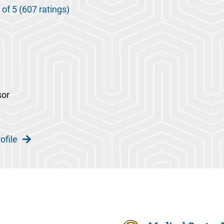
 of 5 (607 ratings)
sor
ofile