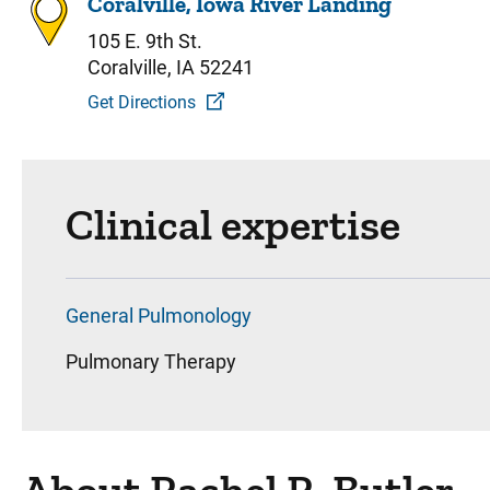
Coralville, Iowa River Landing
105 E. 9th St.
Coralville, IA 52241
Get Directions
Clinical expertise
General Pulmonology
Pulmonary Therapy