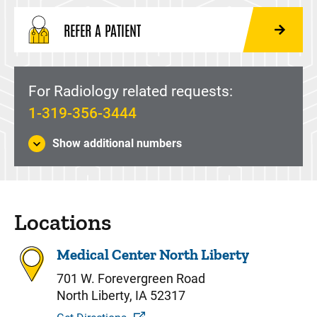
REFER A PATIENT
For Radiology related requests:
1-319-356-3444
Show additional numbers
Locations
Medical Center North Liberty
701 W. Forevergreen Road
North Liberty, IA 52317