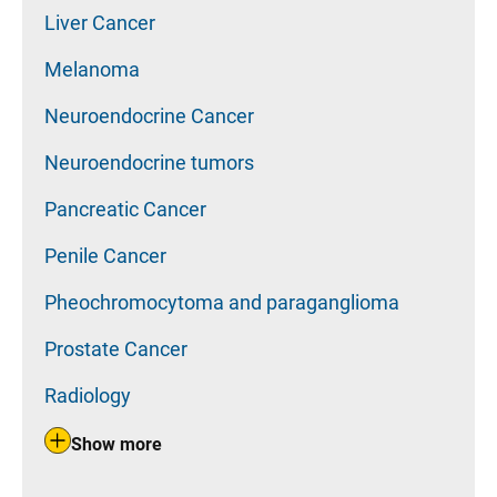
Liver Cancer
Melanoma
Neuroendocrine Cancer
Neuroendocrine tumors
Pancreatic Cancer
Penile Cancer
Pheochromocytoma and paraganglioma
Prostate Cancer
Radiology
Show more