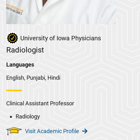
University of Iowa Physicians
Radiologist
Languages
English, Punjabi, Hindi
Clinical Assistant Professor
Radiology
Visit Academic Profile