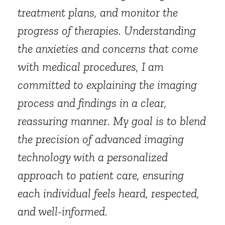
treatment plans, and monitor the
progress of therapies. Understanding
the anxieties and concerns that come
with medical procedures, I am
committed to explaining the imaging
process and findings in a clear,
reassuring manner. My goal is to blend
the precision of advanced imaging
technology with a personalized
approach to patient care, ensuring
each individual feels heard, respected,
and well-informed.