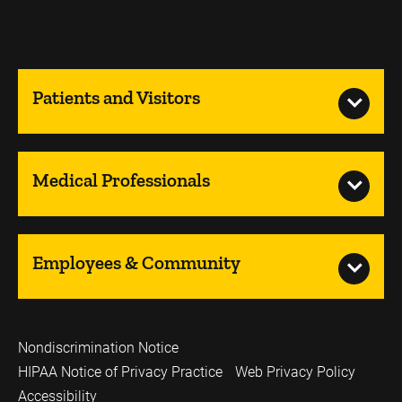
Patients and Visitors
Medical Professionals
Employees & Community
Nondiscrimination Notice
HIPAA Notice of Privacy Practice
Web Privacy Policy
Accessibility