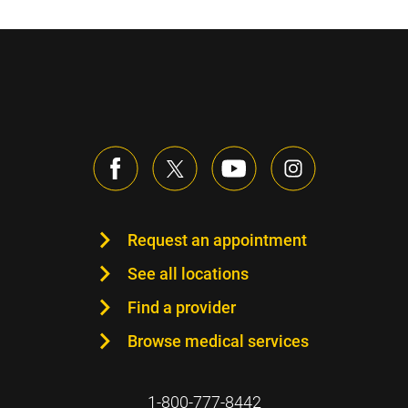
Request an appointment
See all locations
Find a provider
Browse medical services
1-800-777-8442