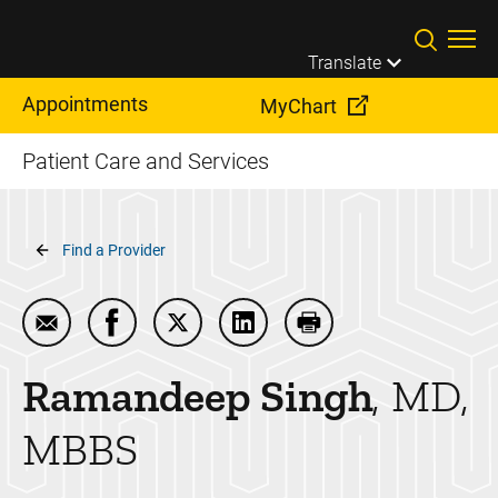
Skip to main content
Translate
Appointments
MyChart
Patient Care and Services
Breadcrumb
Find a Provider
Email Ramandeep Singh
Share Ramandeep Singh on Facebook
Share Ramandeep Singh on Twitter
Share Ramandeep Singh on 
Print Ramandeep Sin
Ramandeep
Singh
MD,
MBBS