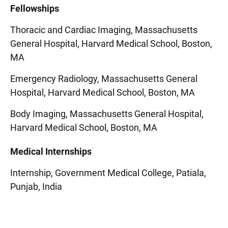
Fellowships
Thoracic and Cardiac Imaging, Massachusetts
General Hospital, Harvard Medical School, Boston,
MA
Emergency Radiology, Massachusetts General
Hospital, Harvard Medical School, Boston, MA
Body Imaging, Massachusetts General Hospital,
Harvard Medical School, Boston, MA
Medical Internships
Internship, Government Medical College, Patiala,
Punjab, India