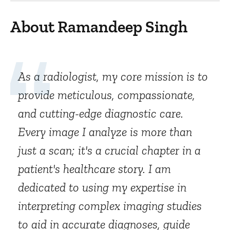
About Ramandeep Singh
As a radiologist, my core mission is to
provide meticulous, compassionate,
and cutting-edge diagnostic care.
Every image I analyze is more than
just a scan; it's a crucial chapter in a
patient's healthcare story. I am
dedicated to using my expertise in
interpreting complex imaging studies
to aid in accurate diagnoses, guide