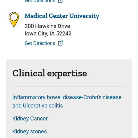
Get Directions
Medical Center University
200 Hawkins Drive
Iowa City, IA 52242
Get Directions
Clinical expertise
Inflammatory bowel disease-Crohn's disease
and Ulcerative colitis
Kidney Cancer
Kidney stones