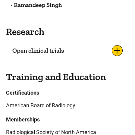
- Ramandeep Singh
Research
Open clinical trials
Training and Education
Certifications
American Board of Radiology
Memberships
Radiological Society of North America