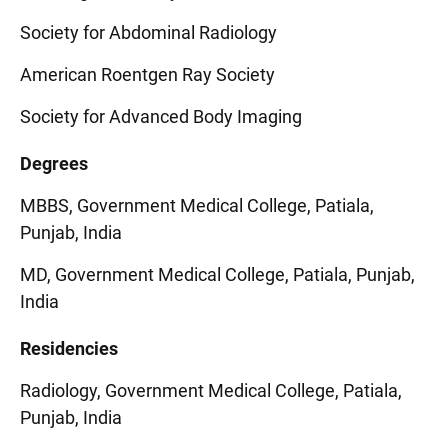
Society for Abdominal Radiology
American Roentgen Ray Society
Society for Advanced Body Imaging
Degrees
MBBS, Government Medical College, Patiala,
Punjab, India
MD, Government Medical College, Patiala, Punjab,
India
Residencies
Radiology, Government Medical College, Patiala,
Punjab, India