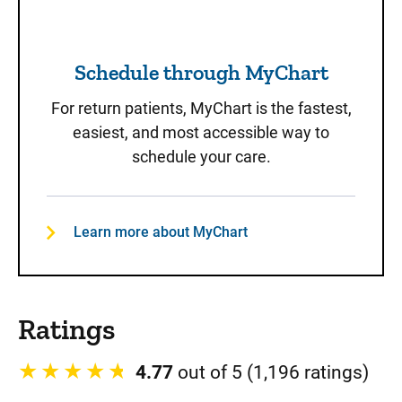
Schedule through MyChart
For return patients, MyChart is the fastest,
easiest, and most accessible way to
schedule your care.
Learn more about MyChart
Ratings
4.77
out of 5 (1,196 ratings)