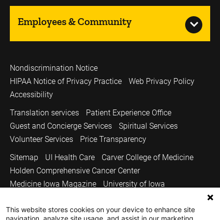
Employees & Community
Nondiscrimination Notice
HIPAA Notice of Privacy Practice
Web Privacy Policy
Accessibility
Translation services
Patient Experience Office
Guest and Concierge Services
Spiritual Services
Volunteer Services
Price Transparency
Sitemap
UI Health Care
Carver College of Medicine
Holden Comprehensive Cancer Center
Medicine Iowa Magazine
University of Iowa
Copyright © 2026
This website stores cookies on your device to enhance site
The University of Iowa. All Rights Reserved.
navigation, analyze site usage, and assist in our marketing