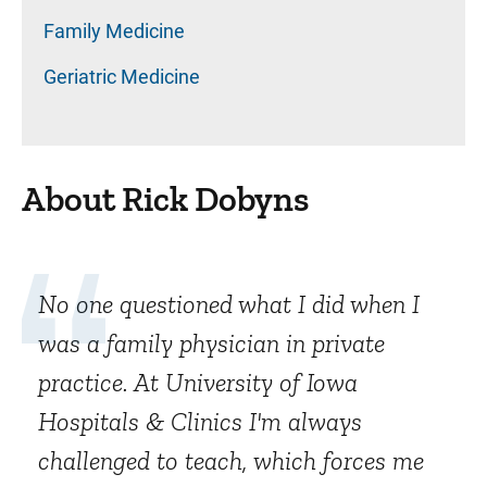
Family Medicine
Geriatric Medicine
About Rick Dobyns
No one questioned what I did when I
was a family physician in private
practice. At University of Iowa
Hospitals & Clinics I'm always
challenged to teach, which forces me