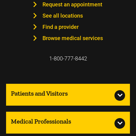
Request an appointment
See all locations
Find a provider
Browse medical services
1-800-777-8442
Patients and Visitors
Medical Professionals