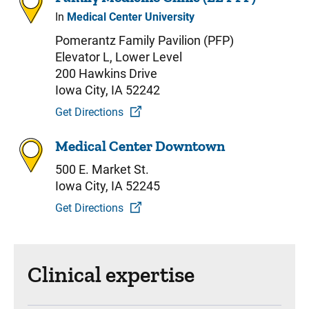
In
Medical Center University
Pomerantz Family Pavilion (PFP)
Elevator L, Lower Level
200 Hawkins Drive
Iowa City, IA 52242
Get Directions
Medical Center Downtown
500 E. Market St.
Iowa City, IA 52245
Get Directions
Clinical expertise