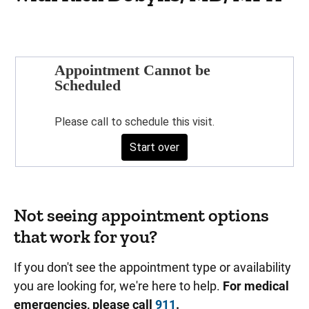
Not seeing appointment options
that work for you?
If you don't see the appointment type or availability
you are looking for, we're here to help.
For medical
emergencies, please call
911
.