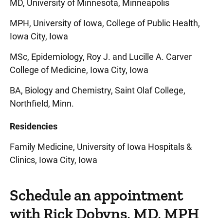
MD, University of Minnesota, Minneapolis
MPH, University of Iowa, College of Public Health,
Iowa City, Iowa
MSc, Epidemiology, Roy J. and Lucille A. Carver
College of Medicine, Iowa City, Iowa
BA, Biology and Chemistry, Saint Olaf College,
Northfield, Minn.
Residencies
Family Medicine, University of Iowa Hospitals &
Clinics, Iowa City, Iowa
Schedule an appointment
with Rick Dobyns, MD, MPH