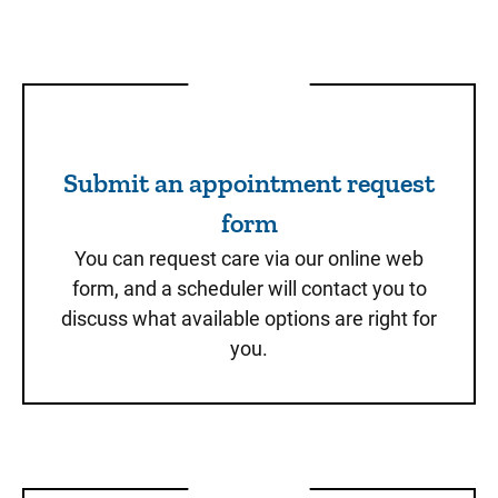
Submit an appointment req
Submit an appointment request
form
You can request care via our online web
form, and a scheduler will contact you to
discuss what available options are right for
you.
Schedule through MyChart