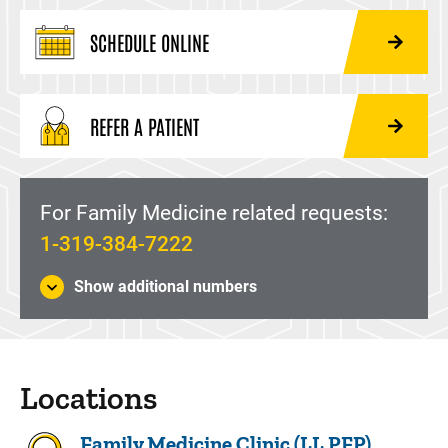
SCHEDULE ONLINE
REFER A PATIENT
For Family Medicine related requests:
1-319-384-7222
Show additional numbers
Locations
Family Medicine Clinic (LL PFP)