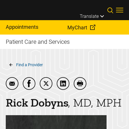
Skip to main content
Translate
Appointments
MyChart
Patient Care and Services
Breadcrumb
Find a Provider
Email Rick Dobyns
Share Rick Dobyns on Facebook
Share Rick Dobyns on Twitter
Share Rick Dobyns on Linked
Print Rick Dobyns
Rick
Dobyns
MD, MPH