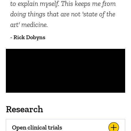
to explain myself. This keeps me from
doing things that are not 'state of the
art' medicine.
- Rick Dobyns
Panopto Url
Research
Open clinical trials