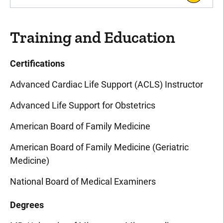
Training and Education
Certifications
Advanced Cardiac Life Support (ACLS) Instructor
Advanced Life Support for Obstetrics
American Board of Family Medicine
American Board of Family Medicine (Geriatric
Medicine)
National Board of Medical Examiners
Degrees