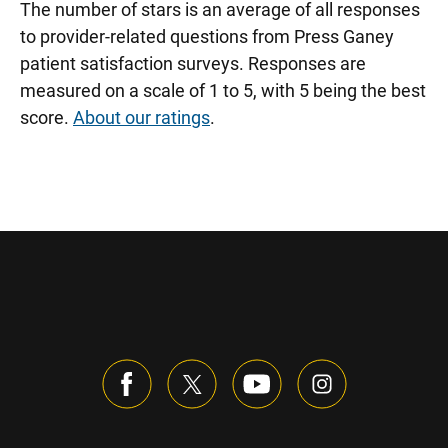
The number of stars is an average of all responses
to provider-related questions from Press Ganey
patient satisfaction surveys. Responses are
measured on a scale of 1 to 5, with 5 being the best
score.
About our ratings
.