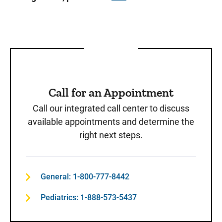
Call for an Appointment
Call our integrated call center to discuss
available appointments and determine the
right next steps.
General: 1-800-777-8442
Pediatrics: 1-888-573-5437