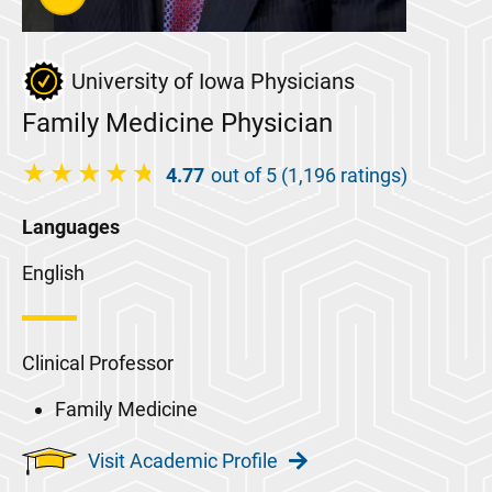
University of Iowa Physicians
Family Medicine Physician
4.77
out of 5 (1,196 ratings)
Languages
English
Clinical Professor
Family Medicine
Visit Academic Profile