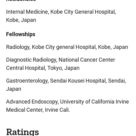
Internal Medicine, Kobe City General Hospital,
Kobe, Japan
Fellowships
Radiology, Kobe City general Hospital, Kobe, Japan
Diagnostic Radiology, National Cancer Center
Central Hospital, Tokyo, Japan
Gastroenterology, Sendai Kousei Hospital, Sendai,
Japan
Advanced Endoscopy, University of California Irvine
Medical Center, Irvine Cali.
Ratings