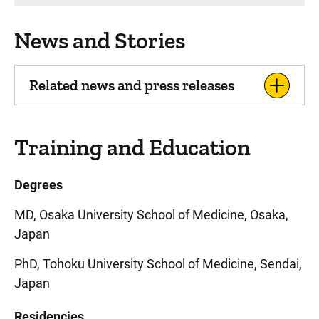
News and Stories
Related news and press releases
Training and Education
Degrees
MD, Osaka University School of Medicine, Osaka,
Japan
PhD, Tohoku University School of Medicine, Sendai,
Japan
Residencies