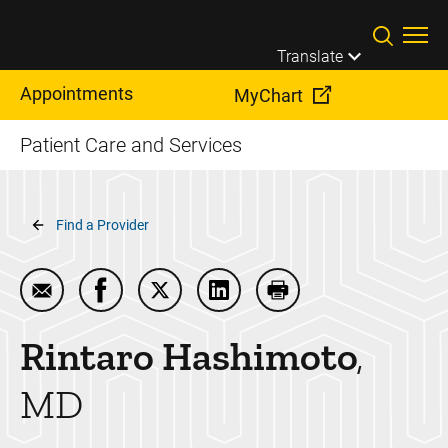
Skip to main content
Translate
Appointments
MyChart
Patient Care and Services
Breadcrumb
Find a Provider
Email Rintaro Hashimoto
Share Rintaro Hashimoto on Facebook
Share Rintaro Hashimoto on Twitter
Share Rintaro Hashimoto on 
Print Rintaro Hashim
Rintaro
Hashimoto
MD