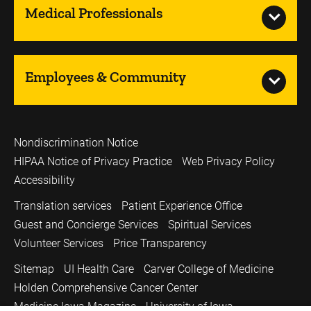
Medical Professionals
Employees & Community
Nondiscrimination Notice
HIPAA Notice of Privacy Practice
Web Privacy Policy
Accessibility
Translation services
Patient Experience Office
Guest and Concierge Services
Spiritual Services
Volunteer Services
Price Transparency
Sitemap
UI Health Care
Carver College of Medicine
Holden Comprehensive Cancer Center
Medicine Iowa Magazine
University of Iowa