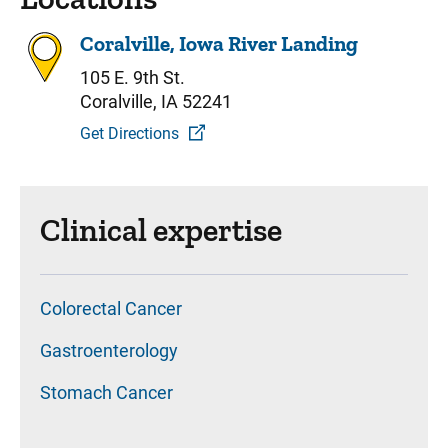
Coralville, Iowa River Landing
105 E. 9th St.
Coralville, IA 52241
Get Directions
Clinical expertise
Colorectal Cancer
Gastroenterology
Stomach Cancer