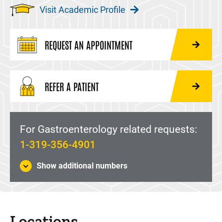
Visit Academic Profile
REQUEST AN APPOINTMENT
REFER A PATIENT
For Gastroenterology related requests:
1-319-356-4901
Show additional numbers
Locations