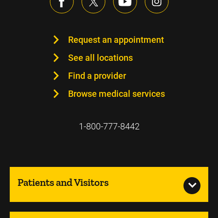
Request an appointment
See all locations
Find a provider
Browse medical services
1-800-777-8442
Patients and Visitors