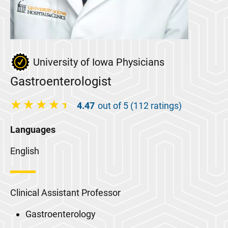
University of Iowa Physicians
Gastroenterologist
4.47
out of 5 (112 ratings)
Languages
English
Clinical Assistant Professor
Gastroenterology