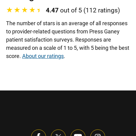
4.47
out of 5 (112 ratings)
The number of stars is an average of all responses
to provider-related questions from Press Ganey
patient satisfaction surveys. Responses are
measured on a scale of 1 to 5, with 5 being the best
score.
About our ratings
.