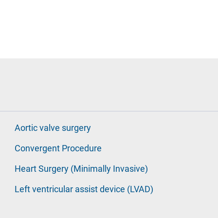
Aortic valve surgery
Convergent Procedure
Heart Surgery (Minimally Invasive)
Left ventricular assist device (LVAD)