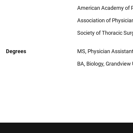
American Academy of P
Association of Physicia
Society of Thoracic Su
Degrees
MS, Physician Assistant
BA, Biology, Grandview 