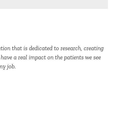
ion that is dedicated to research, creating
o have a real impact on the patients we see
my job.