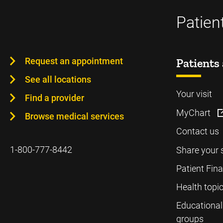
Patien
Request an appointment
Patients 
See all locations
Your visit
Find a provider
MyChart
Browse medical services
Contact us
1-800-777-8442
Share your 
Patient Fin
Health topi
Educational
groups