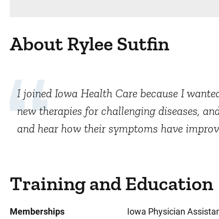
About Rylee Sutfin
I joined Iowa Health Care because I wanted
new therapies for challenging diseases, and
and hear how their symptoms have improved 
Training and Education
Memberships
Iowa Physician Assistan