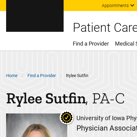
Appointments
Patient Car
Find a Provider
Medical 
Main Menu
Breadcrumb
Home
Find a Provider
Rylee Sutfin
Rylee
Sutfin
PA-C
University of Iowa Phy
Physician Associa