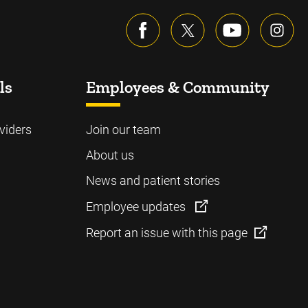
ls
Employees & Community
viders
Join our team
About us
News and patient stories
Employee updates
Report an issue with this page