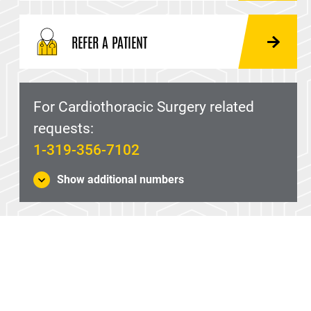
REFER A PATIENT
For Cardiothoracic Surgery related
requests:
1-319-356-7102
Show additional numbers