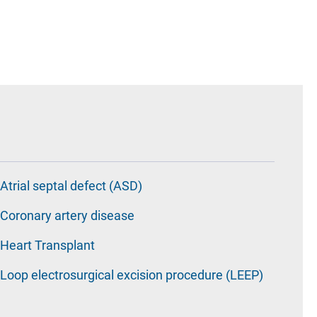
Atrial septal defect (ASD)
Coronary artery disease
Heart Transplant
Loop electrosurgical excision procedure (LEEP)