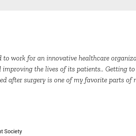
 to work for an innovative healthcare organizat
 improving the lives of its patients.. Getting t
after surgery is one of my favorite parts of 
t Society