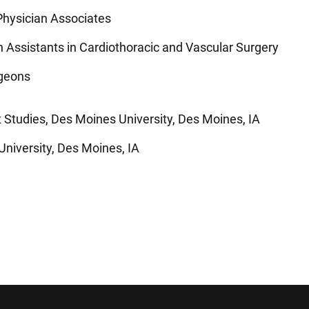
hysician Associates
n Assistants in Cardiothoracic and Vascular Surgery
rgeons
 Studies, Des Moines University, Des Moines, IA
University, Des Moines, IA