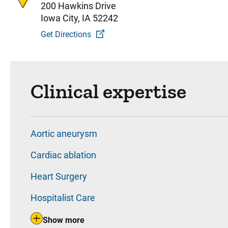
200 Hawkins Drive
Iowa City, IA 52242
Get Directions
Clinical expertise
Aortic aneurysm
Cardiac ablation
Heart Surgery
Hospitalist Care
Show more