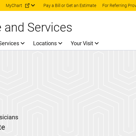
Skip to main content
MyChart
Pay a Bill or Get an Estimate
For Referring Pro
e and Services
Services
Locations
Your Visit
sicians
te