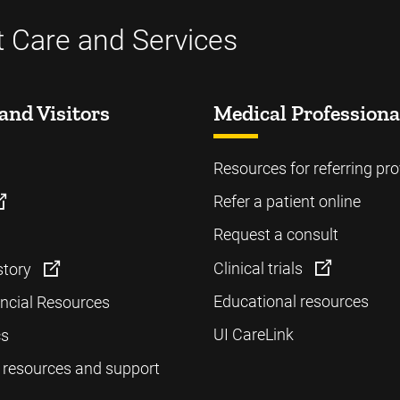
t Care and Services
and Visitors
Medical Professiona
Resources for referring pro
Refer a patient online
Request a consult
Clinical trials
story
Educational resources
ancial Resources
UI CareLink
cs
 resources and support