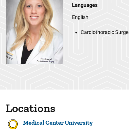
Languages
English
Cardiothoracic Surge
Locations
Medical Center University