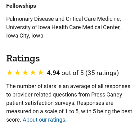
Fellowships
Pulmonary Disease and Critical Care Medicine,
University of Iowa Health Care Medical Center,
Iowa City, Iowa
Ratings
4.94
out of 5 (35 ratings)
The number of stars is an average of all responses
to provider-related questions from Press Ganey
patient satisfaction surveys. Responses are
measured on a scale of 1 to 5, with 5 being the best
score.
About our ratings
.