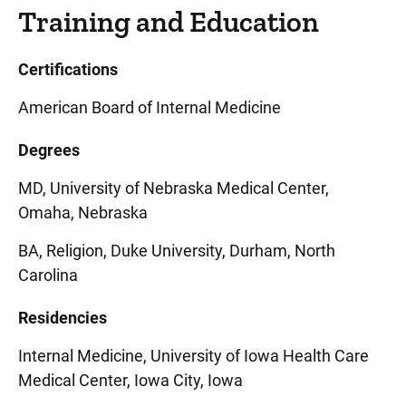
Training and Education
Certifications
American Board of Internal Medicine
Degrees
MD, University of Nebraska Medical Center,
Omaha, Nebraska
BA, Religion, Duke University, Durham, North
Carolina
Residencies
Internal Medicine, University of Iowa Health Care
Medical Center, Iowa City, Iowa