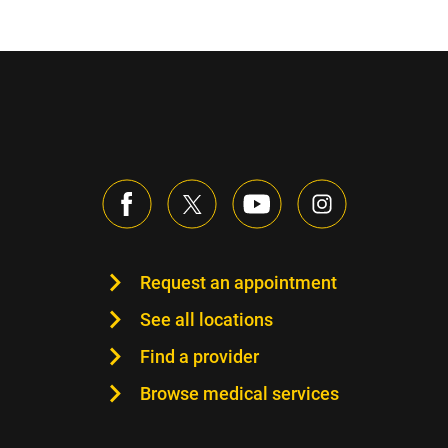
Request an appointment
See all locations
Find a provider
Browse medical services