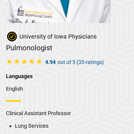
University of Iowa Physicians
Pulmonologist
4.94
out of 5 (35 ratings)
Languages
English
Clinical Assistant Professor
Lung Services