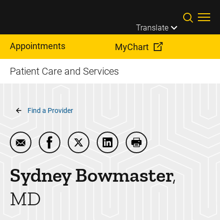
Skip to main content
Translate
Appointments
MyChart
Patient Care and Services
Breadcrumb
Find a Provider
Email Sydney Bowmaster
Share Sydney Bowmaster on Facebook
Share Sydney Bowmaster on Twitte
Share Sydney Bowmaster on
Print Sydney Bowmas
Sydney
Bowmaster
MD