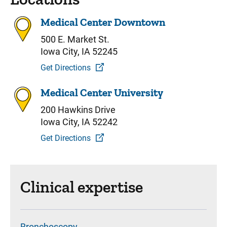
Medical Center Downtown
500 E. Market St.
Iowa City, IA 52245
Get Directions
Medical Center University
200 Hawkins Drive
Iowa City, IA 52242
Get Directions
Clinical expertise
Bronchoscopy