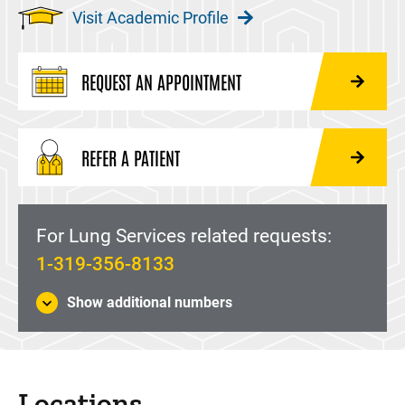
Visit Academic Profile
REQUEST AN APPOINTMENT
REFER A PATIENT
For Lung Services related requests:
1-319-356-8133
Show additional numbers
Locations