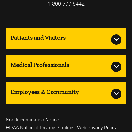
1-800-777-8442
Patients and Visitors
Medical Professionals
Employees & Community
Nondiscrimination Notice
HIPAA Notice of Privacy Practice
Web Privacy Policy