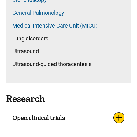
General Pulmonology
Medical Intensive Care Unit (MICU)
Lung disorders
Ultrasound
Ultrasound-guided thoracentesis
Research
Open clinical trials