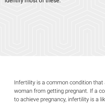
identify most of these.
Infertility is a common condition tha
woman from getting pregnant. If a co
to achieve pregnancy, infertility is a li