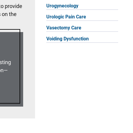
to provide
Urogynecology
s on the
Urologic Pain Care
Vasectomy Care
Voiding Dysfunction
sting
ion—