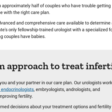
r in approximately half of couples who have trouble getting
e with the right care plan.
advanced and comprehensive care available to determine 
ate's only fellowship-trained urologist with a specialized f
ing couples have babies.
 approach to treat inferti
e you and your partner in our care plan. Our urologists work
 endocrinologists
, embryologists, andrologists, and
proving fertility.
med decisions about your treatment options and fertility