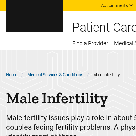
Appointments
Patient Car
Find a Provider
Medical 
Main Menu
Breadcrumb
Home
Medical Services & Conditions
Male Infertility
Male Infertility
Male fertility issues play a role in about 
couples facing fertility problems. A phys