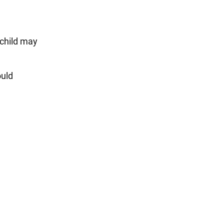
 child may
ould