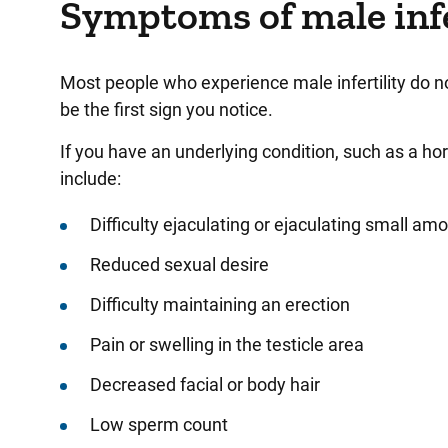
Symptoms of male infe
Most people who experience male infertility do 
be the first sign you notice.
If you have an underlying condition, such as a h
include:
Difficulty ejaculating or ejaculating small a
Reduced sexual desire
Difficulty maintaining an erection
Pain or swelling in the testicle area
Decreased facial or body hair
Low sperm count