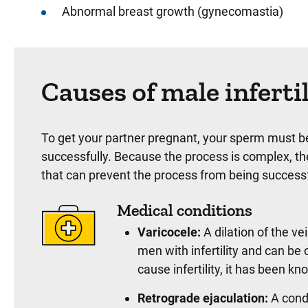
Abnormal breast growth (gynecomastia)
Causes of male inferti
To get your partner pregnant, your sperm must be
successfully. Because the process is complex, th
that can prevent the process from being successf
Medical conditions
Varicocele:
A dilation of the ve
men with infertility and can be
cause infertility, it has been 
Retrograde ejaculation:
A condi