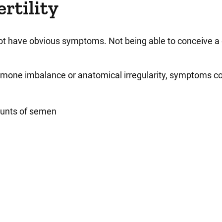
rtility
not have obvious symptoms. Not being able to conceive a
ormone imbalance or anatomical irregularity, symptoms c
mounts of semen