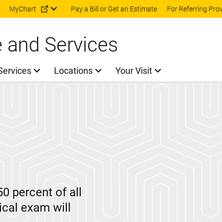
Skip to main content
MyChart
Pay a Bill or Get an Estimate
For Referring Pro
e and Services
Services
Locations
Your Visit
50 percent of all
ical exam will