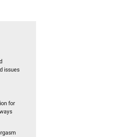
ed
ed issues
ion for
always
 orgasm