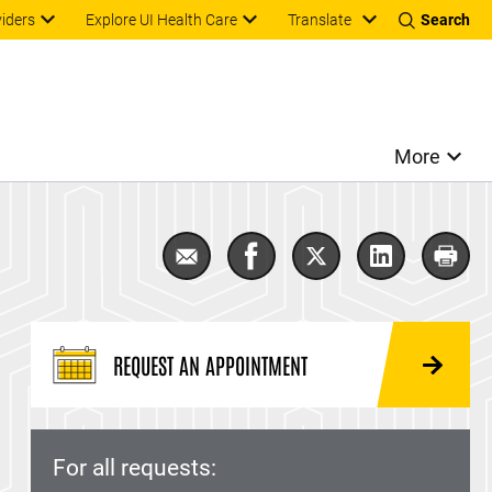
Translate
viders
Explore UI Health Care
Search
More
Email Male Infertility
Share Male Infertility on F
Share Male Infertilit
Share Male In
Print 
REQUEST AN APPOINTMENT
For all requests: