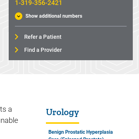
1-319-356-2421
Show additional numbers
Refer a Patient
Find a Provider
Sidebar content
ts a
Urology
unable
Benign Prostatic Hyperplasia