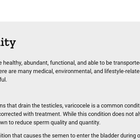
lity
 healthy, abundant, functional, and able to be transport
ere are many medical, environmental, and lifestyle-relat
ul.
ins that drain the testicles, varicocele is a common condit
 corrected with treatment. While this condition does not 
known to reduce sperm quality and quantity.
tion that causes the semen to enter the bladder during