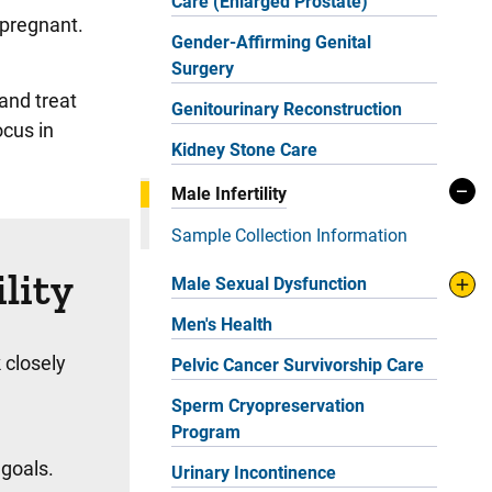
Care (Enlarged Prostate)
 pregnant.
Gender-Affirming Genital
Surgery
and treat
Genitourinary Reconstruction
ocus in
Kidney Stone Care
Male Infertility
Sample Collection Information
lity
Male Sexual Dysfunction
Men's Health
 closely
Pelvic Cancer Survivorship Care
Sperm Cryopreservation
Program
 goals.
Urinary Incontinence