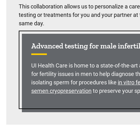
This collaboration allows us to personalize a care 
testing or treatments for you and your partner a
same day.
Advanced testing for male inferti
UI Health Care is home to a state-of-the-art
for fertility issues in men to help diagnose t
isolating sperm for procedures like
in vitro f
semen cryopreservation
to preserve your sp