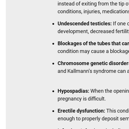
instead of exiting from the tip 
conditions, injuries, medication
Undescended testicles:
If one 
development, decreased fertilit
Blockages of the tubes that ca
condition may cause a blockage
Chromosome genetic disorder
and Kallmann’s syndrome can af
Hypospadias:
When the opening 
pregnancy is difficult.
Erectile dysfunction:
This condi
enough to properly deposit se