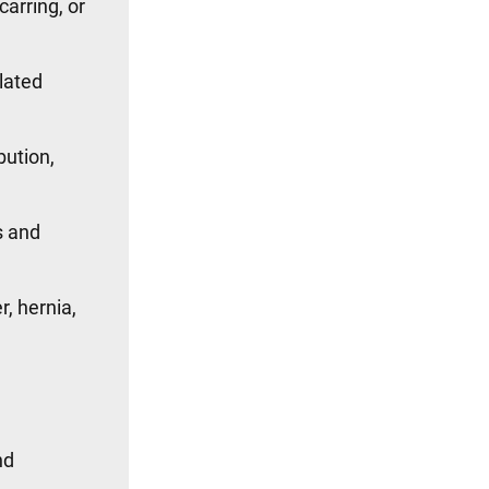
carring, or
lated
bution,
s and
, hernia,
nd