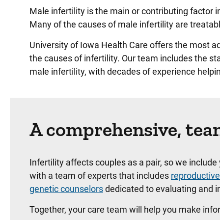
Male infertility is the main or contributing facto
Many of the causes of male infertility are treatabl
University of Iowa Health Care offers the most 
the causes of infertility. Our team includes the st
male infertility, with decades of experience help
A comprehensive, team
Infertility affects couples as a pair, so we includ
with a team of experts that includes
reproductive
genetic counselors
dedicated to evaluating and im
Together, your care team will help you make infor