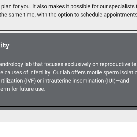
plan for you. It also makes it possible for our specialists 
t the same time, with the option to schedule appointment
lity
 andrology lab that focuses exclusively on reproductive te
he causes of infertility. Our lab offers motile sperm isolat
ertilization (IVF)
or
intrauterine insemination (IUI)
—and
erm for future use.