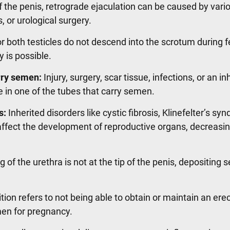
of the penis, retrograde ejaculation can be caused by vari
s, or urological surgery.
or both testicles do not descend into the scrotum during f
y is possible.
rry semen:
Injury, surgery, scar tissue, infections, or an in
 in one of the tubes that carry semen.
s:
Inherited disorders like cystic fibrosis, Klinefelter’s sy
fect the development of reproductive organs, decreasing 
of the urethra is not at the tip of the penis, depositing 
tion refers to not being able to obtain or maintain an ere
men for pregnancy.