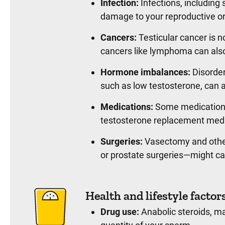
Infection:
Infections, including
damage to your reproductive or
Cancers:
Testicular cancer is n
cancers like lymphoma can als
Hormone imbalances:
Disorder
such as low testosterone, can af
Medications:
Some medications
testosterone replacement med
Surgeries:
Vasectomy and other
or prostate surgeries—might c
Health and lifestyle factor
Drug use:
Anabolic steroids, ma