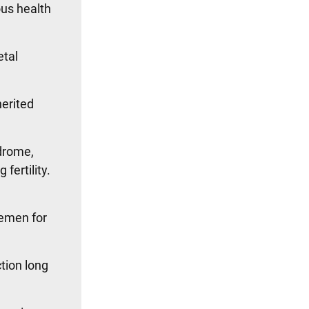
ous health
etal
herited
ndrome,
fertility.
semen for
ction long