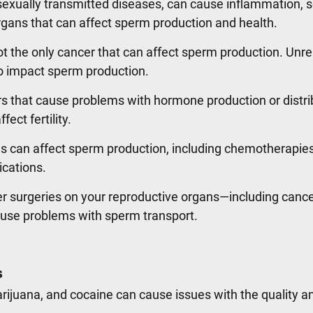
 sexually transmitted diseases, can cause inflammation, s
gans that can affect sperm production and health.
ot the only cancer that can affect sperm production. Unre
o impact sperm production.
s that cause problems with hormone production or distri
fect fertility.
 can affect sperm production, including chemotherapie
ications.
 surgeries on your reproductive organs—including cancer
ause problems with sperm transport.
s
rijuana, and cocaine can cause issues with the quality a