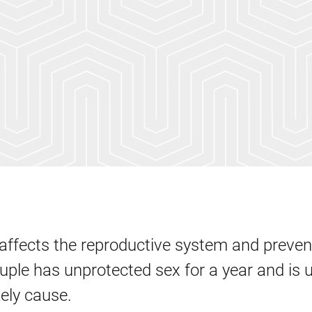
t affects the reproductive system and preven
uple has unprotected sex for a year and is 
kely cause.