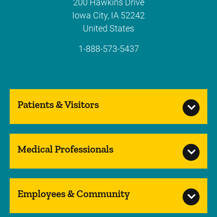
200 Hawkins Drive
Iowa City
,
IA
52242
United States
1-888-573-5437
Patients & Visitors
Medical Professionals
Employees & Community