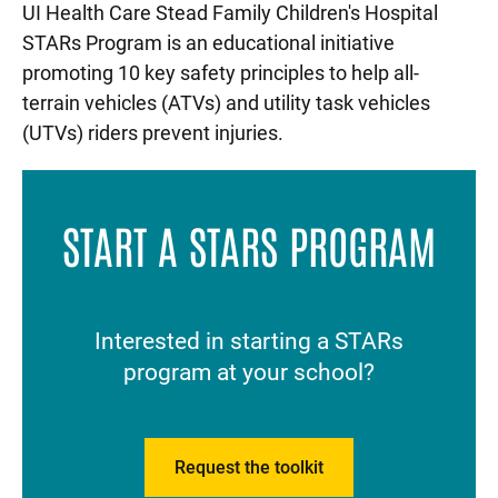
UI Health Care Stead Family Children's Hospital
STARs Program is an educational initiative
promoting 10 key safety principles to help all-
terrain vehicles (ATVs) and utility task vehicles
(UTVs) riders prevent injuries.
START A STARS PROGRAM
Interested in starting a STARs
program at your school?
Request the toolkit