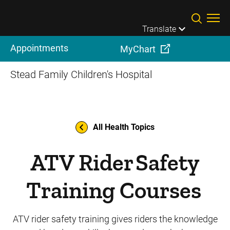
Skip to main content
Translate
Appointments
MyChart
Stead Family Children's Hospital
All Health Topics
ATV Rider Safety
Training Courses
ATV rider safety training gives riders the knowledge