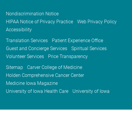
Nondiscrimination Notice
HIPAA Notice of Privacy Practice
Web Privacy Policy
Accessibility
Translation Services
Patient Experience Office
Guest and Concierge Services
Spiritual Services
Volunteer Services
Price Transparency
Sitemap
Carver College of Medicine
Holden Comprehensive Cancer Center
Medicine Iowa Magazine
University of Iowa Health Care
University of Iowa