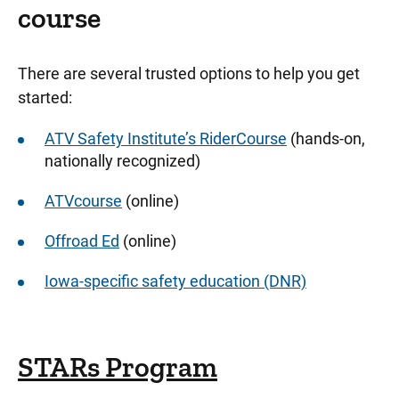
course
There are several trusted options to help you get
started:
ATV Safety Institute’s RiderCourse
(hands-on,
nationally recognized)
ATVcourse
(online)
Offroad Ed
(online)
Iowa-specific safety education (DNR)
STARs Program