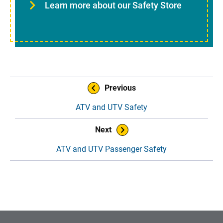
Learn more about our Safety Store
Book Navigation
Previous
ATV and UTV Safety
Next
ATV and UTV Passenger Safety