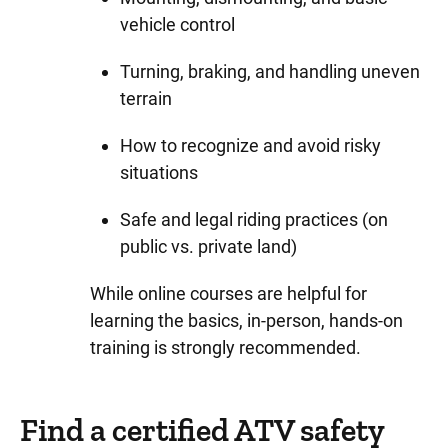
vehicle control
Turning, braking, and handling uneven
terrain
How to recognize and avoid risky
situations
Safe and legal riding practices (on
public vs. private land)
While online courses are helpful for
learning the basics, in-person, hands-on
training is strongly recommended.
Find a certified ATV safety