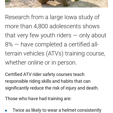
Research from a large Iowa study of
more than 4,800 adolescents shows
that very few youth riders — only about
8% — have completed a certified all-
terrain vehicles (ATVs) training course,
whether online or in person.
Certified ATV rider safety courses teach
responsible riding skills and habits that can
significantly reduce the risk of injury and death.
Those who have had training are:
Twice as likely to wear a helmet consistently