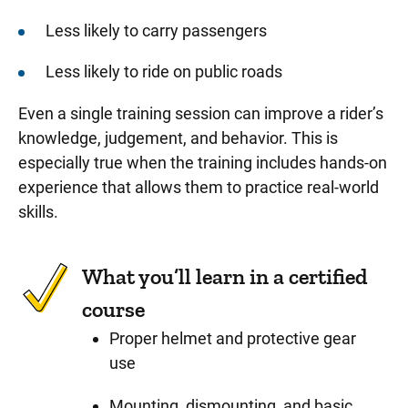
Less likely to carry passengers
Less likely to ride on public roads
Even a single training session can improve a rider’s
knowledge, judgement, and behavior. This is
especially true when the training includes hands-on
experience that allows them to practice real-world
skills.
What you’ll learn in a certified
course
Proper helmet and protective gear
use
Mounting, dismounting, and basic