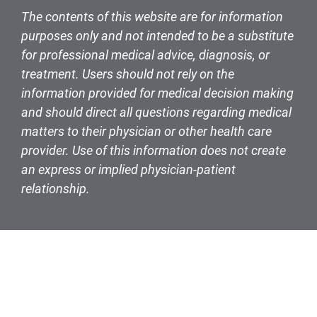
The contents of this website are for information
purposes only and not intended to be a substitute
for professional medical advice, diagnosis, or
treatment. Users should not rely on the
information provided for medical decision making
and should direct all questions regarding medical
matters to their physician or other health care
provider. Use of this information does not create
an express or implied physician-patient
relationship.