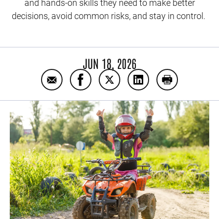
and hands-on skills they need to make better
decisions, avoid common risks, and stay in control.
JUN 18, 2026
Email ATV Rider Safety Training Courses
Share ATV Rider Safety Training C
Share ATV Rider Safety Trai
Share ATV Rider Safe
Print ATV Rid