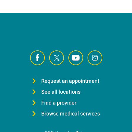
Request an appointment
See all locations
Find a provider
Browse medical services