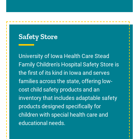
Sidebar content
Safety Store
University of Iowa Health Care Stead
Family Children's Hospital Safety Store is
the first of its kind in Iowa and serves
families across the state, offering low-
cost child safety products and an
inventory that includes adaptable safety
products designed specifically for
children with special health care and
educational needs.