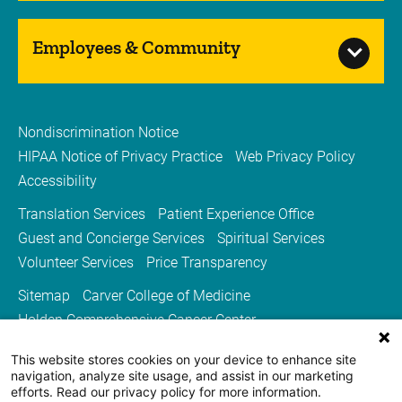
Employees & Community
Nondiscrimination Notice
HIPAA Notice of Privacy Practice
Web Privacy Policy
Accessibility
Translation Services
Patient Experience Office
Guest and Concierge Services
Spiritual Services
Volunteer Services
Price Transparency
Sitemap
Carver College of Medicine
Holden Comprehensive Cancer Center
Medicine Iowa Magazine
This website stores cookies on your device to enhance site
University of Iowa Health Care
University of Iowa
navigation, analyze site usage, and assist in our marketing
efforts. Read our privacy policy for more information.