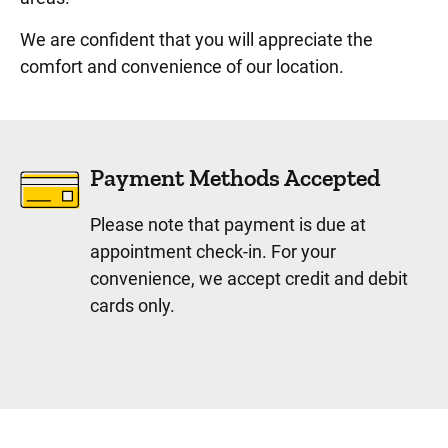
We are confident that you will appreciate the
comfort and convenience of our location.
Payment Methods Accepted
Please note that payment is due at
appointment check-in. For your
convenience, we accept credit and debit
cards only.