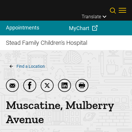
Skip to main content
Translate
Appointments
MyChart
Stead Family Children's Hospital
Breadcrumb
Find a Location
Email Muscatine, Mulberry Avenue
Share Muscatine, Mulberry Avenue on Fac
Share Muscatine, Mulberry Avenue o
Share Muscatine, Mulberry 
Print Muscatine, Mul
Muscatine, Mulberry
Avenue