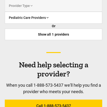
Provider Type
Pediatric Care Providers
Or
Show all
1
providers
Need help selecting a
provider?
When you call 1-888-573-5437 we'll help you find a
provider who meets your needs.
Call 1-888-573-5437