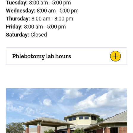
Tuesday:
8:00 am - 5:00 pm
Wednesday:
8:00 am - 5:00 pm
Thursday:
8:00 am - 8:00 pm
Friday:
8:00 am - 5:00 pm
Saturday:
Closed
Phlebotomy lab hours