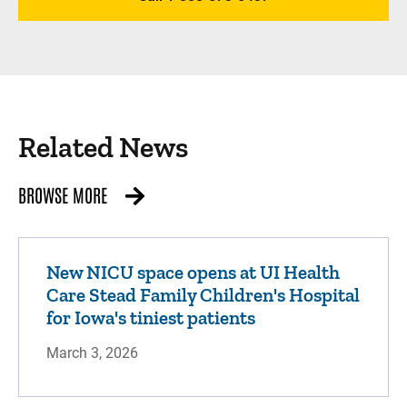
Related News
BROWSE MORE
New NICU space opens at UI Health
Care Stead Family Children's Hospital
for Iowa's tiniest patients
March 3, 2026