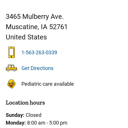
3465 Mulberry Ave.
Muscatine
,
IA
52761
United States
1-563-263-0339
Get Directions
Pediatric care available
Location hours
Sunday:
Closed
Monday:
8:00 am - 5:00 pm