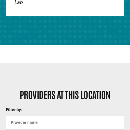
Lab
PROVIDERS AT THIS LOCATION
Filter by: