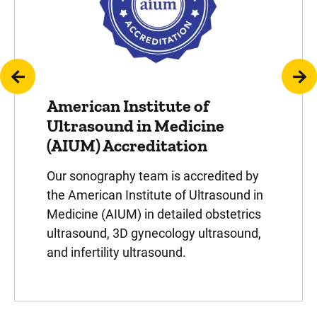
American Institute of
Ultrasound in Medicine
(AIUM) Accreditation
Our sonography team is accredited by
the American Institute of Ultrasound in
Medicine (AIUM) in detailed obstetrics
ultrasound, 3D gynecology ultrasound,
and infertility ultrasound.