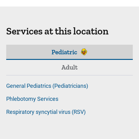
Services at this location
Pediatric
Adult
General Pediatrics (Pediatricians)
Phlebotomy Services
Respiratory syncytial virus (RSV)