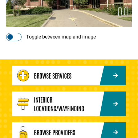
Toggle between map and image
BROWSE SERVICES
INTERIOR
LOCATIONS/WAYFINDING
BROWSE PROVIDERS