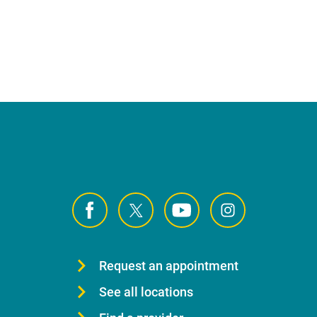
Request an appointment
See all locations