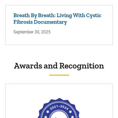
Breath By Breath: Living With Cystic
Fibrosis Documentary
September 30, 2025
Awards and Recognition