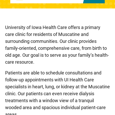
University of Iowa Health Care offers a primary
care clinic for residents of Muscatine and
surrounding communities. Our clinic provides
family-oriented, comprehensive care, from birth to
old age. Our goal is to serve as your family’s health-
care resource.
Patients are able to schedule consultations and
follow-up appointments with UI Health Care
specialists in heart, lung, or kidney at the Muscatine
clinic. Our patients can even receive dialysis
treatments with a window view of a tranquil
wooded area and spacious individual patient-care
areas.