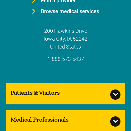
Find a provider
Browse medical services
200 Hawkins Drive
Iowa City
,
IA
52242
United States
1-888-573-5437
Patients & Visitors
Medical Professionals