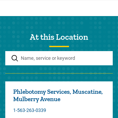
At this Location
Phlebotomy Services, Muscatine,
Mulberry Avenue
1-563-263-0339