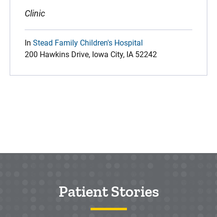
Clinic
In
Stead Family Children's Hospital
200 Hawkins Drive, Iowa City, IA 52242
Patient Stories