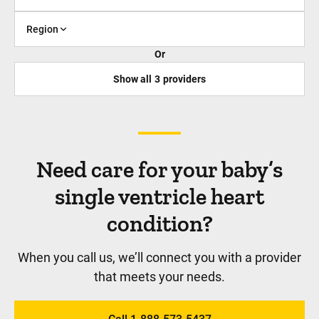
Region
Or
Show all
3
providers
Need care for your baby’s
single ventricle heart
condition?
When you call us, we’ll connect you with a provider
that meets your needs.