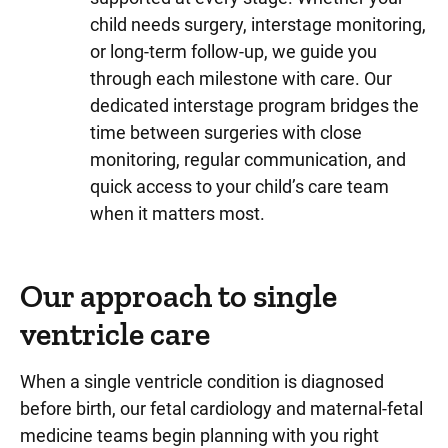
child needs surgery, interstage monitoring,
or long-term follow-up, we guide you
through each milestone with care. Our
dedicated interstage program bridges the
time between surgeries with close
monitoring, regular communication, and
quick access to your child’s care team
when it matters most.
Our approach to single
ventricle care
When a single ventricle condition is diagnosed
before birth, our fetal cardiology and maternal-fetal
medicine teams begin planning with you right