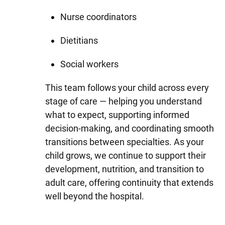
Nurse coordinators
Dietitians
Social workers
This team follows your child across every
stage of care — helping you understand
what to expect, supporting informed
decision-making, and coordinating smooth
transitions between specialties. As your
child grows, we continue to support their
development, nutrition, and transition to
adult care, offering continuity that extends
well beyond the hospital.