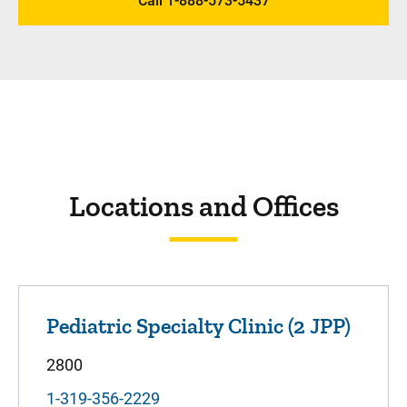
Call 1-888-573-5437
Locations and Offices
Pediatric Specialty Clinic (2 JPP)
2800
1-319-356-2229