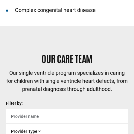
Complex congenital heart disease
Sidebar content
OUR CARE TEAM
Our single ventricle program specializes in caring
for children with single ventricle heart defects, from
prenatal diagnosis through adulthood.
Filter by:
Provider Type