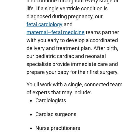
and continue throughout every stage of
life. If a single ventricle condition is
diagnosed during pregnancy, our
fetal cardiology
and
maternal–fetal medicine
teams partner
with you early to develop a coordinated
delivery and treatment plan. After birth,
our pediatric cardiac and neonatal
specialists provide immediate care and
prepare your baby for their first surgery.
You’ll work with a single, connected team
of experts that may include:
Cardiologists
Cardiac surgeons
Nurse practitioners