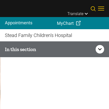
Skip to main content
Translate
Appointments
MyChart
Stead Family Children's Hospital
In this section
Cardiovascular Services
Adult Congenital Heart Disease Care
Advanced Cardiac Therapies and Heart Transplant
Cardiac Anesthesia