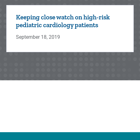
Keeping close watch on high-risk
pediatric cardiology patients
September 18, 2019