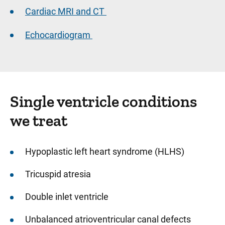
Cardiac MRI and CT
Echocardiogram
Single ventricle conditions
we treat
Hypoplastic left heart syndrome (HLHS)
Tricuspid atresia
Double inlet ventricle
Unbalanced atrioventricular canal defects