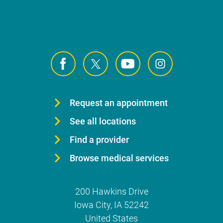
Request an appointment
See all locations
Find a provider
Browse medical services
200 Hawkins Drive
Iowa City
,
IA
52242
United States