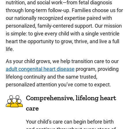
nutrition, and social work—from fetal diagnosis
through long-term follow-up. Families choose us for
our nationally recognized expertise paired with
personalized, family-centered support. Our mission
is simple: to give every child with a single ventricle
heart the opportunity to grow, thrive, and live a full
life.
As your child grows, we help transition care to our
adult congenital heart disease
program, providing
lifelong continuity and the same trusted,
personalized attention you’ve come to expect.
Comprehensive, lifelong heart
care
Your child’s care can begin before birth