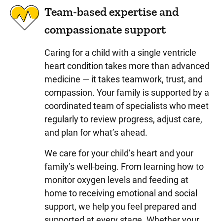
Team-based expertise and
compassionate support
Caring for a child with a single ventricle
heart condition takes more than advanced
medicine — it takes teamwork, trust, and
compassion. Your family is supported by a
coordinated team of specialists who meet
regularly to review progress, adjust care,
and plan for what’s ahead.
We care for your child’s heart and your
family’s well-being. From learning how to
monitor oxygen levels and feeding at
home to receiving emotional and social
support, we help you feel prepared and
supported at every stage. Whether your