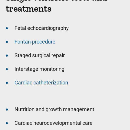
treatments
Fetal echocardiography
Fontan procedure
Staged surgical repair
Interstage monitoring
Cardiac catheterization
Nutrition and growth management
Cardiac neurodevelopmental care