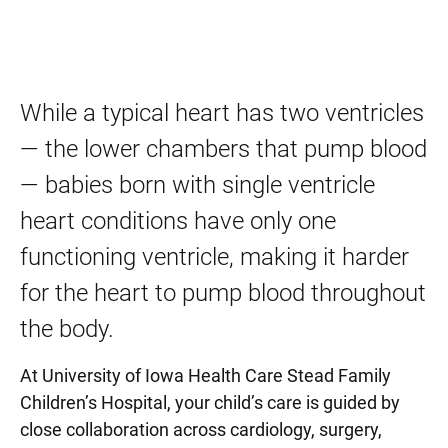
While a typical heart has two ventricles
— the lower chambers that pump blood
— babies born with single ventricle
heart conditions have only one
functioning ventricle, making it harder
for the heart to pump blood throughout
the body.
At University of Iowa Health Care Stead Family
Children’s Hospital, your child’s care is guided by
close collaboration across cardiology, surgery,