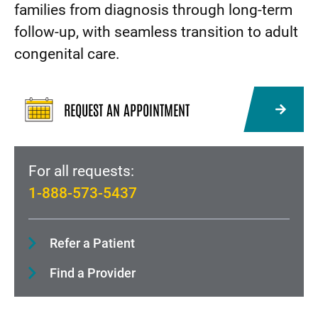
families from diagnosis through long-term
follow-up, with seamless transition to adult
congenital care.
REQUEST AN APPOINTMENT
For all requests:
1-888-573-5437
Refer a Patient
Find a Provider