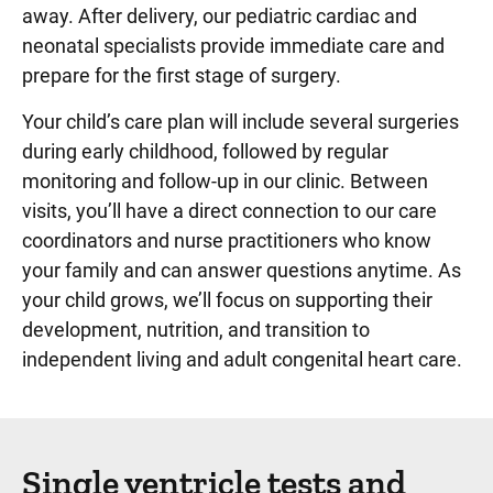
away. After delivery, our pediatric cardiac and
neonatal specialists provide immediate care and
prepare for the first stage of surgery.
Your child’s care plan will include several surgeries
during early childhood, followed by regular
monitoring and follow-up in our clinic. Between
visits, you’ll have a direct connection to our care
coordinators and nurse practitioners who know
your family and can answer questions anytime. As
your child grows, we’ll focus on supporting their
development, nutrition, and transition to
independent living and adult congenital heart care.
Single ventricle tests and