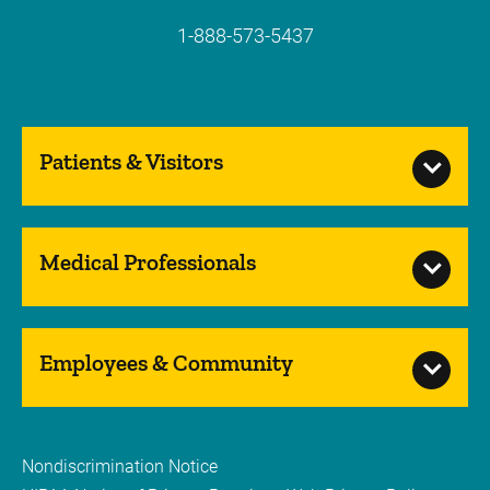
1-888-573-5437
Patients & Visitors
Medical Professionals
Employees & Community
Nondiscrimination Notice