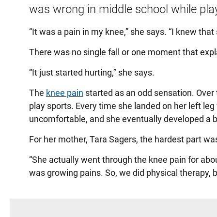
was wrong in middle school while play
“It was a pain in my knee,” she says. “I knew that
There was no single fall or one moment that expla
“It just started hurting,” she says.
The
knee pain
started as an odd sensation. Over 
play sports. Every time she landed on her left leg 
uncomfortable, and she eventually developed a bi
For her mother, Tara Sagers, the hardest part wa
“She actually went through the knee pain for abou
was growing pains. So, we did physical therapy, bu