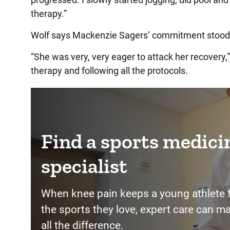
therapy.”
Wolf says Mackenzie Sagers’ commitment stood
“She was very, very eager to attack her recovery,”
therapy and following all the protocols.
Find a sports medici
specialist
When knee pain keeps a young athlete 
the sports they love, expert care can m
all the difference.