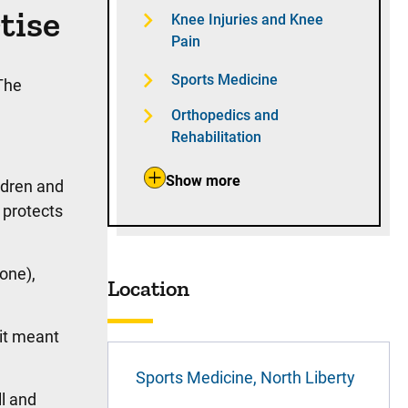
tise
Knee Injuries and Knee
Pain
Sports Medicine
The
Orthopedics and
Rehabilitation
Show more
ldren and
 protects
one),
Location
it meant
Sports Medicine, North Liberty
l and