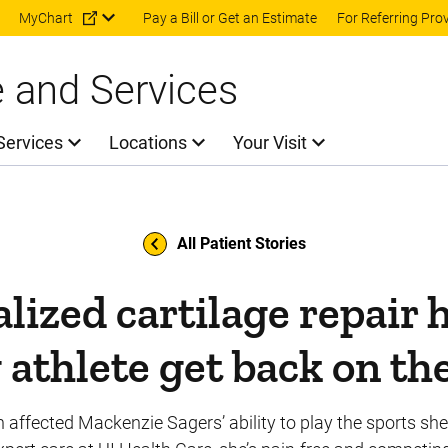
Skip to main content
MyChart
Pay a Bill or Get an Estimate
For Referring Pro
e and Services
Services
Locations
Your Visit
All Patient Stories
lized cartilage repair 
athlete get back on th
n affected Mackenzie Sagers’ ability to play the sports she 