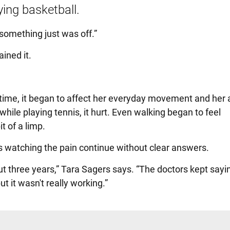
ing basketball.
 something just was off.”
ined it.
time, it began to affect her everyday movement and her ab
while playing tennis, it hurt. Even walking began to feel
t of a limp.
s watching the pain continue without clear answers.
t three years,” Tara Sagers says. “The doctors kept sayin
t it wasn't really working.”