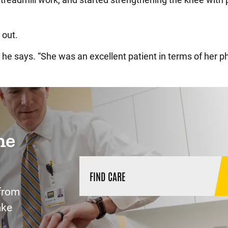
 out.
 he says. “She was an excellent patient in terms of her p
ne
FIND CARE
from
ake