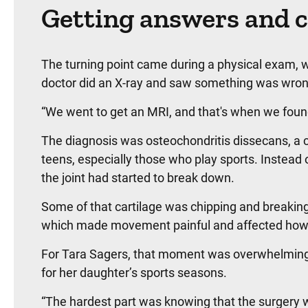
Getting answers and c
The turning point came during a physical exam,
doctor did an X-ray and saw something was wron
“We went to get an MRI, and that's when we found 
The diagnosis was osteochondritis dissecans, a ca
teens, especially those who play sports. Instead o
the joint had started to break down.
Some of that cartilage was chipping and breakin
which made movement painful and affected how 
For Tara Sagers, that moment was overwhelming 
for her daughter’s sports seasons.
“The hardest part was knowing that the surgery 