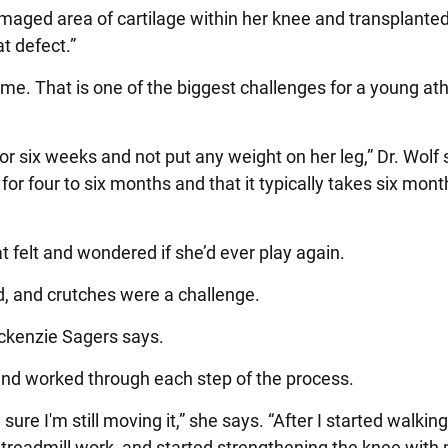
amaged area of cartilage within her knee and transplante
at defect.”
me. That is one of the biggest challenges for a young at
or six weeks and not put any weight on her leg,” Dr. Wolf
 for four to six months and that it typically takes six mont
elt and wondered if she’d ever play again.
d, and crutches were a challenge.
ackenzie Sagers says.
and worked through each step of the process.
re I'm still moving it,” she says. “After I started walking
d treadmill work, and started strengthening the knee with 