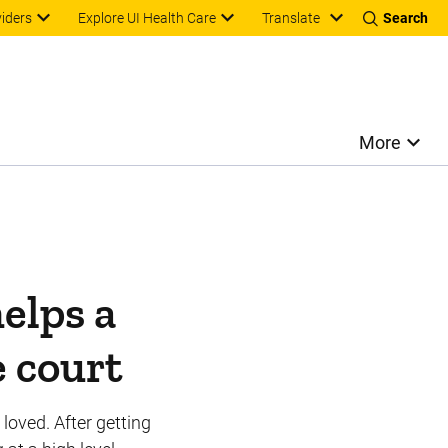
Translate
viders
Explore UI Health Care
Search
More
helps a
e court
loved. After getting