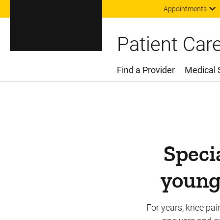
Appointments
Patient Car
Find a Provider
Medical 
Main Menu
Specia
young 
For years, knee pai