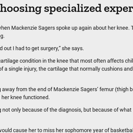
hoosing specialized exper
 when Mackenzie Sagers spoke up again about her knee. 
g.
out I had to get surgery,” she says.
rtilage condition in the knee that most often affects chi
f a single injury, the cartilage that normally cushions and
g away from the end of Mackenzie Sagers’ femur (thigh b
her knee functioned.
not only because of the diagnosis, but because of what 
would cause her to miss her sophomore year of basketbal