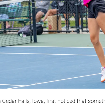
Cedar Falls, Iowa, first noticed that somet