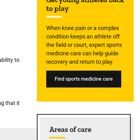
to play
When knee pain or a complex
condition keeps an athlete off
the field or court, expert sports
medicine care can help guide
ility to
recovery and return to play.
Find sports medicine care
g that it
Areas of care