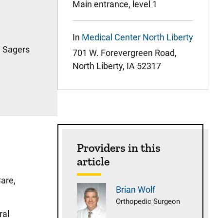
Main entrance, level 1
In
Medical Center North Liberty
a Sagers
701 W. Forevergreen Road,
North Liberty, IA 52317
Providers in this
article
Care,
Brian
Wolf
Orthopedic Surgeon
ral