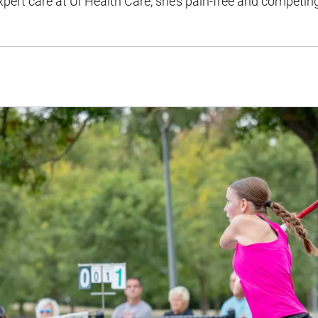
ert care at UI Health Care, she’s pain-free and competing 