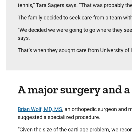
tennis,” Tara Sagers says. “That was probably the
The family decided to seek care from a team with
“We decided we were going to go where they see m
says.
That’s when they sought care from University of
A major surgery and a
Brian Wolf, MD, MS
, an orthopedic surgeon and me
suggested a specialized procedure.
“Given the size of the cartilage problem, we re