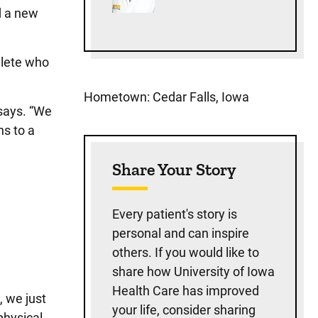
d a new
hlete who
Hometown: Cedar Falls, Iowa
 says. “We
hs to a
Share Your Story
Every patient's story is
personal and can inspire
others. If you would like to
share how University of Iowa
Health Care has improved
, we just
your life, consider sharing
physical