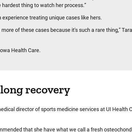
 hardest thing to watch her process.”
 experience treating unique cases like hers.
ore of these cases because it's such a rare thing,” Tar
 Iowa Health Care.
 long recovery
dical director of sports medicine services at UI Health 
commended that she have what we call a fresh osteochond