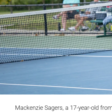
Mackenzie Sagers, a 17-year-old from 