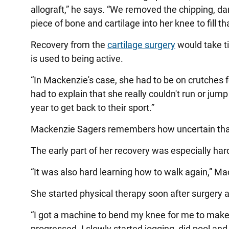
allograft,” he says. “We removed the chipping, d
piece of bone and cartilage into her knee to fill th
Recovery from the
cartilage surgery
would take ti
is used to being active.
“In Mackenzie's case, she had to be on crutches f
had to explain that she really couldn't run or jump
year to get back to their sport.”
Mackenzie Sagers remembers how uncertain that f
The early part of her recovery was especially har
“It was also hard learning how to walk again,” M
She started physical therapy soon after surgery 
“I got a machine to bend my knee for me to make su
progressed. I slowly started jogging, did pool an