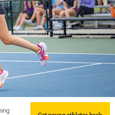
Sidebar content
hing
Get young athletes back