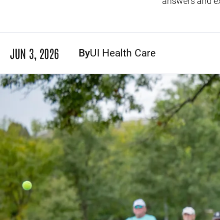
answers and exp
JUN 3, 2026
By
UI Health Care