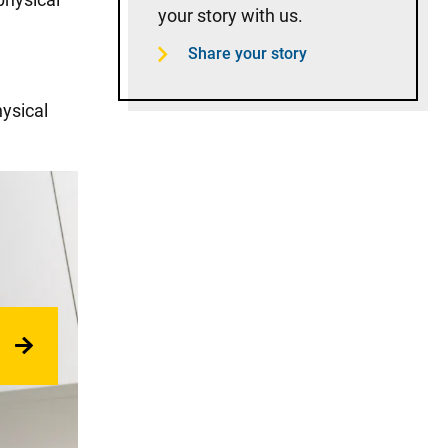
your story with us.
Share your story
hysical