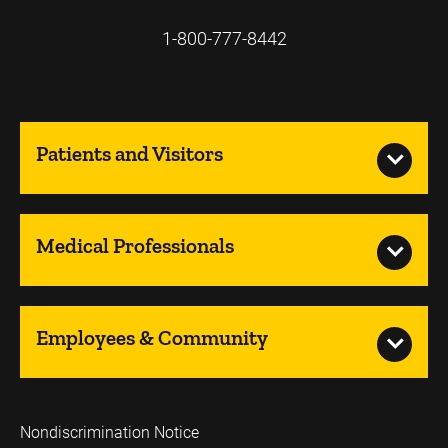
1-800-777-8442
Patients and Visitors
Medical Professionals
Employees & Community
Nondiscrimination Notice