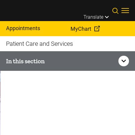
Skip to main content
Translate
Appointments
MyChart
Patient Care and Services
In this section
Orthopedics and
Rehabilitation
Sports Medicine
Knee Pain and Injury