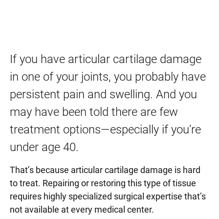
If you have articular cartilage damage
in one of your joints, you probably have
persistent pain and swelling. And you
may have been told there are few
treatment options—especially if you’re
under age 40.
That’s because articular cartilage damage is hard
to treat. Repairing or restoring this type of tissue
requires highly specialized surgical expertise that’s
not available at every medical center.