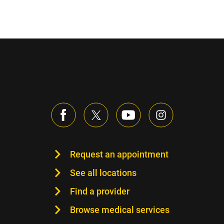
Request an appointment
See all locations
Find a provider
Browse medical services