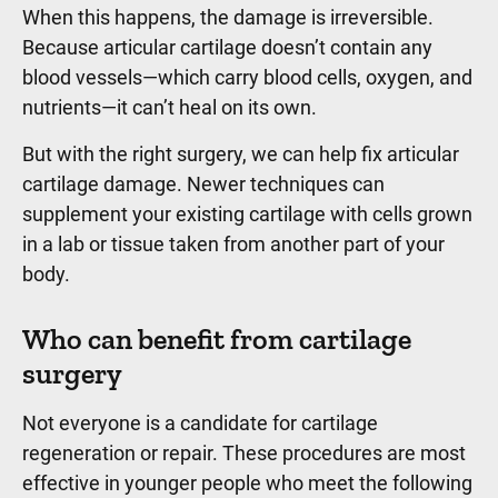
When this happens, the damage is irreversible.
Because articular cartilage doesn’t contain any
blood vessels—which carry blood cells, oxygen, and
nutrients—it can’t heal on its own.
But with the right surgery, we can help fix articular
cartilage damage. Newer techniques can
supplement your existing cartilage with cells grown
in a lab or tissue taken from another part of your
body.
Who can benefit from cartilage
surgery
Not everyone is a candidate for cartilage
regeneration or repair. These procedures are most
effective in younger people who meet the following