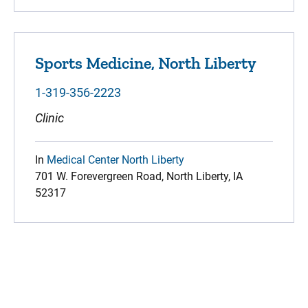
Sports Medicine, North Liberty
1-319-356-2223
Clinic
In
Medical Center North Liberty
701 W. Forevergreen Road, North Liberty, IA
52317