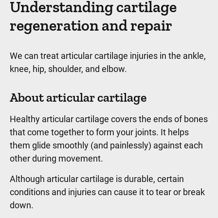
Understanding cartilage
regeneration and repair
We can treat articular cartilage injuries in the ankle,
knee, hip, shoulder, and elbow.
About articular cartilage
Healthy articular cartilage covers the ends of bones
that come together to form your joints. It helps
them glide smoothly (and painlessly) against each
other during movement.
Although articular cartilage is durable, certain
conditions and injuries can cause it to tear or break
down.