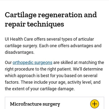
Cartilage regeneration and
repair techniques
UI Health Care offers several types of articular
cartilage surgery. Each one offers advantages and
disadvantages.
Our
orthopedic surgeons
are skilled at matching the
right procedure to the right patient. We’ll determine
which approach is best for you based on several
factors. These include your age, activity level, and
the extent of your cartilage damage.
Microfracture surgery