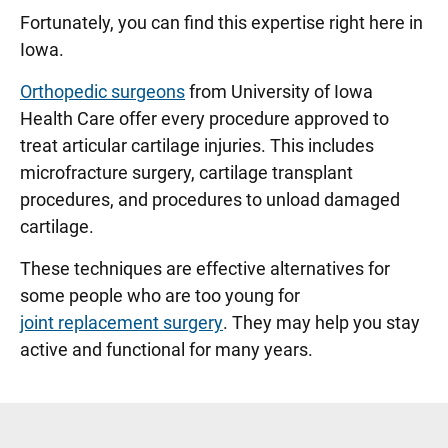
Fortunately, you can find this expertise right here in
Iowa.
Orthopedic surgeons
from University of Iowa
Health Care offer every procedure approved to
treat articular cartilage injuries. This includes
microfracture surgery, cartilage transplant
procedures, and procedures to unload damaged
cartilage.
These techniques are effective alternatives for
some people who are too young for
joint replacement surgery
. They may help you stay
active and functional for many years.