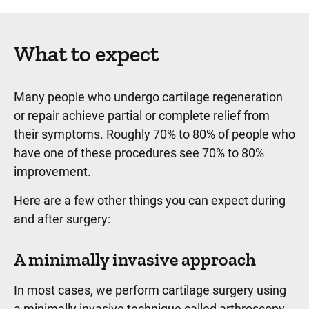
What to expect
Many people who undergo cartilage regeneration
or repair achieve partial or complete relief from
their symptoms. Roughly 70% to 80% of people who
have one of these procedures see 70% to 80%
improvement.
Here are a few other things you can expect during
and after surgery:
A minimally invasive approach
In most cases, we perform cartilage surgery using
a minimally invasive technique called arthroscopy