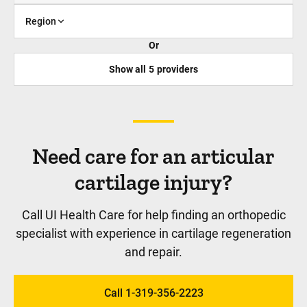
Region
Or
Show all
5
providers
Need care for an articular
cartilage injury?
Call UI Health Care for help finding an orthopedic
specialist with experience in cartilage regeneration
and repair.
Call 1-319-356-2223