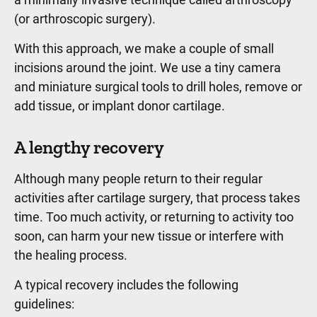
(or arthroscopic surgery).
With this approach, we make a couple of small
incisions around the joint. We use a tiny camera
and miniature surgical tools to drill holes, remove or
add tissue, or implant donor cartilage.
A lengthy recovery
Although many people return to their regular
activities after cartilage surgery, that process takes
time. Too much activity, or returning to activity too
soon, can harm your new tissue or interfere with
the healing process.
A typical recovery includes the following
guidelines: