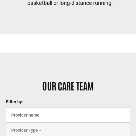
basketball or long-distance running.
Sidebar content
OUR CARE TEAM
Filter by:
Provider Type