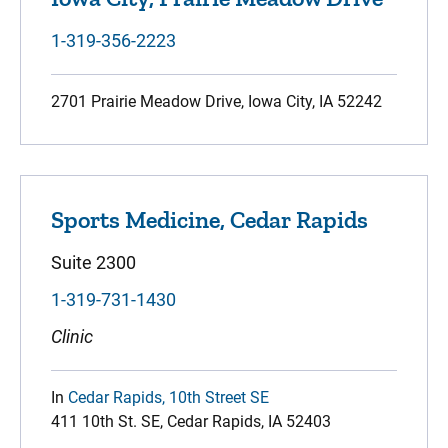
1-319-356-2223
2701 Prairie Meadow Drive, Iowa City, IA 52242
Sports Medicine, Cedar Rapids
Suite 2300
1-319-731-1430
Clinic
In
Cedar Rapids, 10th Street SE
411 10th St. SE, Cedar Rapids, IA 52403