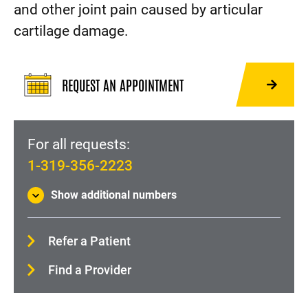
Physical Medicine and Rehabilitation (Physiatry)
and other joint pain caused by articular
cartilage damage.
Shoulder pain and injury
About Orthopedics and Rehabilitation
REQUEST AN APPOINTMENT
For all requests:
1-319-356-2223
Show additional numbers
Refer a Patient
Find a Provider