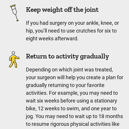
Keep weight off the joint
If you had surgery on your ankle, knee, or
hip, you’ll need to use crutches for six to
eight weeks afterward.
Return to activity gradually
Depending on which joint was treated,
your surgeon will help you create a plan for
gradually returning to your favorite
activities. For example, you may need to
wait six weeks before using a stationary
bike, 12 weeks to swim, and one year to
jog. You may need to wait up to 18 months
to resume rigorous physical activities like