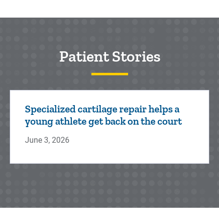
Patient Stories
Specialized cartilage repair helps a
young athlete get back on the court
June 3, 2026