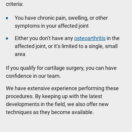
criteria:
You have chronic pain, swelling, or other
symptoms in your affected joint
Either you don’t have any
osteoarthritis
in the
affected joint, or it’s limited to a single, small
area
If you qualify for cartilage surgery, you can have
confidence in our team.
We have extensive experience performing these
procedures. By keeping up with the latest
developments in the field, we also offer new
techniques as they become available.