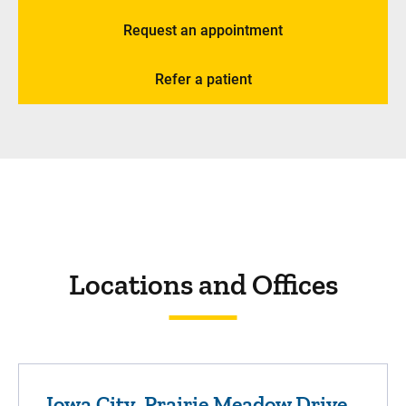
Request an appointment
Refer a patient
Locations and Offices
Iowa City, Prairie Meadow Drive