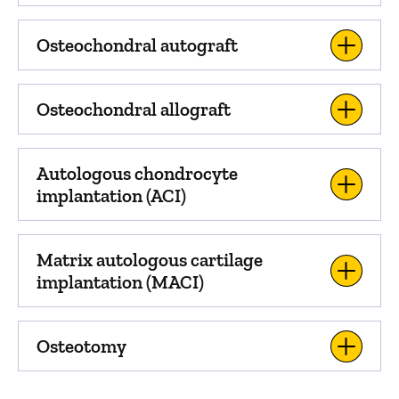
Osteochondral autograft
Osteochondral allograft
Autologous chondrocyte
implantation (ACI)
Matrix autologous cartilage
implantation (MACI)
Osteotomy