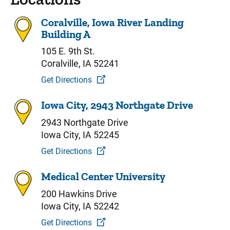
Coralville, Iowa River Landing
Building A
105 E. 9th St.
Coralville, IA 52241
Get Directions
Iowa City, 2943 Northgate Drive
2943 Northgate Drive
Iowa City, IA 52245
Get Directions
Medical Center University
200 Hawkins Drive
Iowa City, IA 52242
Get Directions