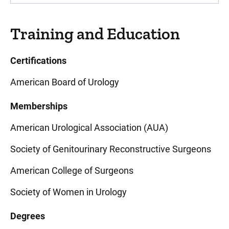
Training and Education
Certifications
American Board of Urology
Memberships
American Urological Association (AUA)
Society of Genitourinary Reconstructive Surgeons
American College of Surgeons
Society of Women in Urology
Degrees