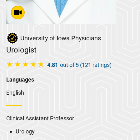
University of Iowa Physicians
Urologist
4.81
out of 5 (121 ratings)
Languages
English
Clinical Assistant Professor
Urology