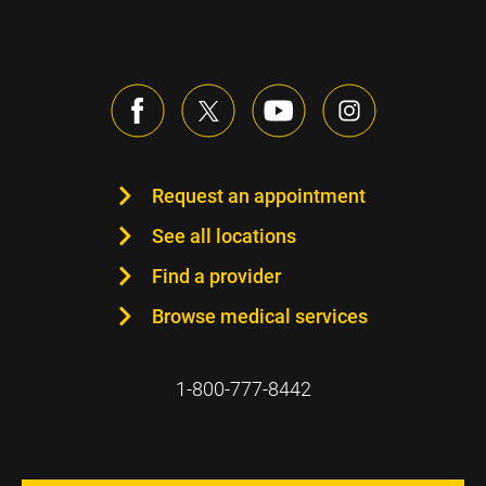
Request an appointment
See all locations
Find a provider
Browse medical services
1-800-777-8442