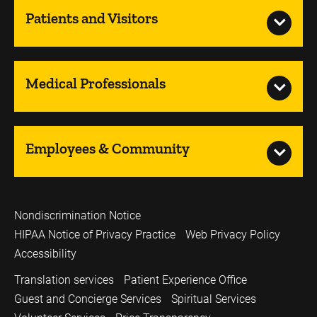
Patients and Visitors
Medical Professionals
Employees & Community
Nondiscrimination Notice
HIPAA Notice of Privacy Practice
Web Privacy Policy
Accessibility
Translation services
Patient Experience Office
Guest and Concierge Services
Spiritual Services