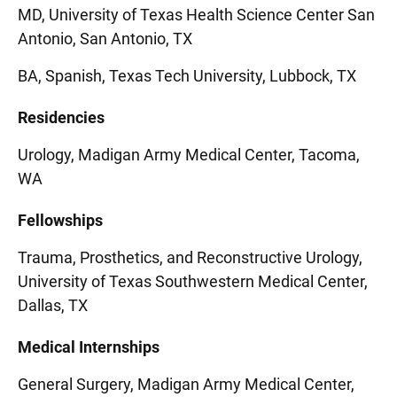
MD, University of Texas Health Science Center San
Antonio, San Antonio, TX
BA, Spanish, Texas Tech University, Lubbock, TX
Residencies
Urology, Madigan Army Medical Center, Tacoma,
WA
Fellowships
Trauma, Prosthetics, and Reconstructive Urology,
University of Texas Southwestern Medical Center,
Dallas, TX
Medical Internships
General Surgery, Madigan Army Medical Center,