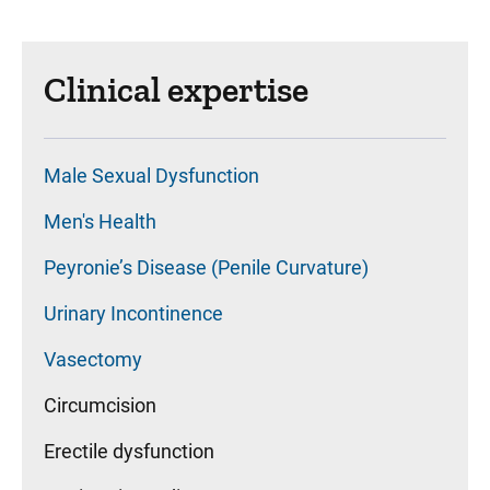
Clinical expertise
Male Sexual Dysfunction
Men's Health
Peyronie’s Disease (Penile Curvature)
Urinary Incontinence
Vasectomy
Circumcision
Erectile dysfunction