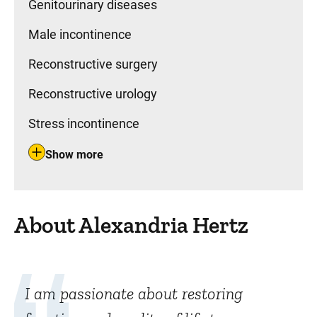
Genitourinary diseases
Male incontinence
Reconstructive surgery
Reconstructive urology
Stress incontinence
Show more
About Alexandria Hertz
I am passionate about restoring