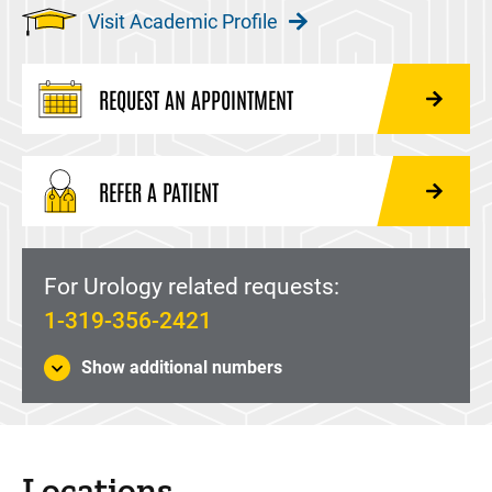
Visit Academic Profile
REQUEST AN APPOINTMENT
REFER A PATIENT
For Urology related requests:
1-319-356-2421
Show additional numbers
Locations