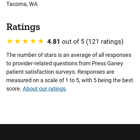
Tacoma, WA
Ratings
4.81
out of 5 (121 ratings)
The number of stars is an average of all responses
to provider-related questions from Press Ganey
patient satisfaction surveys. Responses are
measured on a scale of 1 to 5, with 5 being the best
score.
About our ratings
.