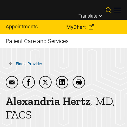
Skip to main content
Translate
Appointments
MyChart
Patient Care and Services
Breadcrumb
Find a Provider
Email Alexandria Hertz
Share Alexandria Hertz on Facebook
Share Alexandria Hertz on Twitter
Share Alexandria Hertz on L
Print Alexandria Hert
Alexandria
Hertz
MD,
FACS