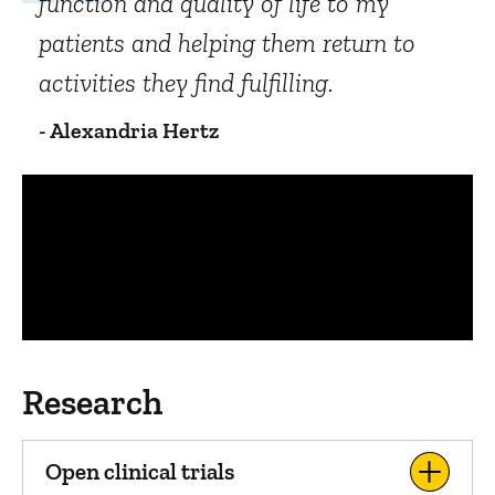
function and quality of life to my
patients and helping them return to
activities they find fulfilling.
- Alexandria Hertz
Panopto Url
Research
Open clinical trials