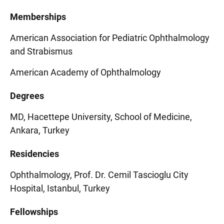
Memberships
American Association for Pediatric Ophthalmology
and Strabismus
American Academy of Ophthalmology
Degrees
MD, Hacettepe University, School of Medicine,
Ankara, Turkey
Residencies
Ophthalmology, Prof. Dr. Cemil Tascioglu City
Hospital, Istanbul, Turkey
Fellowships