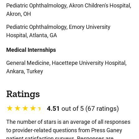
Pediatric Ophthalmology, Akron Children's Hospital,
Akron, OH
Pediatric Ophthalmology, Emory University
Hospital, Atlanta, GA
Medical Internships
General Medicine, Hacettepe University Hospital,
Ankara, Turkey
Ratings
4.51
out of 5 (67 ratings)
The number of stars is an average of all responses
to provider-related questions from Press Ganey
patient satisfaction surveys. Responses are