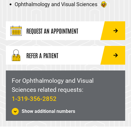
Ophthalmology and Visual Sciences
REQUEST AN APPOINTMENT
REFER A PATIENT
For Ophthalmology and Visual
Sciences related requests:
1-319-356-2852
Show additional numbers