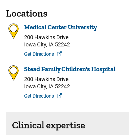
Locations
Medical Center University
200 Hawkins Drive
Iowa City, IA 52242
Get Directions
Stead Family Children's Hospital
200 Hawkins Drive
Iowa City, IA 52242
Get Directions
Clinical expertise