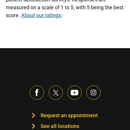
measured on a scale of 1 to 5, with 5 being the best
score.
About our ratings
.
Request an appointment
See all locations