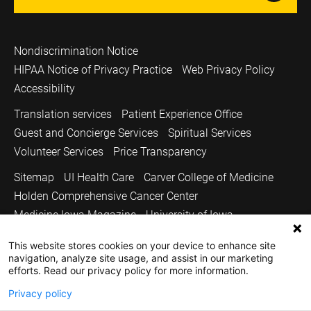
Nondiscrimination Notice
HIPAA Notice of Privacy Practice
Web Privacy Policy
Accessibility
Translation services
Patient Experience Office
Guest and Concierge Services
Spiritual Services
Volunteer Services
Price Transparency
Sitemap
UI Health Care
Carver College of Medicine
Holden Comprehensive Cancer Center
Medicine Iowa Magazine
University of Iowa
Copyright © 2026
This website stores cookies on your device to enhance site
navigation, analyze site usage, and assist in our marketing
The University of Iowa. All Rights Reserved.
efforts. Read our privacy policy for more information.
Privacy policy