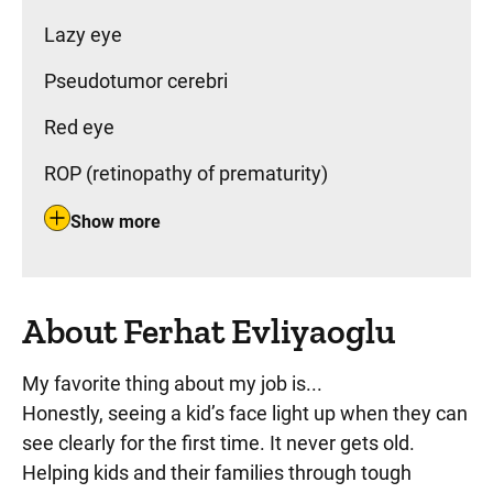
Lazy eye
Pseudotumor cerebri
Red eye
ROP (retinopathy of prematurity)
Show more
About Ferhat Evliyaoglu
My favorite thing about my job is...
Honestly, seeing a kid’s face light up when they can
see clearly for the first time. It never gets old.
Helping kids and their families through tough