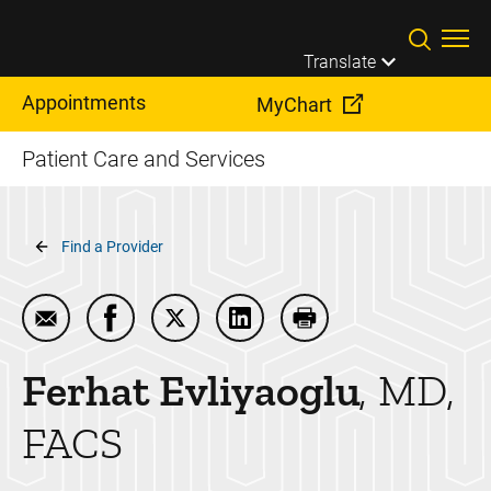
Skip to main content
Translate
Appointments
MyChart
Patient Care and Services
Breadcrumb
Find a Provider
Email Ferhat Evliyaoglu
Share Ferhat Evliyaoglu on Facebook
Share Ferhat Evliyaoglu on Twitter
Share Ferhat Evliyaoglu on L
Print Ferhat Evliyaogl
Ferhat
Evliyaoglu
MD,
FACS