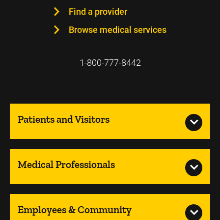
Find a provider
Browse medical services
1-800-777-8442
Patients and Visitors
Medical Professionals
Employees & Community