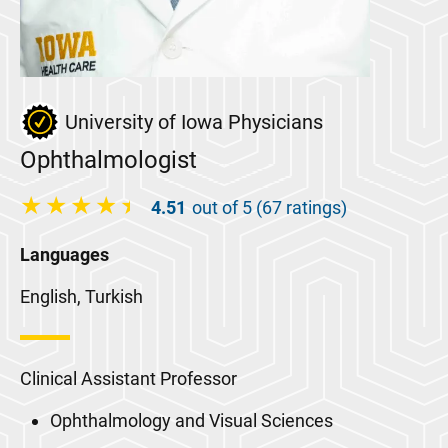
University of Iowa Physicians
Ophthalmologist
4.51
out of 5 (67 ratings)
Languages
English, Turkish
Clinical Assistant Professor
Ophthalmology and Visual Sciences