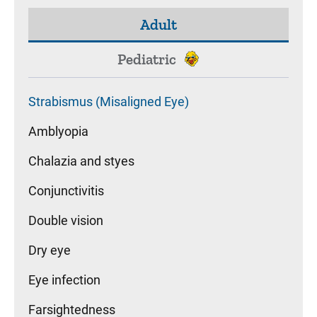
Adult
Pediatric
Strabismus (Misaligned Eye)
Amblyopia
Chalazia and styes
Conjunctivitis
Double vision
Dry eye
Eye infection
Farsightedness