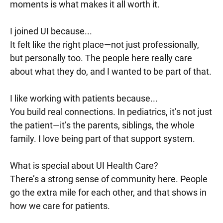
moments is what makes it all worth it.
I joined UI because...
It felt like the right place—not just professionally,
but personally too. The people here really care
about what they do, and I wanted to be part of that.
I like working with patients because...
You build real connections. In pediatrics, it’s not just
the patient—it’s the parents, siblings, the whole
family. I love being part of that support system.
What is special about UI Health Care?
There’s a strong sense of community here. People
go the extra mile for each other, and that shows in
how we care for patients.