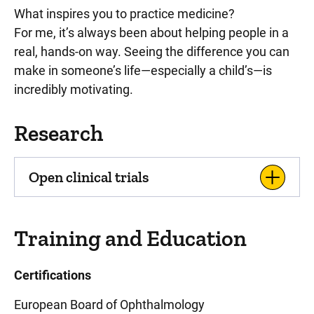
What inspires you to practice medicine?
For me, it’s always been about helping people in a
real, hands-on way. Seeing the difference you can
make in someone’s life—especially a child’s—is
incredibly motivating.
Research
Open clinical trials
Training and Education
Certifications
European Board of Ophthalmology