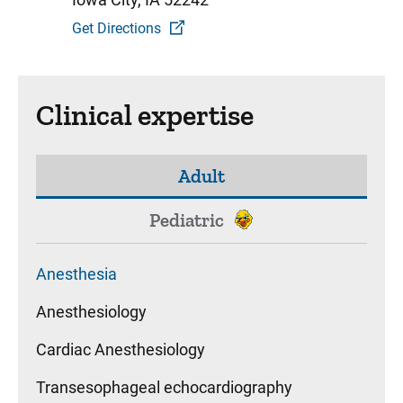
Get Directions
Clinical expertise
Adult
Pediatric
Anesthesia
Anesthesiology
Cardiac Anesthesiology
Transesophageal echocardiography