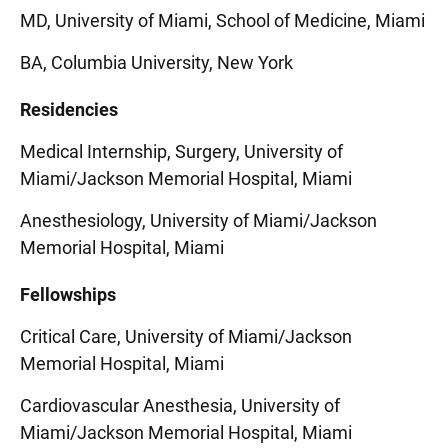
MD, University of Miami, School of Medicine, Miami
BA, Columbia University, New York
Residencies
Medical Internship, Surgery, University of
Miami/Jackson Memorial Hospital, Miami
Anesthesiology, University of Miami/Jackson
Memorial Hospital, Miami
Fellowships
Critical Care, University of Miami/Jackson
Memorial Hospital, Miami
Cardiovascular Anesthesia, University of
Miami/Jackson Memorial Hospital, Miami