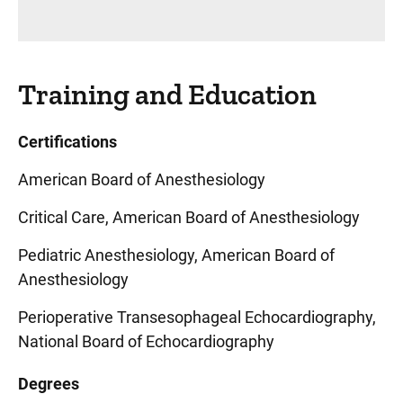
Training and Education
Certifications
American Board of Anesthesiology
Critical Care, American Board of Anesthesiology
Pediatric Anesthesiology, American Board of
Anesthesiology
Perioperative Transesophageal Echocardiography,
National Board of Echocardiography
Degrees