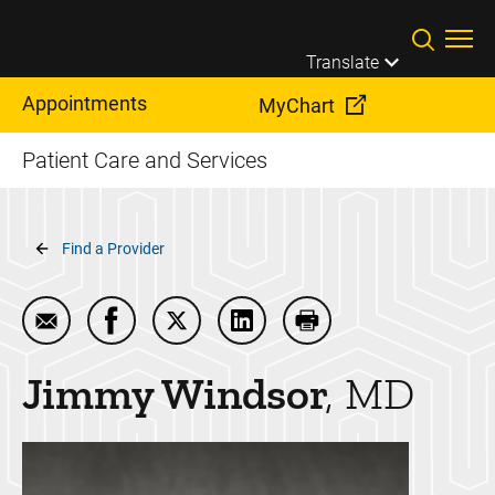
Skip to main content
Translate
Appointments
MyChart
Patient Care and Services
Breadcrumb
Find a Provider
Email Jimmy Windsor
Share Jimmy Windsor on Facebook
Share Jimmy Windsor on Twitter
Share Jimmy Windsor on Lin
Print Jimmy Windsor
Jimmy
Windsor
MD