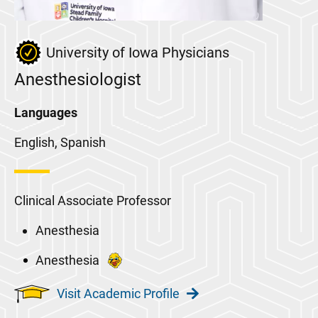
University of Iowa Physicians
Anesthesiologist
Languages
English, Spanish
Clinical Associate Professor
Anesthesia
Anesthesia
Visit Academic Profile