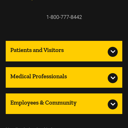
1-800-777-8442
Patients and Visitors
Medical Professionals
Employees & Community