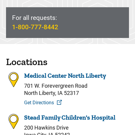
For all requests:
1-800-777-8442
Locations
Medical Center North Liberty
701 W. Forevergreen Road
North Liberty, IA 52317
Get Directions
Stead Family Children's Hospital
200 Hawkins Drive
Iowa City, IA 52242