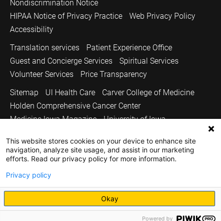
Nondiscrimination Notice
HIPAA Notice of Privacy Practice
Web Privacy Policy
Accessibility
Translation services
Patient Experience Office
Guest and Concierge Services
Spiritual Services
Volunteer Services
Price Transparency
Sitemap
UI Health Care
Carver College of Medicine
Holden Comprehensive Cancer Center
Medicine Iowa Magazine
University of Iowa
Copyright © 2026
This website stores cookies on your device to enhance site
navigation, analyze site usage, and assist in our marketing
The University of Iowa. All Rights Reserved.
efforts. Read our privacy policy for more information.
Privacy policy
Okay
Powered by