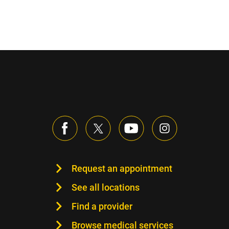
Request an appointment
See all locations
Find a provider
Browse medical services