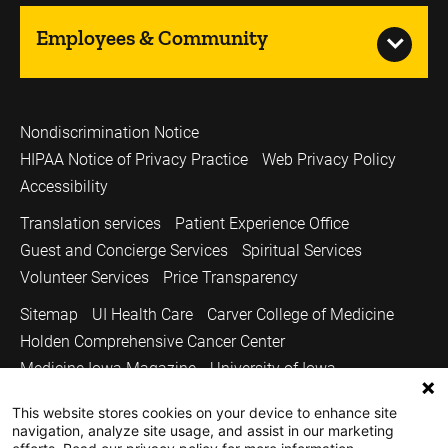
Employees & Community
Nondiscrimination Notice
HIPAA Notice of Privacy Practice
Web Privacy Policy
Accessibility
Translation services
Patient Experience Office
Guest and Concierge Services
Spiritual Services
Volunteer Services
Price Transparency
Sitemap
UI Health Care
Carver College of Medicine
Holden Comprehensive Cancer Center
Medicine Iowa Magazine
University of Iowa
Copyright © 2026
This website stores cookies on your device to enhance site
navigation, analyze site usage, and assist in our marketing
The University of Iowa. All Rights Reserved.