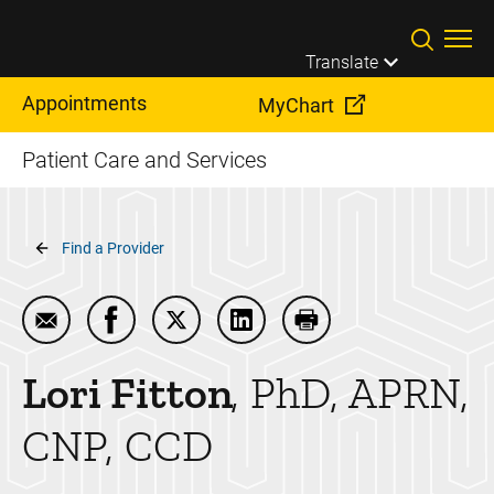
Skip to main content
Translate
Appointments
MyChart
Patient Care and Services
Breadcrumb
Find a Provider
Email Lori Fitton
Share Lori Fitton on Facebook
Share Lori Fitton on Twitter
Share Lori Fitton on LinkedIn
Print Lori Fitton
Lori
Fitton
PhD, APRN,
CNP, CCD