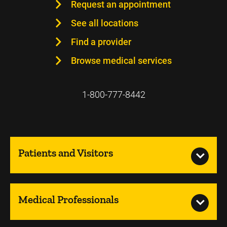
Request an appointment
See all locations
Find a provider
Browse medical services
1-800-777-8442
Patients and Visitors
Medical Professionals