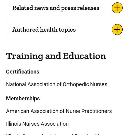
Related news and press releases
Authored health topics
Training and Education
Certifications
National Association of Orthopedic Nurses
Memberships
American Association of Nurse Practitioners
Illinois Nurses Association