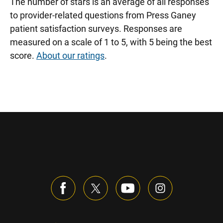
The number of stars is an average of all responses
to provider-related questions from Press Ganey
patient satisfaction surveys. Responses are
measured on a scale of 1 to 5, with 5 being the best
score.
About our ratings
.