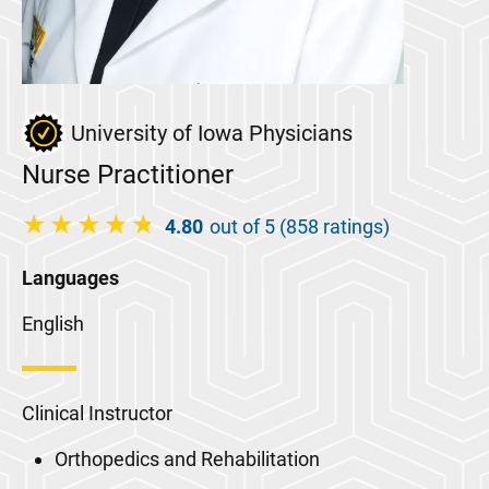
University of Iowa Physicians
Nurse Practitioner
4.80
out of 5 (858 ratings)
Languages
English
Clinical Instructor
Orthopedics and Rehabilitation