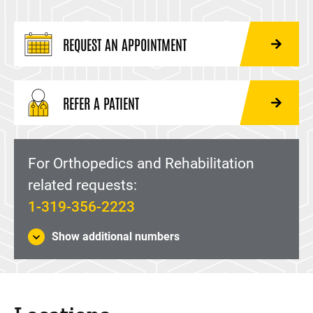
REQUEST AN APPOINTMENT
REFER A PATIENT
For Orthopedics and Rehabilitation
related requests:
1-319-356-2223
Show additional numbers