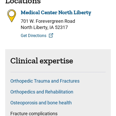
Locations
Medical Center North Liberty
701 W. Forevergreen Road
North Liberty, IA 52317
Get Directions
Clinical expertise
Orthopedic Trauma and Fractures
Orthopedics and Rehabilitation
Osteoporosis and bone health
Fracture complications