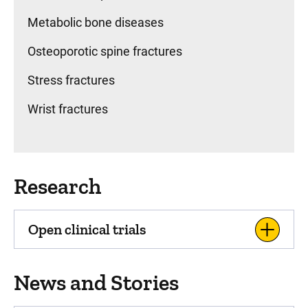
Metabolic bone diseases
Osteoporotic spine fractures
Stress fractures
Wrist fractures
Research
Open clinical trials
News and Stories