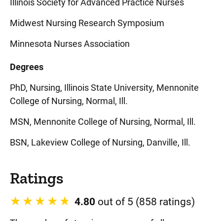
Illinois Society for Advanced Practice Nurses
Midwest Nursing Research Symposium
Minnesota Nurses Association
Degrees
PhD, Nursing, Illinois State University, Mennonite
College of Nursing, Normal, Ill.
MSN, Mennonite College of Nursing, Normal, Ill.
BSN, Lakeview College of Nursing, Danville, Ill.
Ratings
4.80
out of 5 (858 ratings)