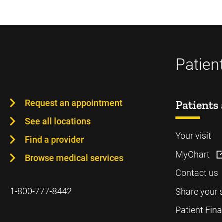
Patien
Request an appointment
Patients 
See all locations
Your visit
Find a provider
MyChart
Browse medical services
Contact us
1-800-777-8442
Share your 
Patient Fin