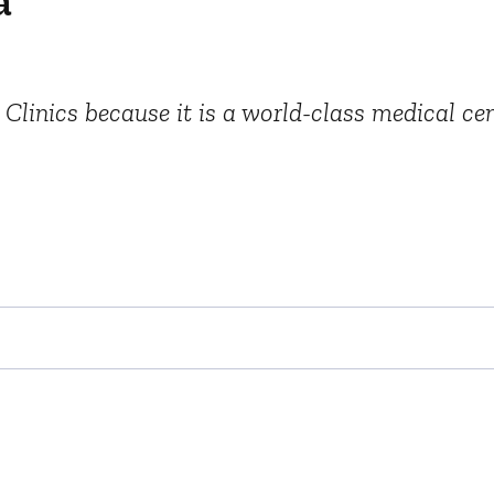
a
 Clinics because it is a world-class medical cen