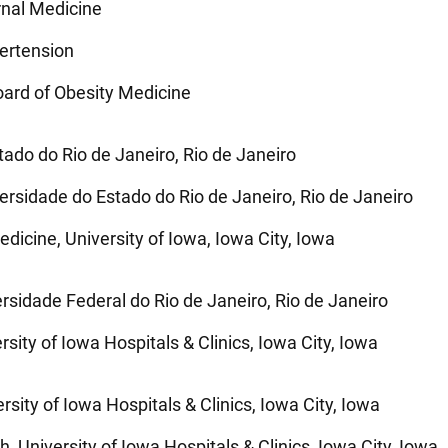
rnal Medicine
pertension
ard of Obesity Medicine
ado do Rio de Janeiro, Rio de Janeiro
rsidade do Estado do Rio de Janeiro, Rio de Janeiro
dicine, University of Iowa, Iowa City, Iowa
ersidade Federal do Rio de Janeiro, Rio de Janeiro
rsity of Iowa Hospitals & Clinics, Iowa City, Iowa
rsity of Iowa Hospitals & Clinics, Iowa City, Iowa
 University of Iowa Hospitals & Clinics, Iowa City, Iowa