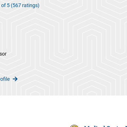
 of 5 (567 ratings)
sor
ofile