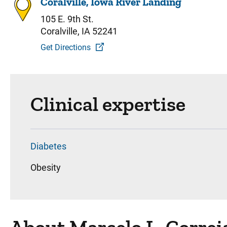
Coralville, Iowa River Landing
105 E. 9th St.
Coralville, IA 52241
Get Directions
Clinical expertise
Diabetes
Obesity