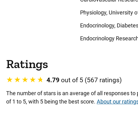
Physiology, University o
Endocrinology, Diabetes
Endocrinology Research,
Ratings
4.79
out of 5 (567 ratings)
The number of stars is an average of all responses to
of 1 to 5, with 5 being the best score.
About our rating