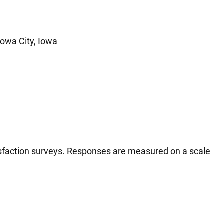
Iowa City, Iowa
tisfaction surveys. Responses are measured on a scale