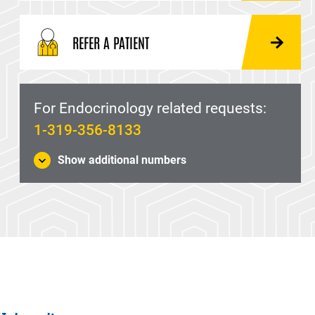
REFER A PATIENT
For Endocrinology related requests:
1-319-356-8133
Show additional numbers