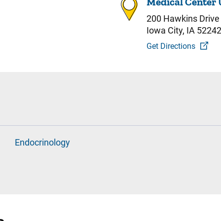
Medical Center 
200 Hawkins Drive
Iowa City, IA 5224
Get Directions
Endocrinology