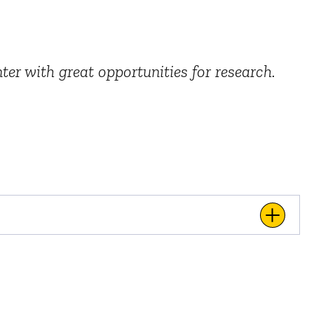
ter with great opportunities for research.