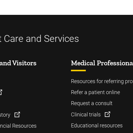
t Care and Services
and Visitors
Medical Professiona
Resources for referring pro
Refer a patient online
Request a consult
Clinical trials
story
Educational resources
ancial Resources