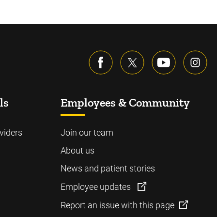
ls
Employees & Community
viders
Join our team
About us
News and patient stories
Employee updates
Report an issue with this page