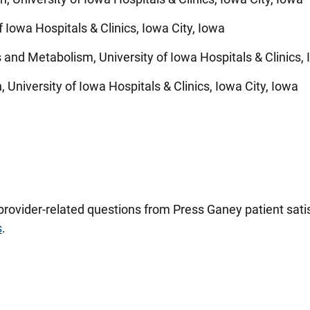
f Iowa Hospitals & Clinics, Iowa City, Iowa
 and Metabolism, University of Iowa Hospitals & Clinics, 
 University of Iowa Hospitals & Clinics, Iowa City, Iowa
 provider-related questions from Press Ganey patient sa
s
.