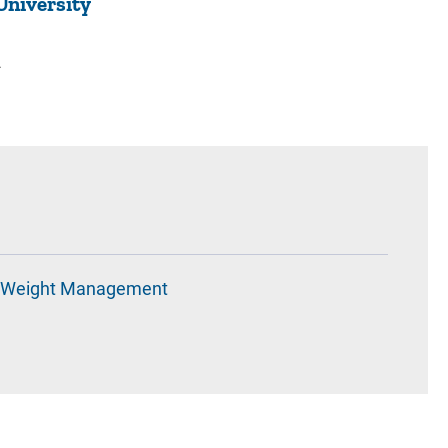
University
2
Weight Management