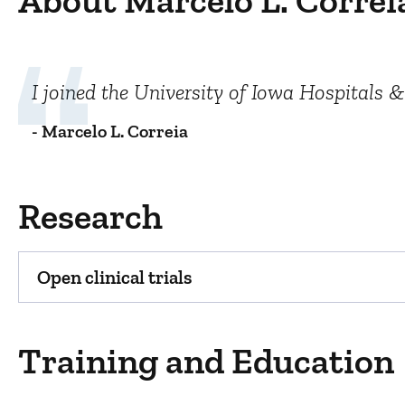
About Marcelo L. Correi
I joined the University of Iowa Hospitals &
- Marcelo L. Correia
Research
Open clinical trials
Training and Education