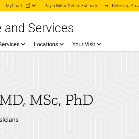
Skip to main content
MyChart
Pay a Bill or Get an Estimate
For Referring Pro
e and Services
Services
Locations
Your Visit
MD, MSc, PhD
sicians