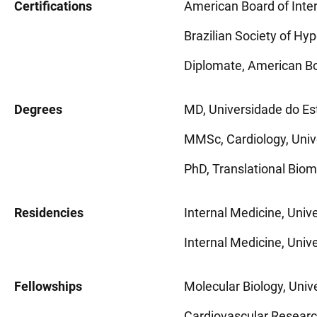
Certifications
American Board of Inte
Brazilian Society of Hy
Diplomate, American Bo
Degrees
MD, Universidade do Est
MMSc, Cardiology, Unive
PhD, Translational Biome
Residencies
Internal Medicine, Univ
Internal Medicine, Unive
Fellowships
Molecular Biology, Unive
Cardiovascular Research,