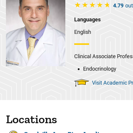
4.79
out
Languages
English
Clinical Associate Profes
Endocrinology
Visit Academic Pr
Locations