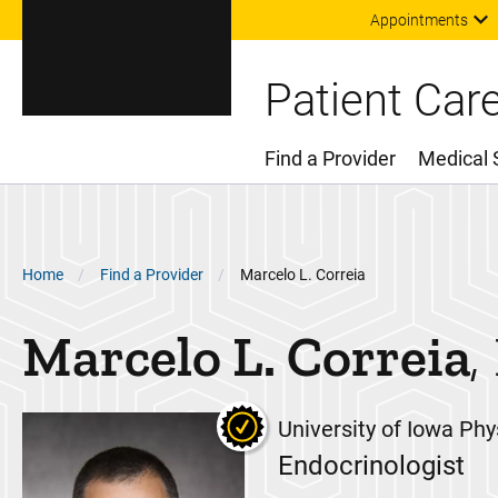
Appointments
Patient Car
Find a Provider
Medical 
Main Menu
Breadcrumb
Home
Find a Provider
Marcelo L. Correia
Marcelo L.
Correia
University of Iowa Phy
Endocrinologist