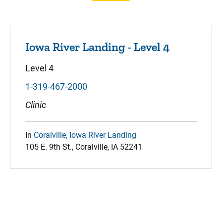
Iowa River Landing - Level 4
Level 4
1-319-467-2000
Clinic
In
Coralville, Iowa River Landing
105 E. 9th St., Coralville, IA 52241