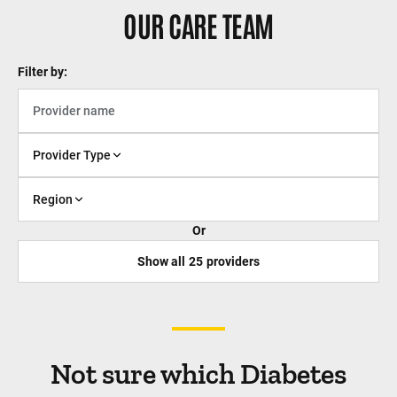
OUR CARE TEAM
Filter by:
Provider Type
Region
Or
Show all
25
providers
Not sure which Diabetes