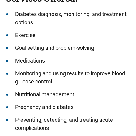
Diabetes diagnosis, monitoring, and treatment
options
Exercise
Goal setting and problem-solving
Medications
Monitoring and using results to improve blood
glucose control
Nutritional management
Pregnancy and diabetes
Preventing, detecting, and treating acute
complications