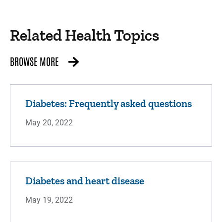
Related Health Topics
BROWSE MORE
Diabetes: Frequently asked questions
May 20, 2022
Diabetes and heart disease
May 19, 2022