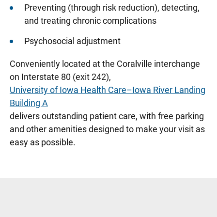
Preventing (through risk reduction), detecting,
and treating chronic complications
Psychosocial adjustment
Conveniently located at the Coralville interchange
on Interstate 80 (exit 242),
University of Iowa Health Care–Iowa River Landing
Building A
delivers outstanding patient care, with free parking
and other amenities designed to make your visit as
easy as possible.
Sidebar content