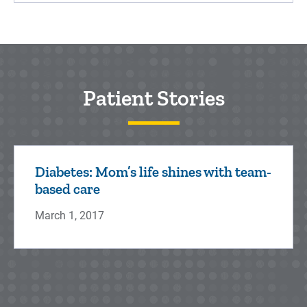
Patient Stories
Diabetes: Mom’s life shines with team-
based care
March 1, 2017