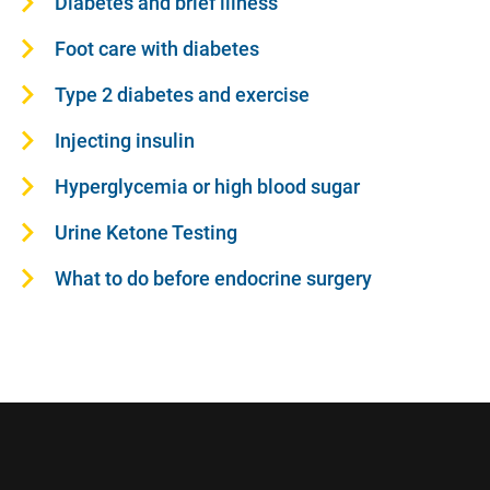
Diabetes and brief illness
Foot care with diabetes
Type 2 diabetes and exercise
Injecting insulin
Hyperglycemia or high blood sugar
Urine Ketone Testing
What to do before endocrine surgery