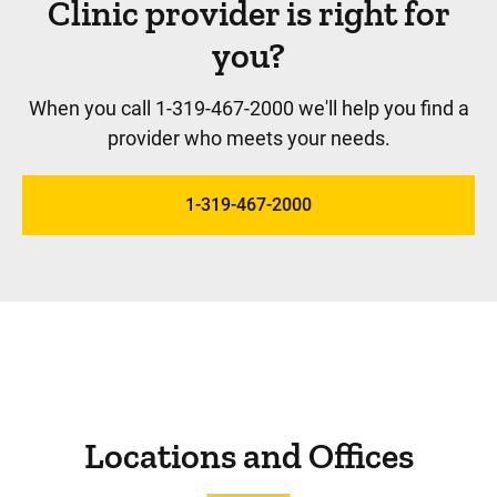
Clinic provider is right for
you?
When you call 1-319-467-2000 we'll help you find a
provider who meets your needs.
1-319-467-2000
Locations and Offices