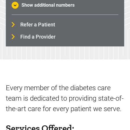
Show additional numbers
Refer a Patient
Find a Provider
Every member of the diabetes care
team is dedicated to providing state-of-
the-art care for every patient we serve.
Services Offered: