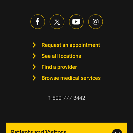
Request an appointment
See all locations
Find a provider
Browse medical services
1-800-777-8442
Patients and Visitors