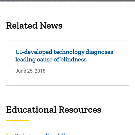
Related News
UI-developed technology diagnoses
leading cause of blindness
June 25, 2018
Educational Resources