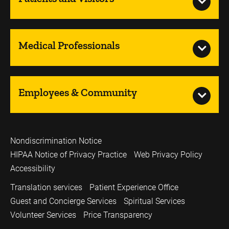
Medical Professionals
Employees & Community
Nondiscrimination Notice
HIPAA Notice of Privacy Practice
Web Privacy Policy
Accessibility
Translation services
Patient Experience Office
Guest and Concierge Services
Spiritual Services
Volunteer Services
Price Transparency