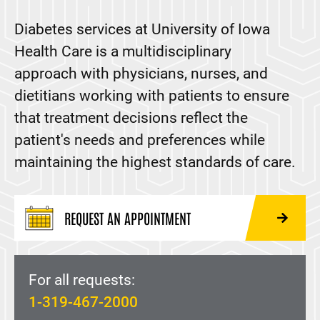
Osteoporosis
Diabetes services at University of Iowa
Parathyroid Disease
Health Care is a multidisciplinary
Pituitary Disorders
approach with physicians, nurses, and
Polyendocrine Metabolic Ovarian Syndrome (PMOS)
dietitians working with patients to ensure
Thyroid Disorders
that treatment decisions reflect the
patient's needs and preferences while
maintaining the highest standards of care.
REQUEST AN APPOINTMENT
For all requests:
1-319-467-2000