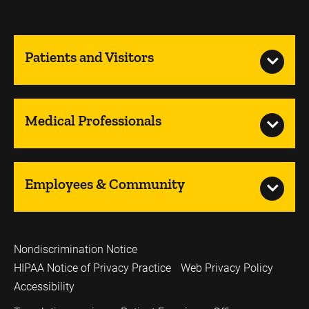
Patients and Visitors
Medical Professionals
Employees & Community
Nondiscrimination Notice
HIPAA Notice of Privacy Practice
Web Privacy Policy
Accessibility