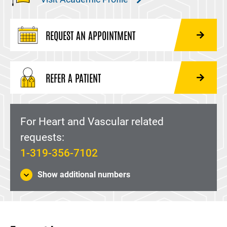
REQUEST AN APPOINTMENT
REFER A PATIENT
For Heart and Vascular related
requests:
1-319-356-7102
Show additional numbers