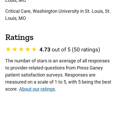
Louis, MO
Critical Care, Washington University in St. Louis, St.
Louis, MO
Ratings
4.73
out of 5 (50 ratings)
The number of stars is an average of all responses
to provider-related questions from Press Ganey
patient satisfaction surveys. Responses are
measured on a scale of 1 to 5, with 5 being the best
score.
About our ratings
.