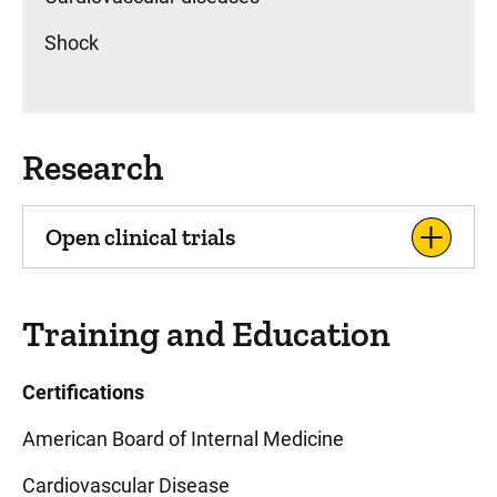
Shock
Research
Open clinical trials
Training and Education
Certifications
American Board of Internal Medicine
Cardiovascular Disease