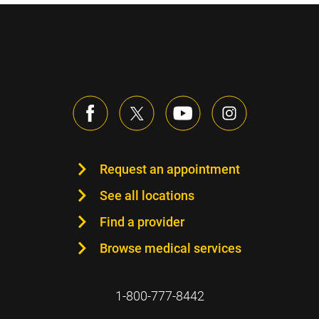
Request an appointment
See all locations
Find a provider
Browse medical services
1-800-777-8442