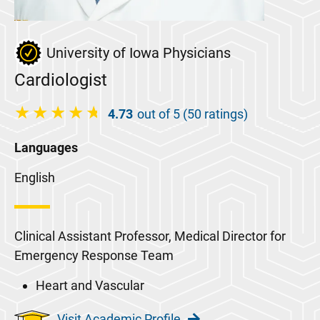
University of Iowa Physicians
Cardiologist
4.73
out of 5 (50 ratings)
Languages
English
Clinical Assistant Professor, Medical Director for
Emergency Response Team
Heart and Vascular
Visit Academic Profile