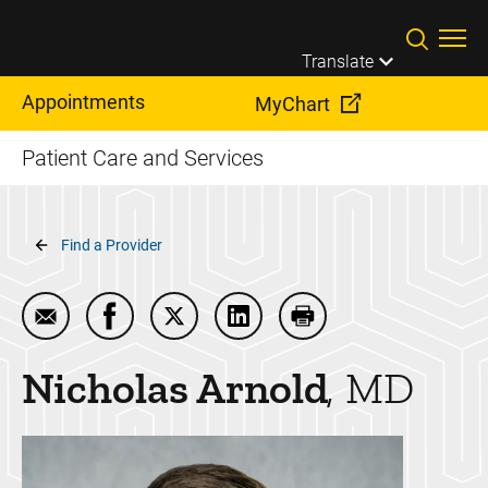
Skip to main content
Translate
Appointments
MyChart
Patient Care and Services
Breadcrumb
Find a Provider
Email Nicholas Arnold
Share Nicholas Arnold on Facebook
Share Nicholas Arnold on Twitter
Share Nicholas Arnold on Li
Print Nicholas Arnold
Nicholas
Arnold
MD