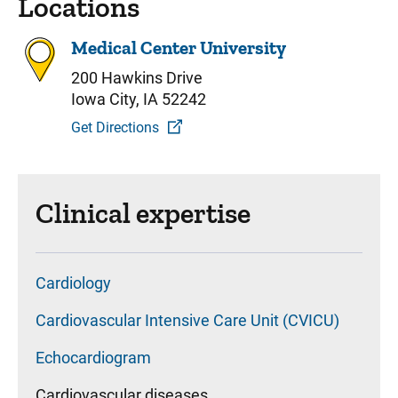
Locations
Medical Center University
200 Hawkins Drive
Iowa City, IA 52242
Get Directions
Clinical expertise
Cardiology
Cardiovascular Intensive Care Unit (CVICU)
Echocardiogram
Cardiovascular diseases