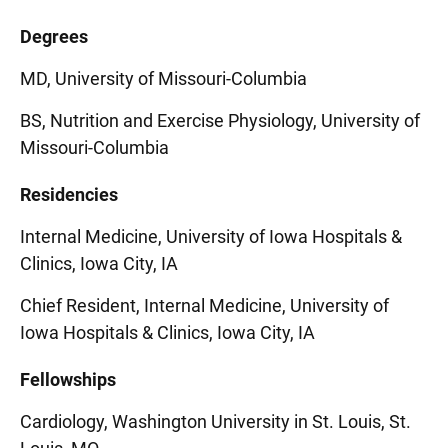
Degrees
MD, University of Missouri-Columbia
BS, Nutrition and Exercise Physiology, University of
Missouri-Columbia
Residencies
Internal Medicine, University of Iowa Hospitals &
Clinics, Iowa City, IA
Chief Resident, Internal Medicine, University of
Iowa Hospitals & Clinics, Iowa City, IA
Fellowships
Cardiology, Washington University in St. Louis, St.