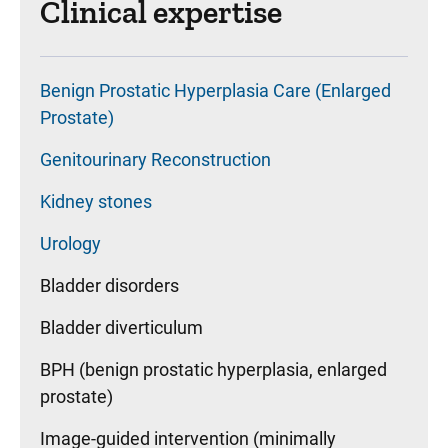
Clinical expertise
Benign Prostatic Hyperplasia Care (Enlarged
Prostate)
Genitourinary Reconstruction
Kidney stones
Urology
Bladder disorders
Bladder diverticulum
BPH (benign prostatic hyperplasia, enlarged
prostate)
Image-guided intervention (minimally