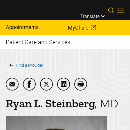
Skip to main content
Translate
Appointments
MyChart
Patient Care and Services
Breadcrumb
Find a Provider
Email Ryan L. Steinberg
Share Ryan L. Steinberg on Facebook
Share Ryan L. Steinberg on Twitter
Share Ryan L. Steinberg on 
Print Ryan L. Steinbe
Ryan L.
Steinberg
MD