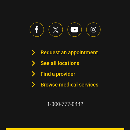
Request an appointment
See all locations
Find a provider
Browse medical services
1-800-777-8442