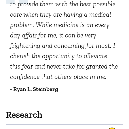
to provide them with the best possible
care when they are having a medical
problem. While medicine is an every
day affair for me, it can be very
frightening and concerning for most. I
cherish the opportunity to alleviate
this fear and never take for granted the
confidence that others place in me.
- Ryan L. Steinberg
Research