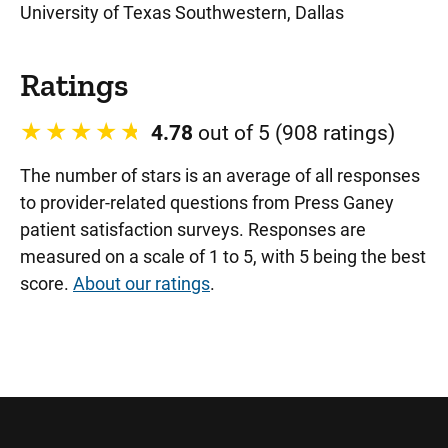
University of Texas Southwestern, Dallas
Ratings
4.78
out of 5 (908 ratings)
The number of stars is an average of all responses
to provider-related questions from Press Ganey
patient satisfaction surveys. Responses are
measured on a scale of 1 to 5, with 5 being the best
score.
About our ratings
.