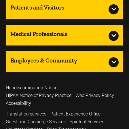
Patients and Visitors
Medical Professionals
Employees & Community
Nondiscrimination Notice
HIPAA Notice of Privacy Practice
Web Privacy Policy
Accessibility
Translation services
Patient Experience Office
Guest and Concierge Services
Spiritual Services