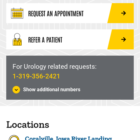
REQUEST AN APPOINTMENT
REFER A PATIENT
For Urology related requests:
1-319-356-2421
Show additional numbers
Locations
Coralville, Iowa River Landing