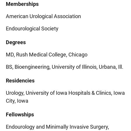
Memberships
American Urological Association
Endourological Society
Degrees
MD, Rush Medical College, Chicago
BS, Bioengineering, University of Illinois, Urbana, Ill.
Residencies
Urology, University of Iowa Hospitals & Clinics, Iowa
City, Iowa
Fellowships
Endourology and Minimally Invasive Surgery,