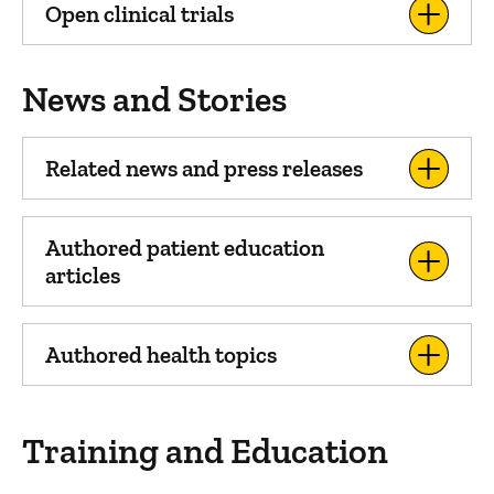
Open clinical trials
News and Stories
Related news and press releases
Authored patient education
articles
Authored health topics
Training and Education