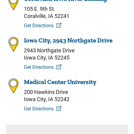
105 E. 9th St.
Coralville, IA 52241
Get Directions
Iowa City, 2943 Northgate Drive
2943 Northgate Drive
Iowa City, IA 52245
Get Directions
Medical Center University
200 Hawkins Drive
Iowa City, IA 52242
Get Directions