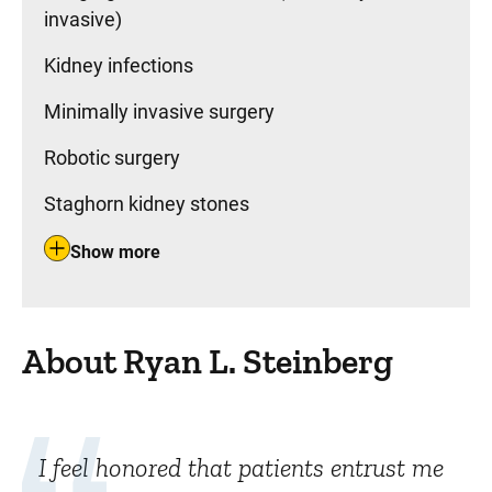
invasive)
Kidney infections
Minimally invasive surgery
Robotic surgery
Staghorn kidney stones
Show more
About Ryan L. Steinberg
I feel honored that patients entrust me