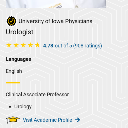
University of Iowa Physicians
Urologist
4.78
out of 5 (908 ratings)
Languages
English
Clinical Associate Professor
Urology
Visit Academic Profile