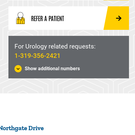
REFER A PATIENT
For Urology related requests:
1-319-356-2421
Show additional numbers
 Northgate Drive