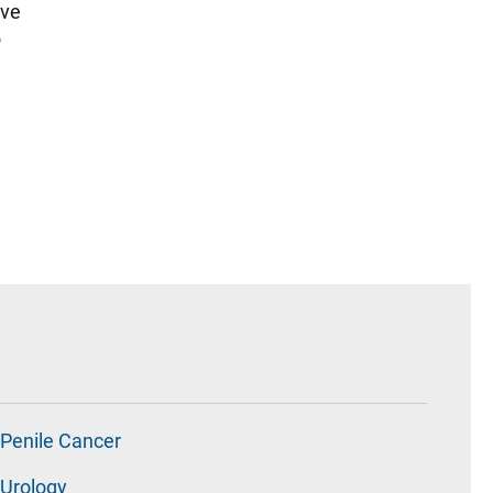
ive
5
Penile Cancer
Urology