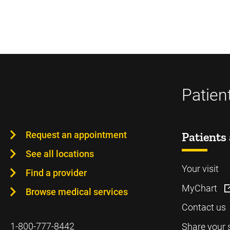
Patien
Request an appointment
Patients 
See all locations
Your visit
Find a provider
MyChart
Browse medical services
Contact us
1-800-777-8442
Share your 