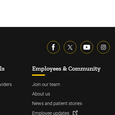
ls
Employees & Community
viders
Join our team
About us
News and patient stories
Employee updates