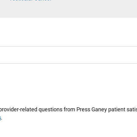
 provider-related questions from Press Ganey patient sa
s
.