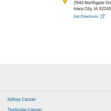
2943 Northgate Dr
Iowa City, IA 5224
Get Directions
Kidney Cancer
Testicular Cancer