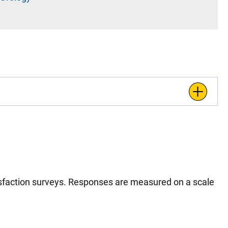
tisfaction surveys. Responses are measured on a scale