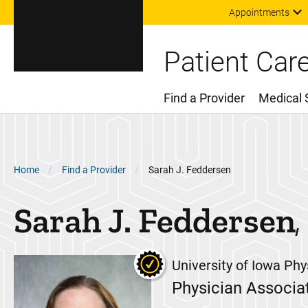
Appointments
Patient Car
Find a Provider
Medical 
Main Menu
Breadcrumb
Home
Find a Provider
Sarah J. Feddersen
Sarah J.
Feddersen
University of Iowa Phy
Physician Associa