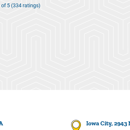
 of 5 (334 ratings)
 A
Iowa City, 2943