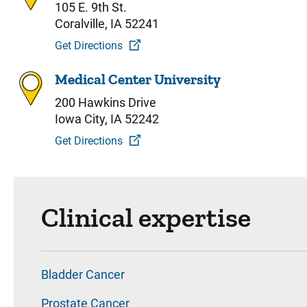
105 E. 9th St.
Coralville, IA 52241
Get Directions
Medical Center University
200 Hawkins Drive
Iowa City, IA 52242
Get Directions
Clinical expertise
Bladder Cancer
Prostate Cancer