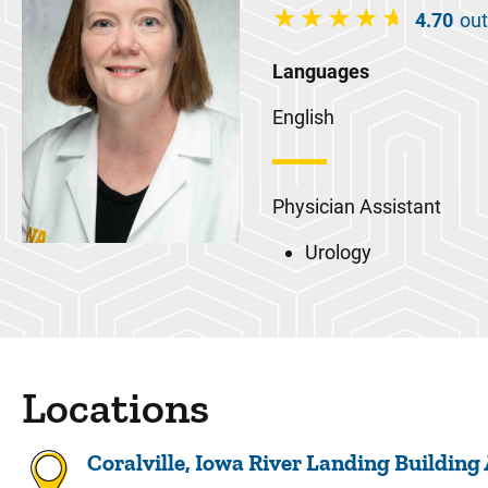
4.70
out
Languages
English
Physician Assistant
Urology
Locations
Coralville, Iowa River Landing Building