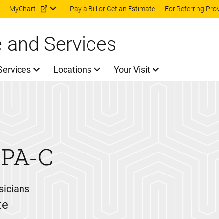
Skip to main content
MyChart
Pay a Bill or Get an Estimate
For Referring Pro
e and Services
Services
Locations
Your Visit
PA-C
sicians
te