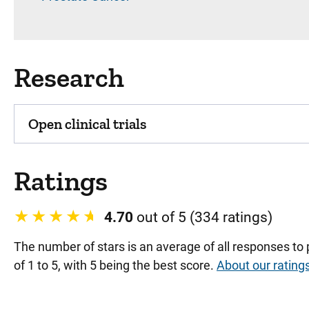
Research
Open clinical trials
Ratings
4.70
out of 5 (334 ratings)
The number of stars is an average of all responses to
of 1 to 5, with 5 being the best score.
About our rating