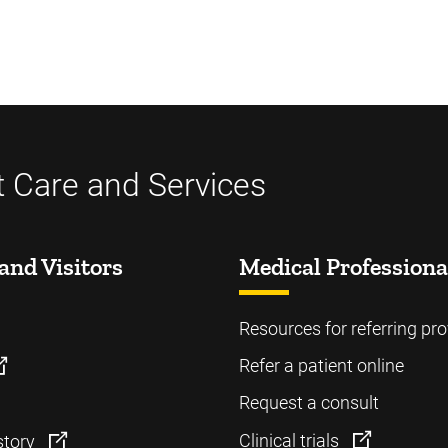
t Care and Services
and Visitors
Medical Professiona
Resources for referring pro
Refer a patient online
Request a consult
Clinical trials
story