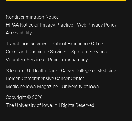
Nondiscrimination Notice
HIPAA Notice of Privacy Practice
Web Privacy Policy
Accessibility
Translation services
Patient Experience Office
Guest and Concierge Services
Spiritual Services
Volunteer Services
Price Transparency
Sitemap
UI Health Care
Carver College of Medicine
Holden Comprehensive Cancer Center
Medicine Iowa Magazine
University of Iowa
Copyright © 2026
The University of Iowa. All Rights Reserved.