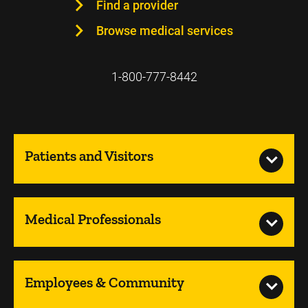
Find a provider
Browse medical services
1-800-777-8442
Patients and Visitors
Medical Professionals
Employees & Community