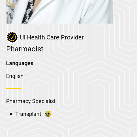
UI Health Care Provider
Pharmacist
Languages
English
Pharmacy Specialist
Transplant