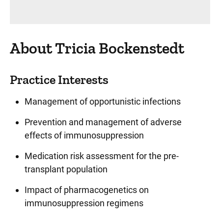
About Tricia Bockenstedt
Practice Interests
Management of opportunistic infections
Prevention and management of adverse
effects of immunosuppression
Medication risk assessment for the pre-
transplant population
Impact of pharmacogenetics on
immunosuppression regimens