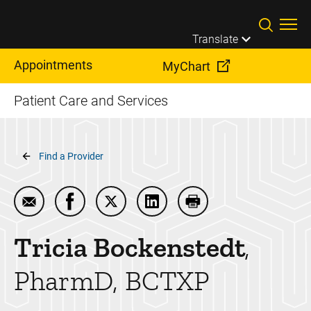
Skip to main content
Translate
Appointments
MyChart
Patient Care and Services
Breadcrumb
Find a Provider
Email Tricia Bockenstedt
Share Tricia Bockenstedt on Facebook
Share Tricia Bockenstedt on Twitter
Share Tricia Bockenstedt on 
Print Tricia Bockenst
Tricia
Bockenstedt
PharmD, BCTXP