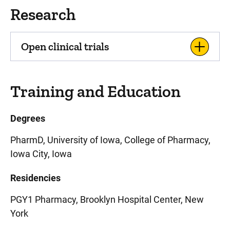
Research
Open clinical trials
Training and Education
Degrees
PharmD, University of Iowa, College of Pharmacy,
Iowa City, Iowa
Residencies
PGY1 Pharmacy, Brooklyn Hospital Center, New
York