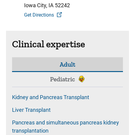
Iowa City, IA 52242
Get Directions
Clinical expertise
Adult
Pediatric
Kidney and Pancreas Transplant
Liver Transplant
Pancreas and simultaneous pancreas kidney
transplantation