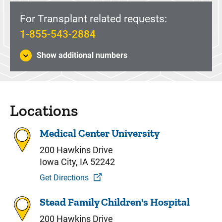
For Transplant related requests:
1-855-543-2884
Show additional numbers
Locations
Medical Center University
200 Hawkins Drive
Iowa City, IA 52242
Get Directions
Stead Family Children's Hospital
200 Hawkins Drive