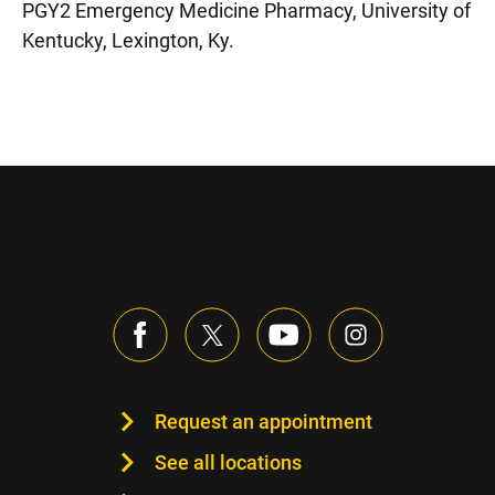
PGY2 Emergency Medicine Pharmacy, University of
Kentucky, Lexington, Ky.
Request an appointment
See all locations