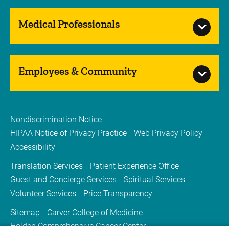
Medical Professionals
Employees & Community
Nondiscrimination Notice
HIPAA Notice of Privacy Practice
Web Privacy Policy
Accessibility
Translation Services
Patient Experience Office
Guest and Concierge Services
Spiritual Services
Volunteer Services
Price Transparency
Sitemap
Carver College of Medicine
Holden Comprehensive Cancer Center