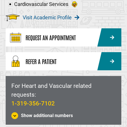
Cardiovascular Services
Visit Academic Profile
REQUEST AN APPOINTMENT
REFER A PATIENT
For Heart and Vascular related
requests:
1-319-356-7102
Show additional numbers