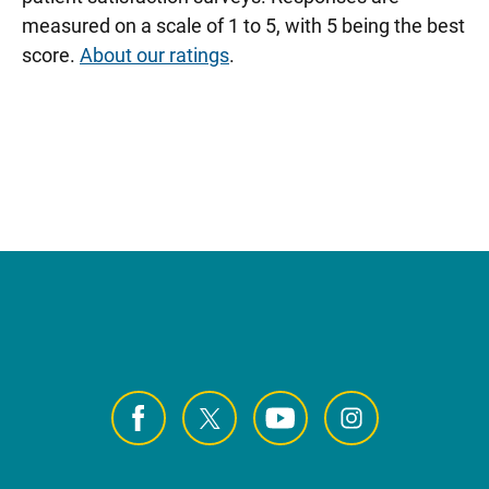
measured on a scale of 1 to 5, with 5 being the best
score.
About our ratings
.