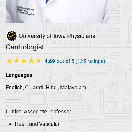
University of Iowa Physicians
Cardiologist
4.69
out of 5 (125 ratings)
Languages
English, Gujarati, Hindi, Malayalam
Clinical Associate Professor
Heart and Vascular