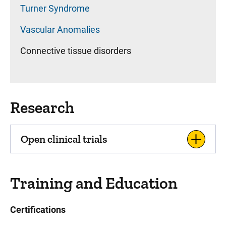
Turner Syndrome
Vascular Anomalies
Connective tissue disorders
Research
Open clinical trials
Training and Education
Certifications