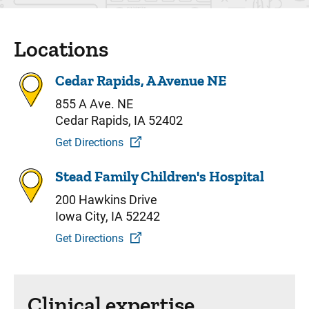
Locations
Cedar Rapids, A Avenue NE
855 A Ave. NE
Cedar Rapids, IA 52402
Get Directions
Stead Family Children's Hospital
200 Hawkins Drive
Iowa City, IA 52242
Get Directions
Clinical expertise