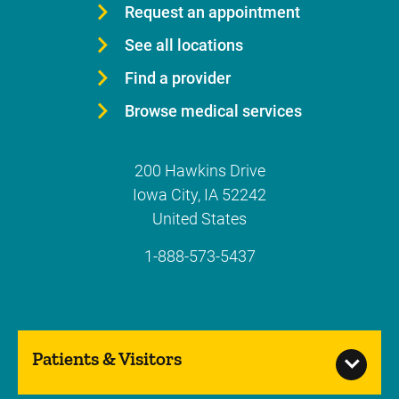
Request an appointment
See all locations
Find a provider
Browse medical services
200 Hawkins Drive
Iowa City
,
IA
52242
United States
1-888-573-5437
Patients & Visitors