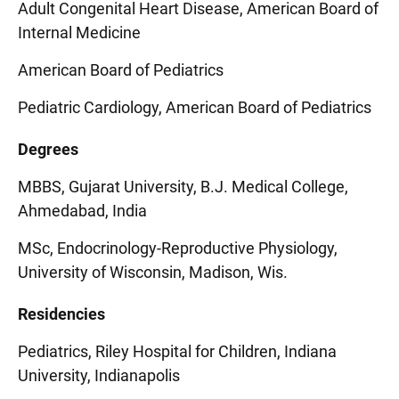
Adult Congenital Heart Disease, American Board of
Internal Medicine
American Board of Pediatrics
Pediatric Cardiology, American Board of Pediatrics
Degrees
MBBS, Gujarat University, B.J. Medical College,
Ahmedabad, India
MSc, Endocrinology-Reproductive Physiology,
University of Wisconsin, Madison, Wis.
Residencies
Pediatrics, Riley Hospital for Children, Indiana
University, Indianapolis