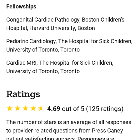
Fellowships
Congenital Cardiac Pathology, Boston Children's
Hospital, Harvard University, Boston
Pediatric Cardiology, The Hospital for Sick Children,
University of Toronto, Toronto
Cardiac MRI, The Hospital for Sick Children,
University of Toronto, Toronto
Ratings
4.69
out of 5 (125 ratings)
The number of stars is an average of all responses
to provider-related questions from Press Ganey
patient satisfaction surveys. Responses are