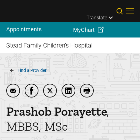
Skip to main content
Translate
Appointments
MyChart
Stead Family Children's Hospital
Breadcrumb
Find a Provider
Email Prashob Porayette
Share Prashob Porayette on Facebook
Share Prashob Porayette on Twitter
Share Prashob Porayette on 
Print Prashob Poraye
Prashob
Porayette
MBBS, MSc