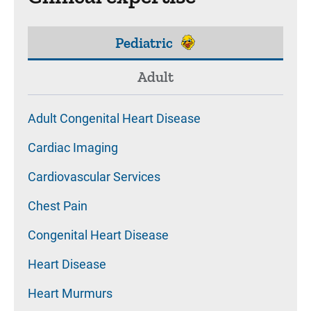
Pediatric
Adult
Adult Congenital Heart Disease
Cardiac Imaging
Cardiovascular Services
Chest Pain
Congenital Heart Disease
Heart Disease
Heart Murmurs