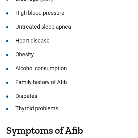
High blood pressure
Untreated sleep apnea
Heart disease
Obesity
Alcohol consumption
Family history of Afib
Diabetes
Thyroid problems
Symptoms of Afib