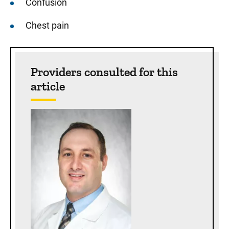
Confusion
Chest pain
Sidebar content
Providers consulted for this
article