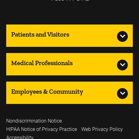
Patients and Visitors
Medical Professionals
Employees & Community
Nondiscrimination Notice
HIPAA Notice of Privacy Practice
Web Privacy Policy
Accessibility