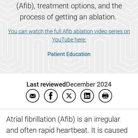
(Afib), treatment options, and the
process of getting an ablation.
You can watch the full Afib ablation video series on
YouTube here:
Patient Education
Last reviewed
December 2024
Email Afib ablation patient education video
Share Afib ablation patient educat
Share Afib ablation patient 
Share Afib ablation 
Print Afib ab
Atrial fibrillation (Afib) is an irregular
and often rapid heartbeat. It is caused