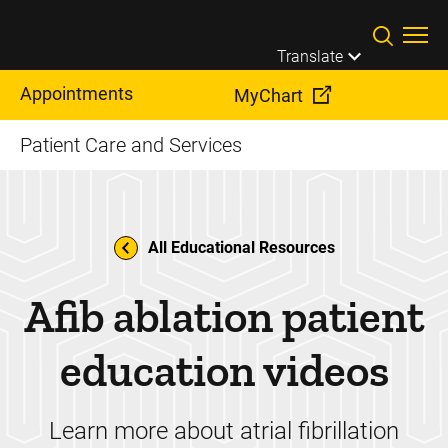
Skip to main content
Translate
Appointments
MyChart
Patient Care and Services
All Educational Resources
Afib ablation patient
education videos
Learn more about atrial fibrillation