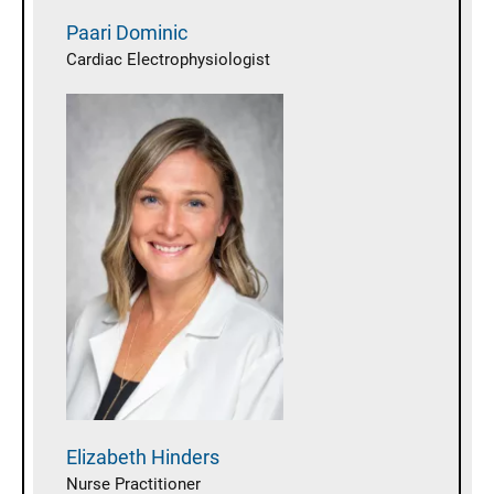
Paari
Dominic
Cardiac Electrophysiologist
Elizabeth
Hinders
Nurse Practitioner