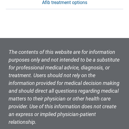
Afib treatment options
The contents of this website are for information
purposes only and not intended to be a substitute
for professional medical advice, diagnosis, or
treatment. Users should not rely on the
information provided for medical decision making
and should direct all questions regarding medical
matters to their physician or other health care
provider. Use of this information does not create
an express or implied physician-patient
relationship.