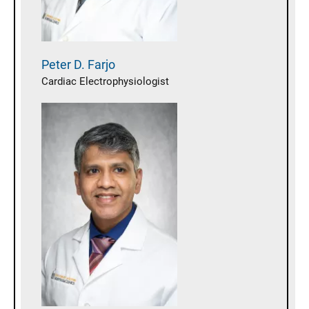
Peter D.
Farjo
Cardiac Electrophysiologist