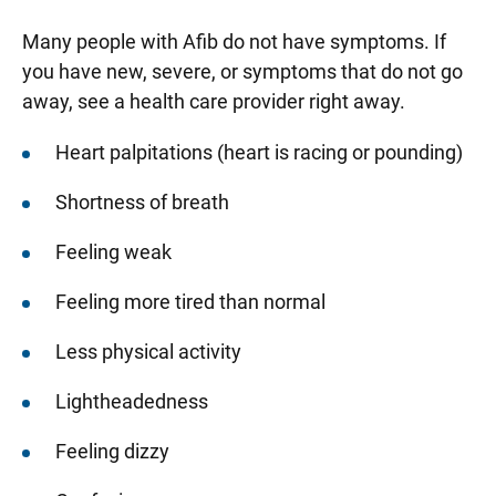
Many people with Afib do not have symptoms. If
you have new, severe, or symptoms that do not go
away, see a health care provider right away.
Heart palpitations (heart is racing or pounding)
Shortness of breath
Feeling weak
Feeling more tired than normal
Less physical activity
Lightheadedness
Feeling dizzy