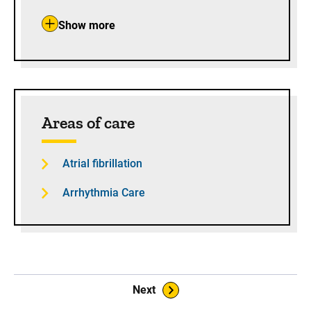
Show more
Areas of care
Atrial fibrillation
Arrhythmia Care
Book Navigation
Next