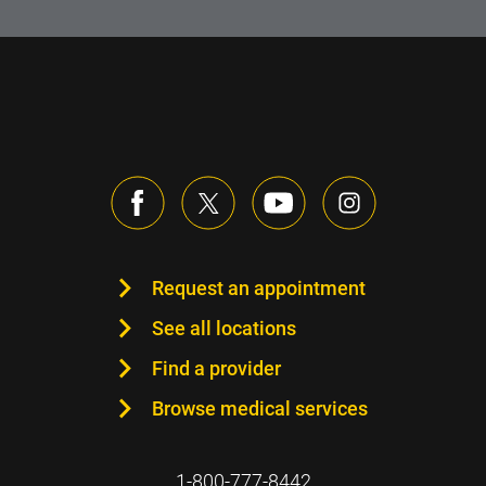
Request an appointment
See all locations
Find a provider
Browse medical services
1-800-777-8442