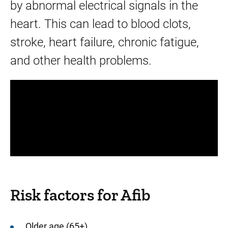
by abnormal electrical signals in the
heart. This can lead to blood clots,
stroke, heart failure, chronic fatigue,
and other health problems.
Panopto Url
Risk factors for Afib
Older age (65+)