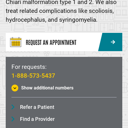
Chiari malformation type 1 and 2. We also
treat related complications like scoliosis,
hydrocephalus, and syringomyelia.
REQUEST AN APPOINTMENT
For requests:
1-888-573-5437
Show additional numbers
Refer a Patient
Find a Provider