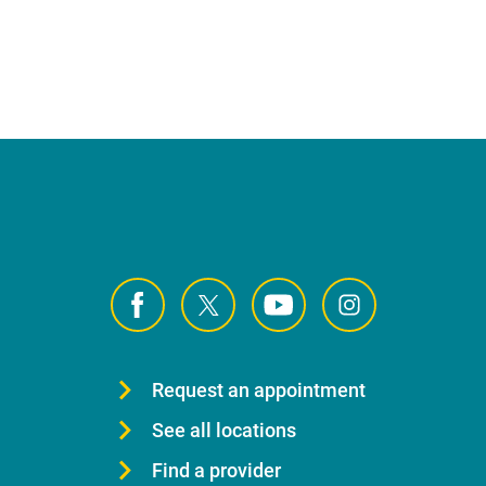
Request an appointment
See all locations
Find a provider