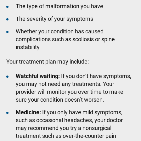
The type of malformation you have
The severity of your symptoms
Whether your condition has caused
complications such as scoliosis or spine
instability
Your treatment plan may include:
Watchful waiting:
If you don’t have symptoms,
you may not need any treatments. Your
provider will monitor you over time to make
sure your condition doesn’t worsen.
Medicine:
If you only have mild symptoms,
such as occasional headaches, your doctor
may recommend you try a nonsurgical
treatment such as over-the-counter pain