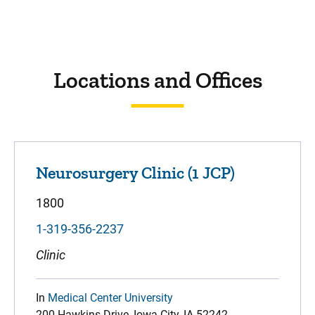
Locations and Offices
Neurosurgery Clinic (1 JCP)
1800
1-319-356-2237
Clinic
In
Medical Center University
200 Hawkins Drive, Iowa City, IA 52242