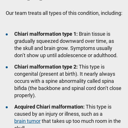
Our team treats all types of this condition, including:
Chiari malformation type 1:
Brain tissue is
gradually squeezed downward over time, as
the skull and brain grow. Symptoms usually
don’t show up until adolescence or adulthood.
Chiari malformation type 2:
This type is
congenital (present at birth). It nearly always
occurs with a spine abnormality called spina
bifida (the backbone and spinal cord don’t close
properly).
Acquired Chiari malformation:
This type is
caused by an injury or illness, such as a
brain tumor
that takes up too much room in the