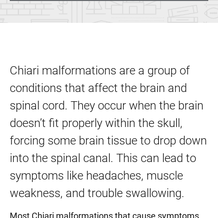
Chiari malformations are a group of
conditions that affect the brain and
spinal cord. They occur when the brain
doesn’t fit properly within the skull,
forcing some brain tissue to drop down
into the spinal canal. This can lead to
symptoms like headaches, muscle
weakness, and trouble swallowing.
Most Chiari malformations that cause symptoms