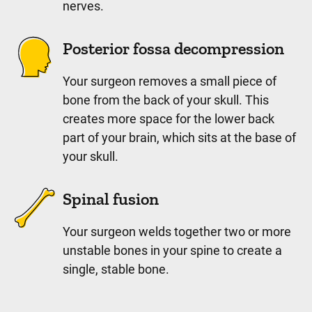
nerves.
Posterior fossa decompression
Your surgeon removes a small piece of
bone from the back of your skull. This
creates more space for the lower back
part of your brain, which sits at the base of
your skull.
Spinal fusion
Your surgeon welds together two or more
unstable bones in your spine to create a
single, stable bone.