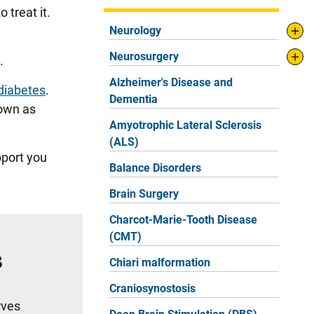
 treat it.
Neurology
Neurosurgery
n.
Alzheimer's Disease and
diabetes
.
Dementia
nown as
Amyotrophic Lateral Sclerosis
(ALS)
pport you
Balance Disorders
Brain Surgery
Charcot-Marie-Tooth Disease
(CMT)
s
Chiari malformation
Craniosynostosis
rves