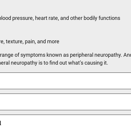
blood pressure, heart rate, and other bodily functions
e, texture, pain, and more
 range of symptoms known as peripheral neuropathy. And 
ral neuropathy is to find out what’s causing it.
d