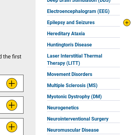
Deep Brain Stimulation (DBS)
Electroencephalogram (EEG)
Epilepsy and Seizures
Hereditary Ataxia
Huntington's Disease
Laser Interstitial Thermal
the first
Therapy (LITT)
Movement Disorders
Multiple Sclerosis (MS)
Myotonic Dystrophy (DM)
Neurogenetics
Neurointerventional Surgery
Neuromuscular Disease