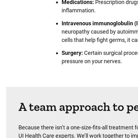
Medications:
Prescription drugs
inflammation.
Intravenous immunoglobulin (I
neuropathy caused by autoimmu
cells that help fight germs, it
Surgery:
Certain surgical proc
pressure on your nerves.
A team approach to pe
Because there isn’t a one-size-fits-all treatment 
UI Health Care experts. We’ll work together to i