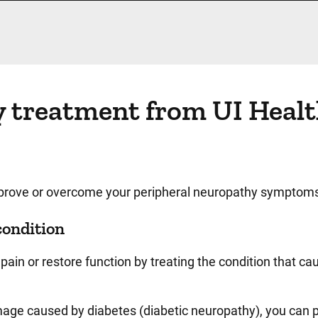
y treatment from UI Heal
improve or overcome your peripheral neuropathy symptom
condition
pain or restore function by treating the condition that ca
age caused by diabetes (diabetic neuropathy), you can p