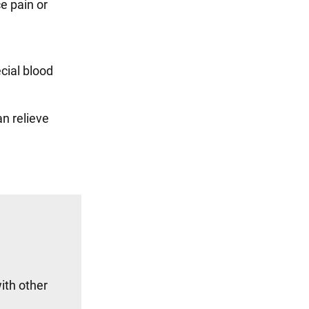
e pain or
cial blood
an relieve
ith other