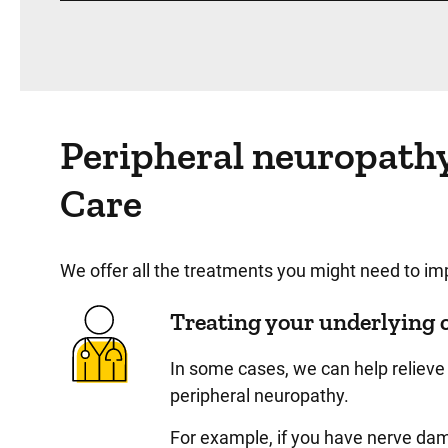
Peripheral neuropath
Care
We offer all the treatments you might need to 
Treating your underlying 
In some cases, we can help relieve 
peripheral neuropathy.
For example, if you have nerve dam