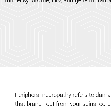
tunnel syndrome, HIV, and gene mutatio
Peripheral neuropathy refers to damag
that branch out from your spinal cord