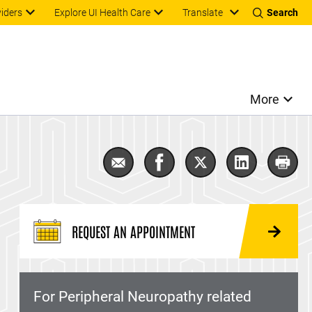
Translate
viders
Explore UI Health Care
Search
More
Email Peripheral Neuropathy
Share Peripheral Neuropat
Share Peripheral Ne
Share Periph
Print
REQUEST AN APPOINTMENT
For Peripheral Neuropathy related