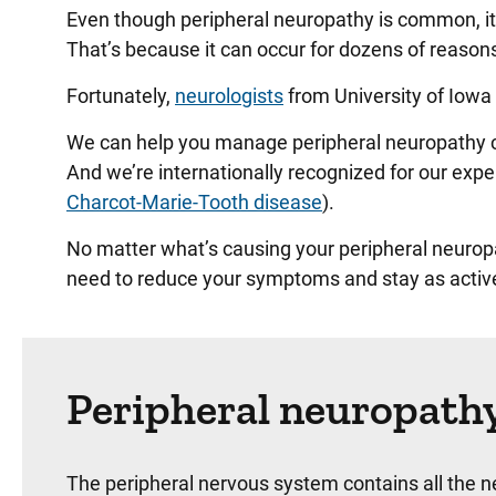
Even though peripheral neuropathy is common, it c
That’s because it can occur for dozens of reasons,
Fortunately,
neurologists
from University of Iowa 
We can help you manage peripheral neuropathy cau
And we’re internationally recognized for our expe
Charcot-Marie-Tooth disease
).
No matter what’s causing your peripheral neurop
need to reduce your symptoms and stay as active
Peripheral neuropath
The peripheral nervous system contains all the n