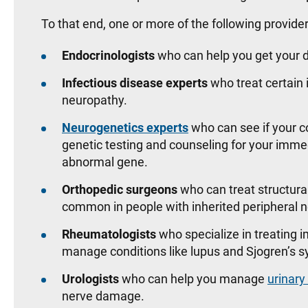
To that end, one or more of the following provide
Endocrinologists
who can help you get your d
Infectious disease experts
who treat certain 
neuropathy.
Neurogenetics experts
who can see if your c
genetic testing and counseling for your imm
abnormal gene.
Orthopedic surgeons
who can treat structura
common in people with inherited peripheral
Rheumatologists
who specialize in treating
manage conditions like lupus and Sjogren’s
Urologists
who can help you manage
urinary
nerve damage.