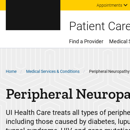
Appointments
Patient Car
Find a Provider
Medical 
Main Menu
Breadcrumb
Home
Medical Services & Conditions
Peripheral Neuropathy
Peripheral Neurop
UI Health Care treats all types of periph
including those caused by diabetes, lupu