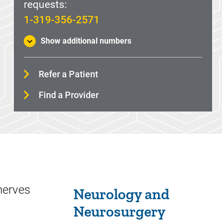
requests:
1-319-356-2571
Show additional numbers
Refer a Patient
Find a Provider
Sidebar content
nerves
Neurology and
Neurosurgery