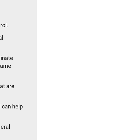
rol.
al
dinate
 same
at are
 can help
eral