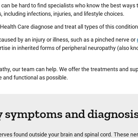
an be hard to find specialists who know the best ways to
 including infections, injuries, and lifestyle choices.
Health Care diagnose and treat all types of this conditio
sed by an injury or illness, such as a pinched nerve or
rtise in inherited forms of peripheral neuropathy (also k
athy, our team can help. We offer the treatments and su
 and functional as possible.
y symptoms and diagnosi
erves found outside your brain and spinal cord. These ne