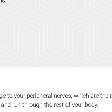
ns.
e to your peripheral nerves, which are the 
 and run through the rest of your body.