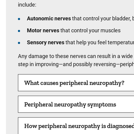
include:
Autonomic nerves
that control your bladder, 
Motor nerves
that control your muscles
Sensory nerves
that help you feel temperatur
Any damage to these nerves can result in a wide
step in improving—and possibly reversing—periphe
What causes peripheral neuropathy?
Peripheral neuropathy symptoms
How peripheral neuropathy is diagnose