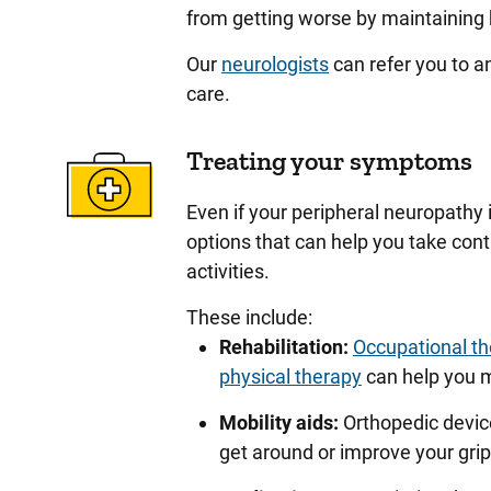
from getting worse by maintaining 
Our
neurologists
can refer you to a
care.
Treating your symptoms
Even if your peripheral neuropathy 
options that can help you take con
activities.
These include:
Rehabilitation:
Occupational t
physical therapy
can help you m
Mobility aids:
Orthopedic device
get around or improve your gri