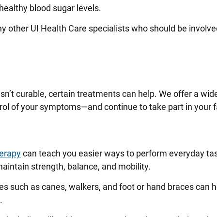
healthy blood sugar levels.
ny other UI Health Care specialists who should be involve
isn’t curable, certain treatments can help. We offer a wid
trol of your symptoms—and continue to take part in your f
herapy
can teach you easier ways to perform everyday tas
aintain strength, balance, and mobility.
s such as canes, walkers, and foot or hand braces can h
p.