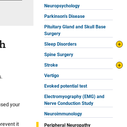
Neuropsychology
Parkinson's Disease
Pituitary Gland and Skull Base
Surgery
th
Sleep Disorders
Spine Surgery
Stroke
Vertigo
s.
Evoked potential test
Electromyography (EMG) and
Nerve Conduction Study
used your
Neuroimmunology
revent it
Peripheral Neuropathy