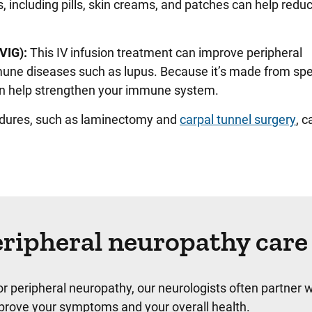
, including pills, skin creams, and patches can help reduc
VIG):
This IV infusion treatment can improve peripheral
ne diseases such as lupus. Because it’s made from spe
 can help strengthen your immune system.
edures, such as laminectomy and
carpal tunnel surgery
, c
ripheral neuropathy care
for peripheral neuropathy, our neurologists often partner w
mprove your symptoms and your overall health.