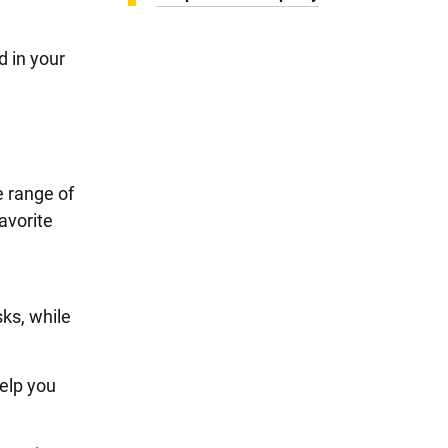
d in your
e range of
avorite
ks, while
elp you