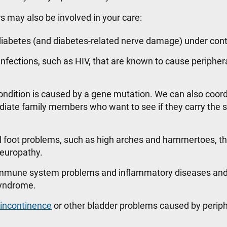
rs may also be involved in your care:
iabetes (and diabetes-related nerve damage) under cont
infections, such as HIV, that are known to cause peripher
ondition is caused by a gene mutation. We can also coor
ediate family members who want to see if they carry the
l foot problems, such as high arches and hammertoes, th
 neuropathy.
 immune system problems and inflammatory diseases and
 syndrome.
 incontinence
or other bladder problems caused by periph