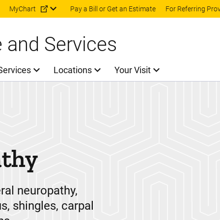
Skip to main content
MyChart
Pay a Bill or Get an Estimate
For Referring Pro
e and Services
Services
Locations
Your Visit
athy
eral neuropathy,
s, shingles, carpal