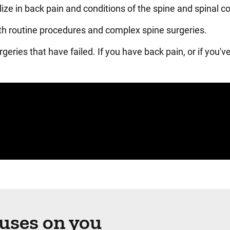
lize in back pain and conditions of the spine and spinal c
both routine procedures and complex spine surgeries.
geries that have failed. If you have back pain, or if you'v
cuses on you