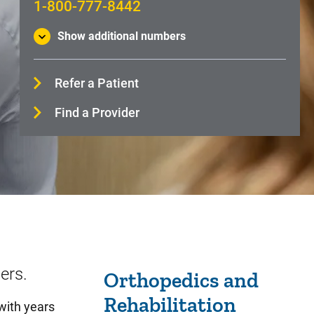
1-800-777-8442
Show additional numbers
Refer a Patient
Find a Provider
Sidebar content
ers.
Orthopedics and
Rehabilitation
with years