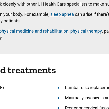
 closely with other UI Health Care specialists to make su
in your body. For example,
sleep apnea
can arise if there'
ry patients.
physical medicine and rehabilitation
,
physical therapy
, p
y.
nd treatments
F)
Lumbar disc replacem
Minimally invasive spi
Posterior cervical fusi