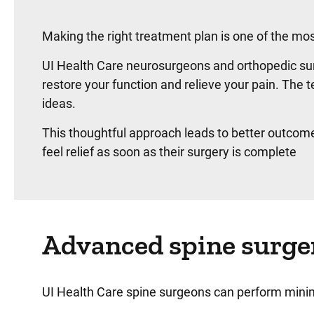
Making the right treatment plan is one of the mo
UI Health Care neurosurgeons and orthopedic sur
restore your function and relieve your pain. Th
ideas.
This thoughtful approach leads to better outcom
feel relief as soon as their surgery is complete
Advanced spine surge
UI Health Care spine surgeons can perform minim