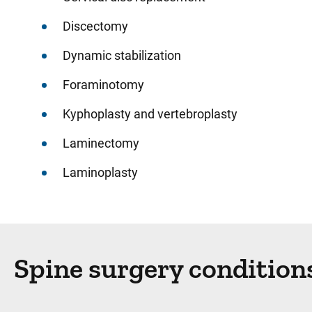
Discectomy
Dynamic stabilization
Foraminotomy
Kyphoplasty and vertebroplasty
Laminectomy
Laminoplasty
Spine surgery condition