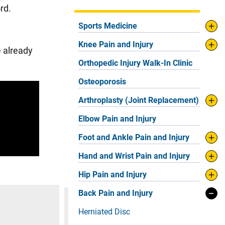
ord.
Sports Medicine
Knee Pain and Injury
e already
Orthopedic Injury Walk-In Clinic
Osteoporosis
Arthroplasty (Joint Replacement)
Elbow Pain and Injury
Foot and Ankle Pain and Injury
Hand and Wrist Pain and Injury
Hip Pain and Injury
Back Pain and Injury
Herniated Disc