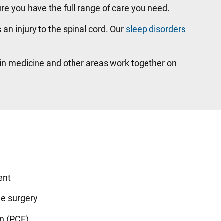
re you have the full range of care you need.
s an injury to the spinal cord. Our
sleep disorders
ain medicine and other areas work together on
ent
ne surgery
on (PCF)