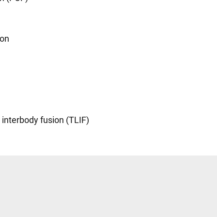
ion
interbody fusion (TLIF)