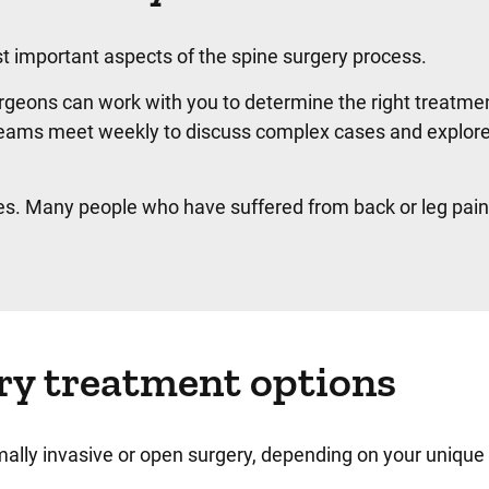
st important aspects of the spine surgery process.
geons can work with you to determine the right treatmen
e teams meet weekly to discuss complex cases and explor
es. Many people who have suffered from back or leg pain
ry treatment options
ally invasive or open surgery, depending on your uniqu