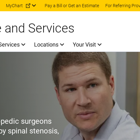
Skip to main content
MyChart
Pay a Bill or Get an Estimate
For Referring Pro
e and Services
Services
Locations
Your Visit
opedic surgeons
y spinal stenosis,