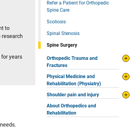
Refer a Patient for Orthopedic
Spine Care
Scoliosis
t to
Spinal Stenosis
e research
Spine Surgery
 for years
Orthopedic Trauma and
Fractures
Physical Medicine and
Rehabilitation (Physiatry)
Shoulder pain and injury
About Orthopedics and
Rehabilitation
e needs.