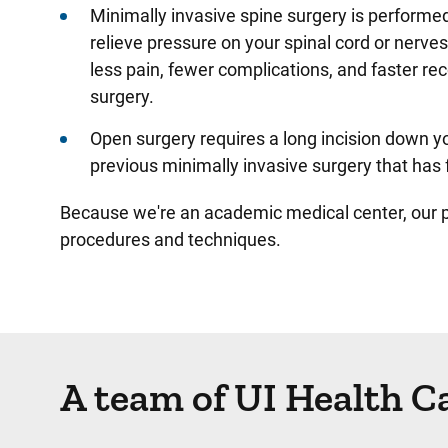
Minimally invasive spine surgery is performed
relieve pressure on your spinal cord or nerve
less pain, fewer complications, and faster re
surgery.
Open surgery requires a long incision down y
previous minimally invasive surgery that has 
Because we're an academic medical center, our pr
procedures and techniques.
A team of UI Health C