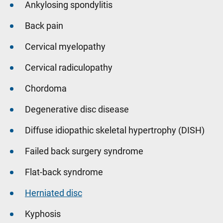
Ankylosing spondylitis
Back pain
Cervical myelopathy
Cervical radiculopathy
Chordoma
Degenerative disc disease
Diffuse idiopathic skeletal hypertrophy (DISH)
Failed back surgery syndrome
Flat-back syndrome
Herniated disc
Kyphosis