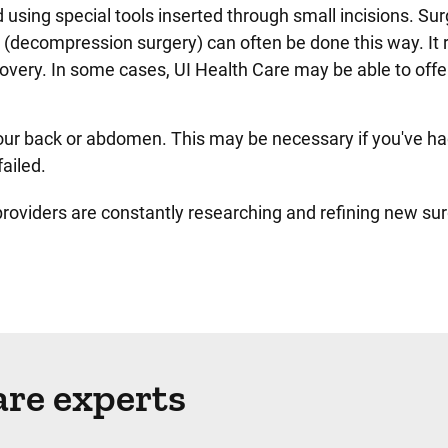
 using special tools inserted through small incisions. Sur
s (decompression surgery) can often be done this way. It r
covery. In some cases, UI Health Care may be able to offe
our back or abdomen. This may be necessary if you've ha
failed.
oviders are constantly researching and refining new sur
are experts