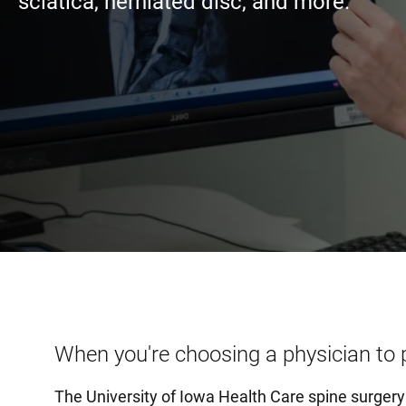
sciatica, herniated disc, and more.
When you're choosing a physician to 
The University of Iowa Health Care spine surger