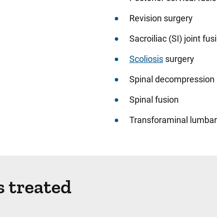
Revision surgery
Sacroiliac (SI) joint fus
Scoliosis
surgery
Spinal decompression
Spinal fusion
Transforaminal lumbar 
s treated