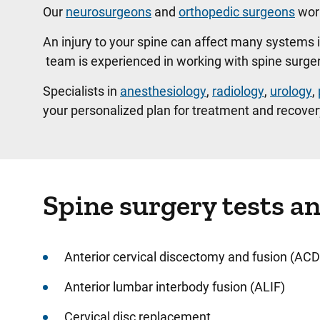
Our
neurosurgeons
and
orthopedic surgeons
work
An injury to your spine can affect many systems 
team is experienced in working with spine surge
Specialists in
anesthesiology
,
radiology
,
urology
,
your personalized plan for treatment and recover
Spine surgery tests a
Anterior cervical discectomy and fusion (ACD
Anterior lumbar interbody fusion (ALIF)
Cervical disc replacement