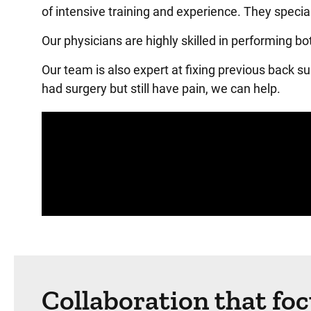
of intensive training and experience. They specia
Our physicians are highly skilled in performing 
Our team is also expert at fixing previous back sur
had surgery but still have pain, we can help.
Panopto Url
Collaboration that fo