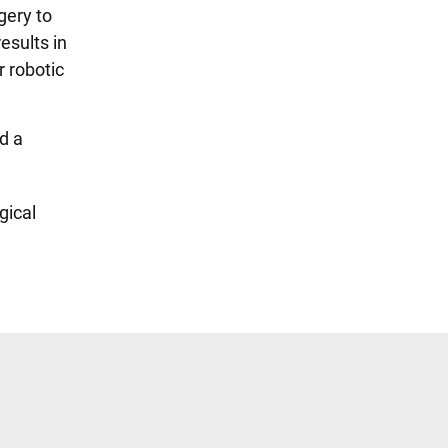
gery to
esults in
r robotic
d a
gical