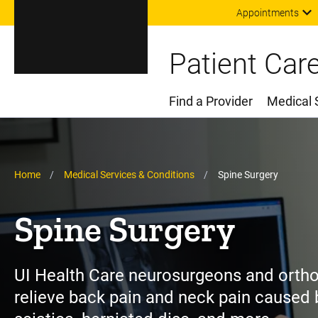
Appointments
Patient Car
Find a Provider
Medical 
Main Menu
Breadcrumb
Home
Medical Services & Conditions
Spine Surgery
Spine Surgery
UI Health Care neurosurgeons and orth
relieve back pain and neck pain caused b