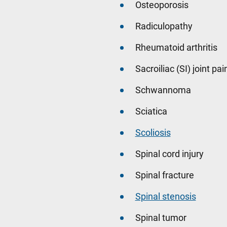
Osteoporosis
Radiculopathy
Rheumatoid arthritis
Sacroiliac (SI) joint pai
Schwannoma
Sciatica
Scoliosis
Spinal cord injury
Spinal fracture
Spinal stenosis
Spinal tumor