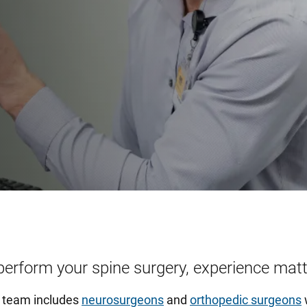
perform your spine surgery, experience matt
y team includes
neurosurgeons
and
orthopedic surgeons