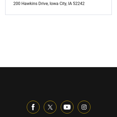
200 Hawkins Drive, Iowa City, IA 52242