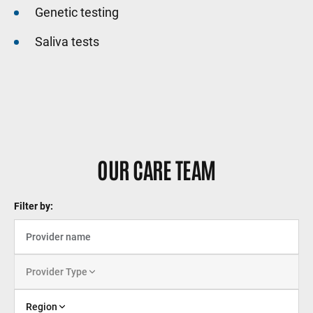
Genetic testing
Saliva tests
OUR CARE TEAM
Filter by:
Provider Type
Region