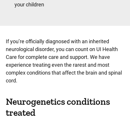
your children
If you’re officially diagnosed with an inherited
neurological disorder, you can count on UI Health
Care for complete care and support. We have
experience treating even the rarest and most
complex conditions that affect the brain and spinal
cord.
Neurogenetics conditions
Sidebar content
treated