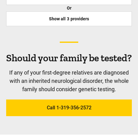
Or
Show all
3
providers
Should your family be tested?
If any of your first-degree relatives are diagnosed
with an inherited neurological disorder, the whole
family should consider genetic testing.
Call 1-319-356-2572