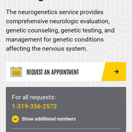
Amyotrophic Lateral Sclerosis (ALS)
The neurogenetics service provides
Balance Disorders
comprehensive neurologic evaluation,
Brain Surgery
genetic counseling, genetic testing, and
Charcot-Marie-Tooth Disease (CMT)
management for genetic conditions
Chiari malformation
affecting the nervous system.
Craniosynostosis
Deep Brain Stimulation (DBS)
REQUEST AN APPOINTMENT
Electroencephalogram (EEG)
Epilepsy and Seizures
For all requests:
Hereditary Ataxia
1-319-356-2572
Huntington's Disease
Show additional numbers
Laser Interstitial Thermal Therapy (LITT)