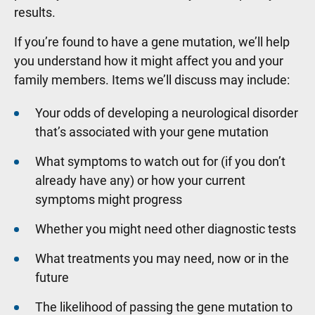
results.
If you’re found to have a gene mutation, we’ll help
you understand how it might affect you and your
family members. Items we’ll discuss may include:
Your odds of developing a neurological disorder
that’s associated with your gene mutation
What symptoms to watch out for (if you don’t
already have any) or how your current
symptoms might progress
Whether you might need other diagnostic tests
What treatments you may need, now or in the
future
The likelihood of passing the gene mutation to