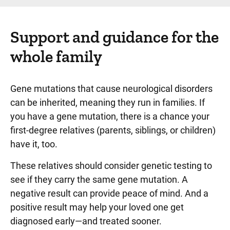
Support and guidance for the
whole family
Gene mutations that cause neurological disorders
can be inherited, meaning they run in families. If
you have a gene mutation, there is a chance your
first-degree relatives (parents, siblings, or children)
have it, too.
These relatives should consider genetic testing to
see if they carry the same gene mutation. A
negative result can provide peace of mind. And a
positive result may help your loved one get
diagnosed early—and treated sooner.