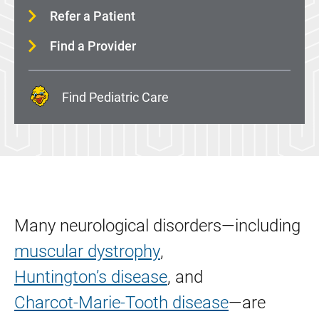
Movement Disorders
Refer a Patient
Multiple Sclerosis (MS)
Find a Provider
Myotonic Dystrophy (DM)
Neurogenetics
Find Pediatric Care
Neurointerventional Surgery
Neuromuscular Disease
Neuropsychology
Parkinson's Disease
Pituitary Gland and Skull Base Surgery
Many neurological disorders—including
Sleep Disorders
muscular dystrophy
,
Spine Surgery
Huntington’s disease
, and
Stroke
Charcot-Marie-Tooth disease
—are
Vertigo