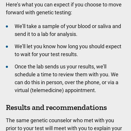
Here’s what you can expect if you choose to move
forward with genetic testing:
We’ll take a sample of your blood or saliva and
send it to a lab for analysis.
We’ll let you know how long you should expect
to wait for your test results.
Once the lab sends us your results, we’ll
schedule a time to review them with you. We
can do this in person, over the phone, or via a
virtual (telemedicine) appointment.
Results and recommendations
The same genetic counselor who met with you
prior to your test will meet with you to explain your