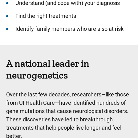
Understand (and cope with) your diagnosis
Find the right treatments
Identify family members who are also at risk
A national leader in
neurogenetics
Over the last few decades, researchers—like those
from UI Health Care—have identified hundreds of
gene mutations that cause neurological disorders.
These discoveries have led to breakthrough
treatments that help people live longer and feel
better.