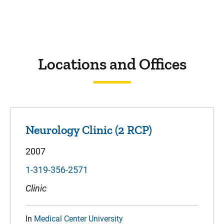
Locations and Offices
Neurology Clinic (2 RCP)
2007
1-319-356-2571
Clinic
In
Medical Center University