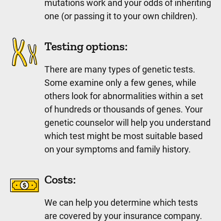
mutations work and your odds of inheriting
one (or passing it to your own children).
Testing options:
There are many types of genetic tests.
Some examine only a few genes, while
others look for abnormalities within a set
of hundreds or thousands of genes. Your
genetic counselor will help you understand
which test might be most suitable based
on your symptoms and family history.
Costs:
We can help you determine which tests
are covered by your insurance company.