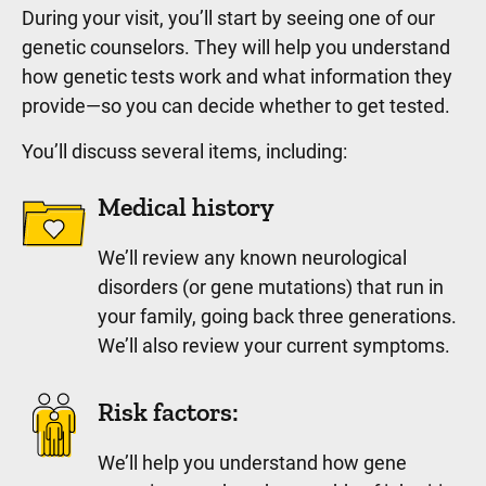
During your visit, you’ll start by seeing one of our
genetic counselors. They will help you understand
how genetic tests work and what information they
provide—so you can decide whether to get tested.
You’ll discuss several items, including:
Medical history
We’ll review any known neurological
disorders (or gene mutations) that run in
your family, going back three generations.
We’ll also review your current symptoms.
Risk factors:
We’ll help you understand how gene