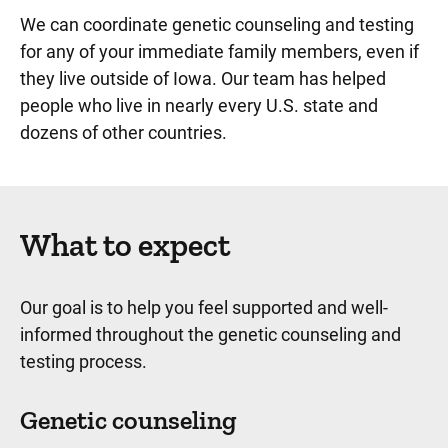
We can coordinate genetic counseling and testing
for any of your immediate family members, even if
they live outside of Iowa. Our team has helped
people who live in nearly every U.S. state and
dozens of other countries.
What to expect
Our goal is to help you feel supported and well-
informed throughout the genetic counseling and
testing process.
Genetic counseling