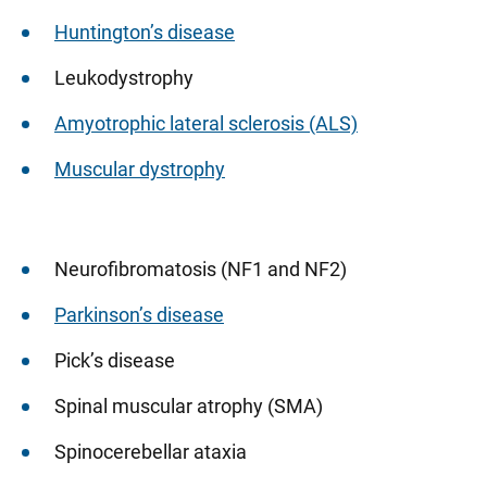
Huntington’s disease
Leukodystrophy
Amyotrophic lateral sclerosis (ALS)
Muscular dystrophy
Neurofibromatosis (NF1 and NF2)
Parkinson’s disease
Pick’s disease
Spinal muscular atrophy (SMA)
Spinocerebellar ataxia