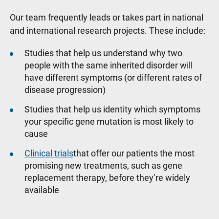
Our team frequently leads or takes part in national
and international research projects. These include:
Studies that help us understand why two
people with the same inherited disorder will
have different symptoms (or different rates of
disease progression)
Studies that help us identity which symptoms
your specific gene mutation is most likely to
cause
Clinical trials
that offer our patients the most
promising new treatments, such as gene
replacement therapy, before they’re widely
available