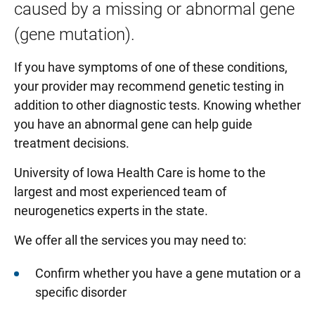
caused by a missing or abnormal gene
Evoked potential test
(gene mutation).
Electromyography (EMG) and Nerve Conduction
If you have symptoms of one of these conditions,
Study
your provider may recommend genetic testing in
Neuroimmunology
addition to other diagnostic tests. Knowing whether
Peripheral Neuropathy
you have an abnormal gene can help guide
treatment decisions.
University of Iowa Health Care is home to the
largest and most experienced team of
neurogenetics experts in the state.
We offer all the services you may need to:
Confirm whether you have a gene mutation or a
specific disorder