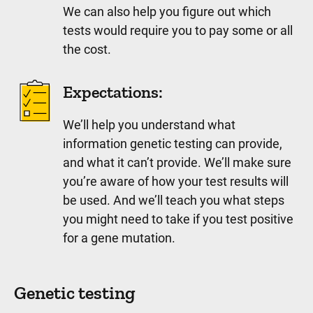
We can also help you figure out which
tests would require you to pay some or all
the cost.
Expectations:
We’ll help you understand what
information genetic testing can provide,
and what it can’t provide. We’ll make sure
you’re aware of how your test results will
be used. And we’ll teach you what steps
you might need to take if you test positive
for a gene mutation.
Genetic testing