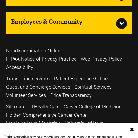
Employees & Community
Nondiscrimination Notice
HIPAA Notice of Privacy Practice
Web Privacy Policy
Accessibility
Translation services
Patient Experience Office
Guest and Concierge Services
Spiritual Services
Volunteer Services
Price Transparency
Sitemap
UI Health Care
Carver College of Medicine
Holden Comprehensive Cancer Center
Medicine Iowa Magazine
University of Iowa
Copyright © 2026
This website stores cookies on your device to enhance site