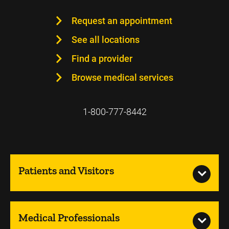
Request an appointment
See all locations
Find a provider
Browse medical services
1-800-777-8442
Patients and Visitors
Medical Professionals