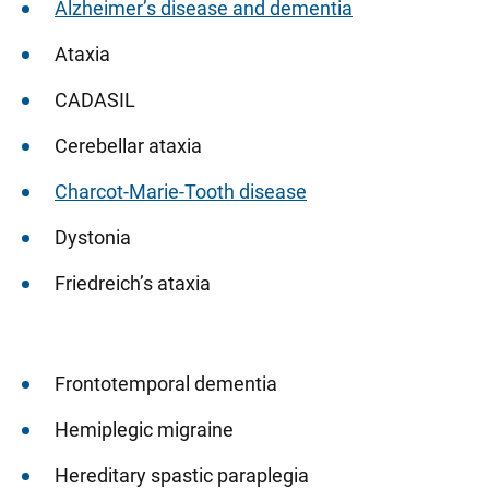
Alzheimer’s disease and dementia
Ataxia
CADASIL
Cerebellar ataxia
Charcot-Marie-Tooth disease
Dystonia
Friedreich’s ataxia
Frontotemporal dementia
Hemiplegic migraine
Hereditary spastic paraplegia