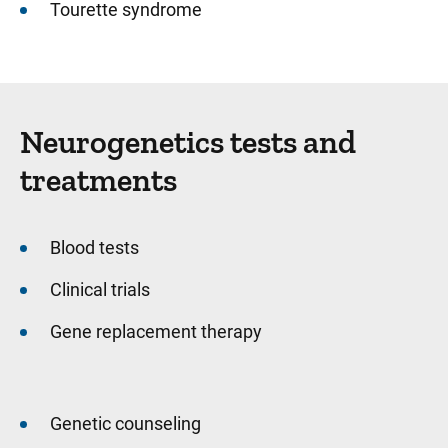
Tourette syndrome
Neurogenetics tests and
treatments
Blood tests
Clinical trials
Gene replacement therapy
Genetic counseling