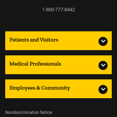
1-800-777-8442
Patients and Visitors
Medical Professionals
Employees & Community
Nondiscrimination Notice