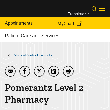
Skip to main content
Translate
Appointments
MyChart
Patient Care and Services
Breadcrumb
Medical Center University
Email Pomerantz Level 2 Pharmacy
Share Pomerantz Level 2 Pharmacy on Fac
Share Pomerantz Level 2 Pharmacy 
Share Pomerantz Level 2 Ph
Print Pomerantz Lev
Pomerantz Level 2
Pharmacy