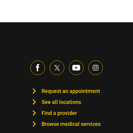
Sidebar content
Request an appointment
See all locations
Find a provider
Browse medical services