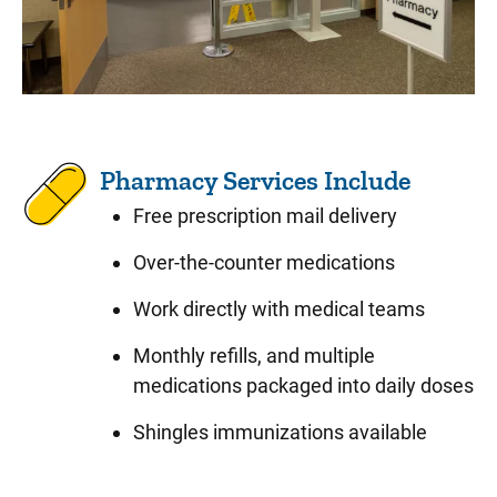
Pharmacy Services Include
Free prescription mail delivery
Over-the-counter medications
Work directly with medical teams
Monthly refills, and multiple
medications packaged into daily doses
Shingles immunizations available