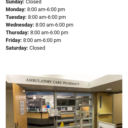
Sunday:
Closed
Monday:
8:00 am-6:00 pm
Tuesday:
8:00 am-6:00 pm
Wednesday:
8:00 am-6:00 pm
Thursday:
8:00 am-6:00 pm
Friday:
8:00 am-6:00 pm
Saturday:
Closed