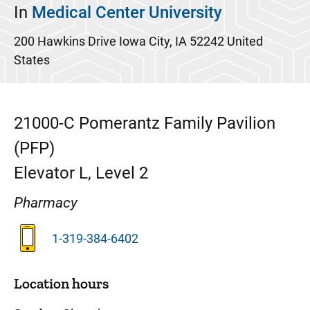
In
Medical Center University
200 Hawkins Drive
Iowa City
,
IA
52242
United
States
21000-C
Pomerantz Family Pavilion
(PFP)
Elevator L, Level 2
Pharmacy
1-319-384-6402
Location hours