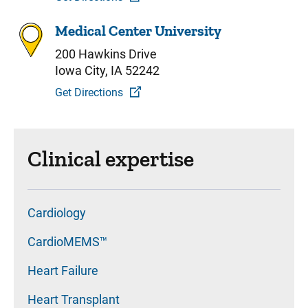
Medical Center University
200 Hawkins Drive
Iowa City, IA 52242
Get Directions
Clinical expertise
Cardiology
CardioMEMS™
Heart Failure
Heart Transplant