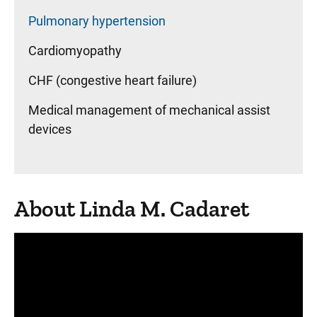
Pulmonary hypertension
Cardiomyopathy
CHF (congestive heart failure)
Medical management of mechanical assist
devices
About Linda M. Cadaret
Panopto Url