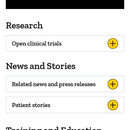
Research
Open clinical trials
News and Stories
Related news and press releases
Patient stories