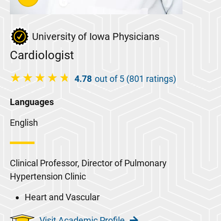
University of Iowa Physicians
Cardiologist
4.78
out of 5 (801 ratings)
Languages
English
Clinical Professor, Director of Pulmonary
Hypertension Clinic
Heart and Vascular
Visit Academic Profile