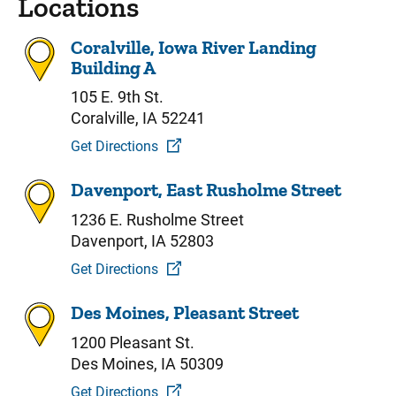
Locations
Coralville, Iowa River Landing
Building A
105 E. 9th St.
Coralville, IA 52241
Get Directions
Davenport, East Rusholme Street
1236 E. Rusholme Street
Davenport, IA 52803
Get Directions
Des Moines, Pleasant Street
1200 Pleasant St.
Des Moines, IA 50309
Get Directions