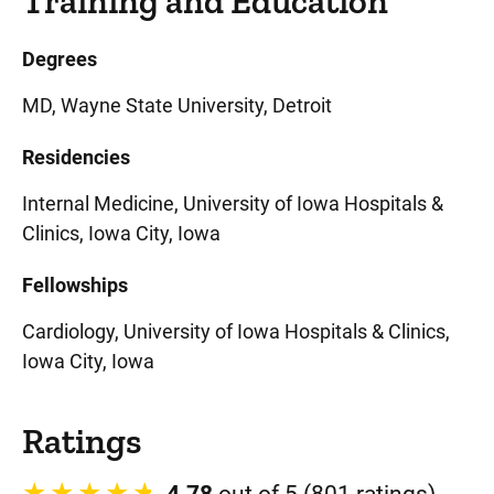
Training and Education
Degrees
MD, Wayne State University, Detroit
Residencies
Internal Medicine, University of Iowa Hospitals &
Clinics, Iowa City, Iowa
Fellowships
Cardiology, University of Iowa Hospitals & Clinics,
Iowa City, Iowa
Ratings