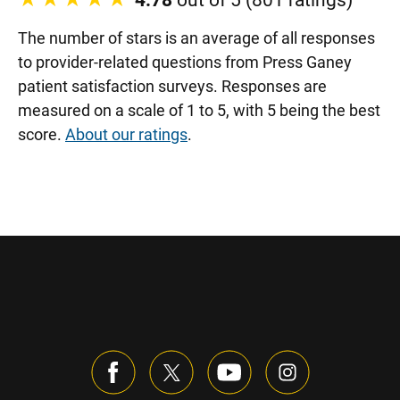
4.78
out of 5 (801 ratings)
The number of stars is an average of all responses
to provider-related questions from Press Ganey
patient satisfaction surveys. Responses are
measured on a scale of 1 to 5, with 5 being the best
score.
About our ratings
.