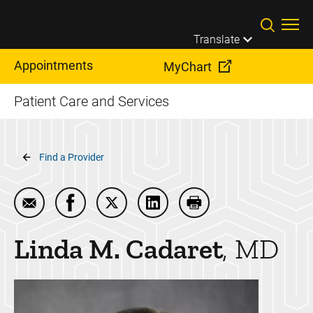
Skip to main content
Translate
Appointments
MyChart
Patient Care and Services
Breadcrumb
Find a Provider
Email Linda M. Cadaret
Share Linda M. Cadaret on Facebook
Share Linda M. Cadaret on Twitter
Share Linda M. Cadaret on L
Print Linda M. Cadare
Linda M.
Cadaret
MD