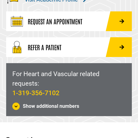
REQUEST AN APPOINTMENT
REFER A PATIENT
For Heart and Vascular related
requests:
1-319-356-7102
Show additional numbers