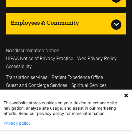
Employees & Community
Nondiscrimination Notice
HIPAA Notice of Privacy Practice
Web Privacy Policy
Accessibility
Translation services
Patient Experience Office
Guest and Concierge Services
Spiritual Services
Volunteer Services
Price Transparency
This website stores cookies on your device to enhance site
Sitemap
UI Health Care
Carver College of Medicine
navigation, analyze site usage, and assist in our marketing
Holden Comprehensive Cancer Center
efforts. Read our privacy policy for more information.
Medicine Iowa Magazine
University of Iowa
Privacy policy
Copyright © 2026