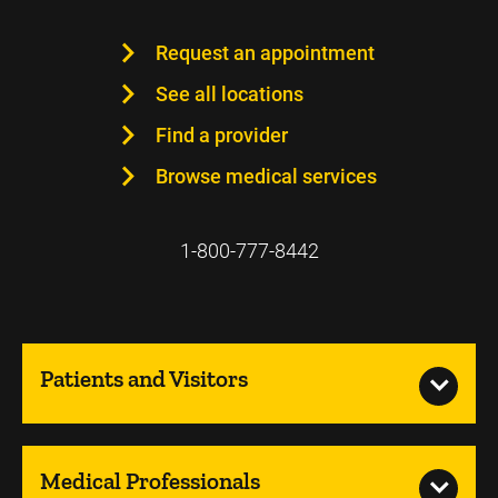
Request an appointment
See all locations
Find a provider
Browse medical services
1-800-777-8442
Patients and Visitors
Medical Professionals