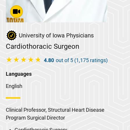
University of Iowa Physicians
Cardiothoracic Surgeon
4.80
out of 5 (1,175 ratings)
Languages
English
Clinical Professor, Structural Heart Disease
Program Surgical Director
Cardiothoracic Surgery