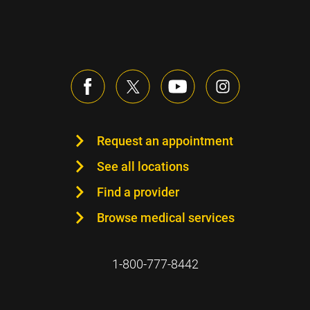
Request an appointment
See all locations
Find a provider
Browse medical services
1-800-777-8442