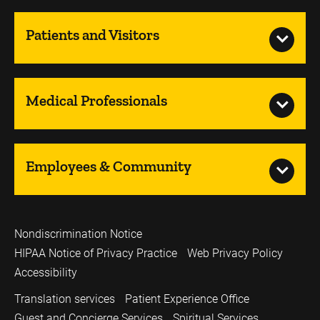
Patients and Visitors
Medical Professionals
Employees & Community
Nondiscrimination Notice
HIPAA Notice of Privacy Practice
Web Privacy Policy
Accessibility
Translation services
Patient Experience Office
Guest and Concierge Services
Spiritual Services