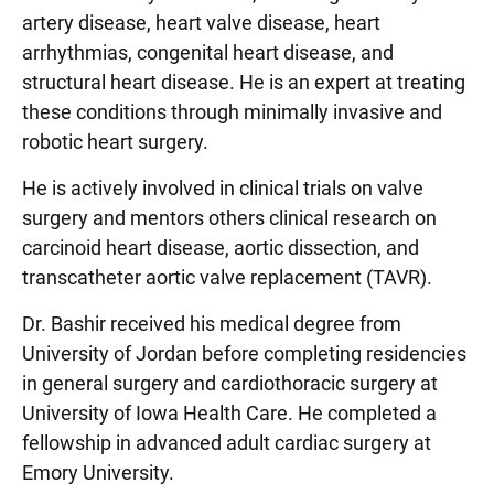
artery disease, heart valve disease, heart
arrhythmias, congenital heart disease, and
structural heart disease. He is an expert at treating
these conditions through minimally invasive and
robotic heart surgery.
He is actively involved in clinical trials on valve
surgery and mentors others clinical research on
carcinoid heart disease, aortic dissection, and
transcatheter aortic valve replacement (TAVR).
Dr. Bashir received his medical degree from
University of Jordan before completing residencies
in general surgery and cardiothoracic surgery at
University of Iowa Health Care. He completed a
fellowship in advanced adult cardiac surgery at
Emory University.