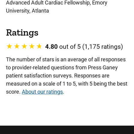
Advanced Adult Cardiac Fellowship, Emory
University, Atlanta
Ratings
4.80
out of 5 (1,175 ratings)
The number of stars is an average of all responses
to provider-related questions from Press Ganey
patient satisfaction surveys. Responses are
measured on a scale of 1 to 5, with 5 being the best
score.
About our ratings
.