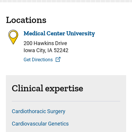
Locations
Medical Center University
200 Hawkins Drive
Iowa City, IA 52242
Get Directions
Clinical expertise
Cardiothoracic Surgery
Cardiovascular Genetics