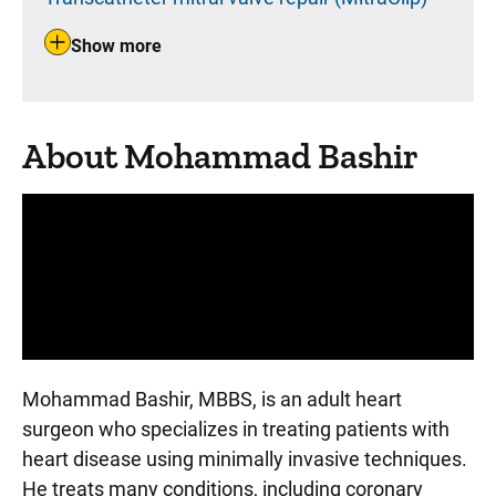
Show more
About Mohammad Bashir
Panopto Url
Mohammad Bashir, MBBS, is an adult heart
surgeon who specializes in treating patients with
heart disease using minimally invasive techniques.
He treats many conditions, including coronary