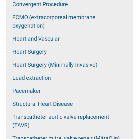
Convergent Procedure
ECMO (extracorporeal membrane
oxygenation)
Heart and Vascular
Heart Surgery
Heart Surgery (Minimally Invasive)
Lead extraction
Pacemaker
Structural Heart Disease
Transcatheter aortic valve replacement
(TAVR)
Transcatheter mitral valve repair (MitraClip)