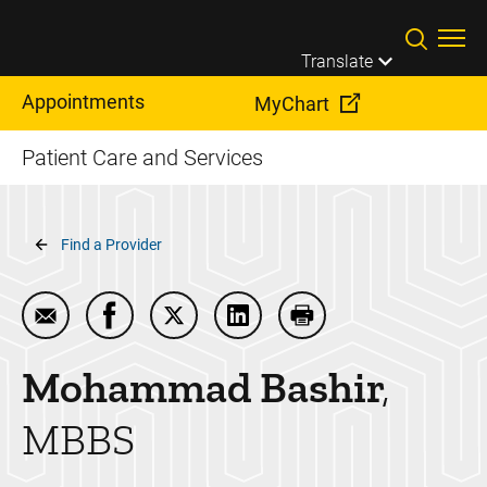
Skip to main content
Translate
Appointments
MyChart
Patient Care and Services
Breadcrumb
Find a Provider
Email Mohammad Bashir
Share Mohammad Bashir on Facebook
Share Mohammad Bashir on Twitter
Share Mohammad Bashir on 
Print Mohammad Bas
Mohammad
Bashir
MBBS