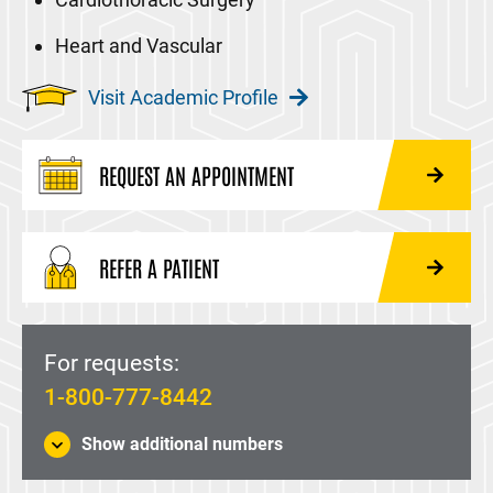
Heart and Vascular
Visit Academic Profile
REQUEST AN APPOINTMENT
REFER A PATIENT
For requests:
1-800-777-8442
Show additional numbers