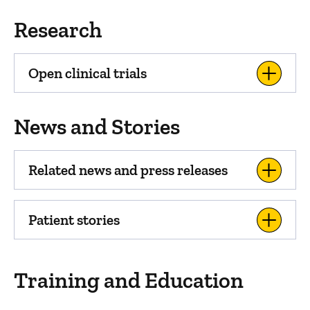
Research
Open clinical trials
News and Stories
Related news and press releases
Patient stories
Training and Education