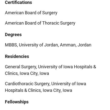
Certifications
American Board of Surgery
American Board of Thoracic Surgery
Degrees
MBBS, University of Jordan, Amman, Jordan
Residencies
General Surgery, University of Iowa Hospitals &
Clinics, Iowa City, Iowa
Cardiothoracic Surgery, University of Iowa
Hospitals & Clinics, Iowa City, Iowa
Fellowships