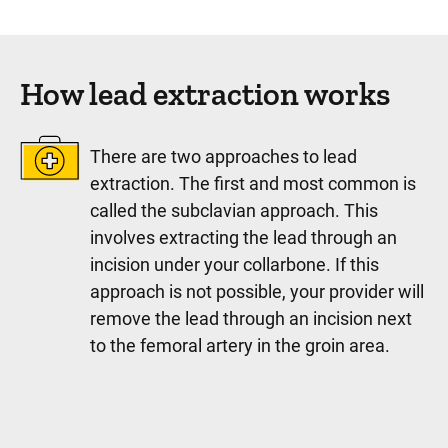
How lead extraction works
There are two approaches to lead
extraction. The first and most common is
called the subclavian approach. This
involves extracting the lead through an
incision under your collarbone. If this
approach is not possible, your provider will
remove the lead through an incision next
to the femoral artery in the groin area.