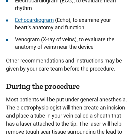
Electrocardiogram (ECG), to evaluate heart
rhythm
Echocardiogram
(Echo), to examine your
heart’s anatomy and function
Venogram (X-ray of veins), to evaluate the
anatomy of veins near the device
Other recommendations and instructions may be
given by your care team before the procedure.
During the procedure
Most patients will be put under general anesthesia.
The electrophysiologist will then create an incision
and place a tube in your vein called a sheath that
has a laser attached to the tip. The laser will help
remove tough scar tissue surrounding the lead to