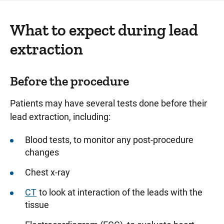
What to expect during lead
extraction
Before the procedure
Patients may have several tests done before their
lead extraction, including:
Blood tests, to monitor any post-procedure
changes
Chest x-ray
CT
to look at interaction of the leads with the
tissue