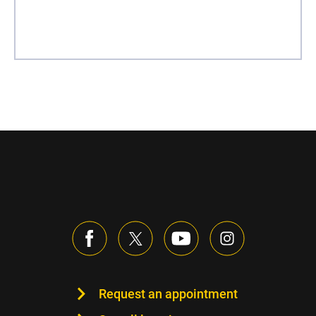
Request an appointment