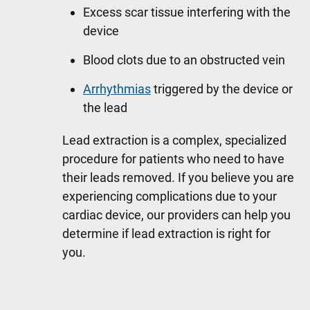
Excess scar tissue interfering with the
device
Blood clots due to an obstructed vein
Arrhythmias
triggered by the device or
the lead
Lead extraction is a complex, specialized
procedure for patients who need to have
their leads removed. If you believe you are
experiencing complications due to your
cardiac device, our providers can help you
determine if lead extraction is right for
you.