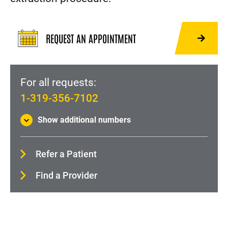
ECMO: Heart and Lung Life Support
Heart Surgery
REQUEST AN APPOINTMENT
Heart Surgery (Minimally Invasive)
Heart Transplant
For all requests:
Implantable Cardioverter Defibrillator (ICD)
1-319-356-7102
Lead Extraction
Show additional numbers
Left Atrial Appendage Closure (Watchman Device)
Left ventricular assist device (LVAD)
Refer a Patient
Pacemaker
Find a Provider
Paravalvular Leak (PVL) Closure
Remedē® System
Percutaneous Coronary Intervention (Angioplasty)