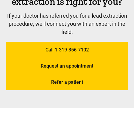
extraction is right for you?
If your doctor has referred you for a lead extraction
procedure, we'll connect you with an expert in the
field.
Call 1-319-356-7102
Request an appointment
Refer a patient