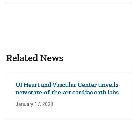
Related News
UI Heart and Vascular Center unveils
new state-of-the-art cardiac cath labs
January 17, 2023