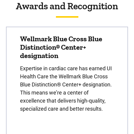
Awards and Recognition
Wellmark Blue Cross Blue
Distinction® Center+
designation
Expertise in cardiac care has earned UI
Health Care the Wellmark Blue Cross
Blue Distinction® Center+ designation.
This means we’re a center of
excellence that delivers high-quality,
specialized care and better results.