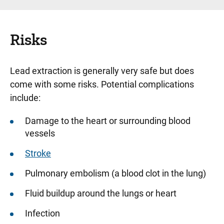
Risks
Lead extraction is generally very safe but does
come with some risks. Potential complications
include:
Damage to the heart or surrounding blood
vessels
Stroke
Pulmonary embolism (a blood clot in the lung)
Fluid buildup around the lungs or heart
Infection