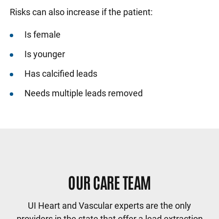
Risks can also increase if the patient:
Is female
Is younger
Has calcified leads
Needs multiple leads removed
Sidebar content
OUR CARE TEAM
UI Heart and Vascular experts are the only
providers in the state that offer a lead extraction