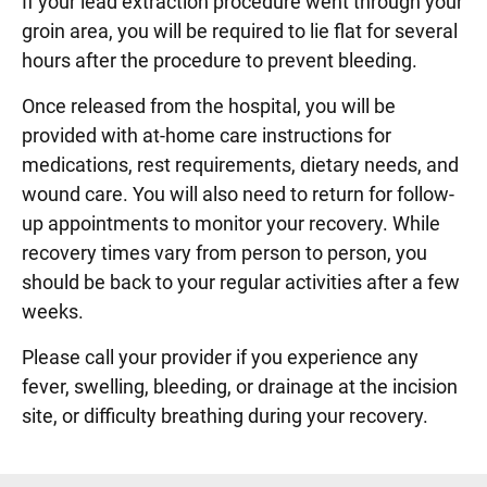
If your lead extraction procedure went through your
groin area, you will be required to lie flat for several
hours after the procedure to prevent bleeding.
Once released from the hospital, you will be
provided with at-home care instructions for
medications, rest requirements, dietary needs, and
wound care. You will also need to return for follow-
up appointments to monitor your recovery. While
recovery times vary from person to person, you
should be back to your regular activities after a few
weeks.
Please call your provider if you experience any
fever, swelling, bleeding, or drainage at the incision
site, or difficulty breathing during your recovery.