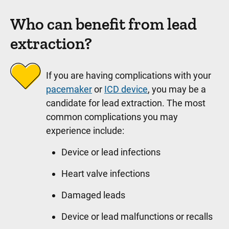
Who can benefit from lead
extraction?
If you are having complications with your
pacemaker
or
ICD device
, you may be a
candidate for lead extraction. The most
common complications you may
experience include:
Device or lead infections
Heart valve infections
Damaged leads
Device or lead malfunctions or recalls