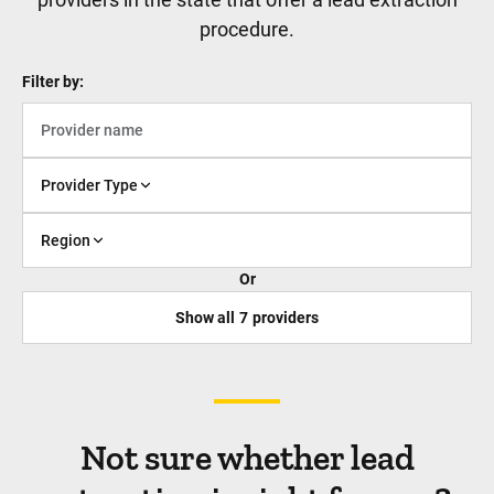
procedure.
Filter by:
Provider Type
Region
Or
Show all
7
providers
Not sure whether lead