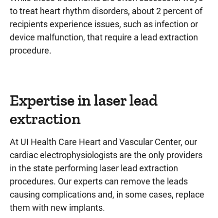
to treat heart rhythm disorders, about 2 percent of
recipients experience issues, such as infection or
device malfunction, that require a lead extraction
procedure.
Expertise in laser lead
extraction
At UI Health Care Heart and Vascular Center, our
cardiac electrophysiologists are the only providers
in the state performing laser lead extraction
procedures. Our experts can remove the leads
causing complications and, in some cases, replace
them with new implants.