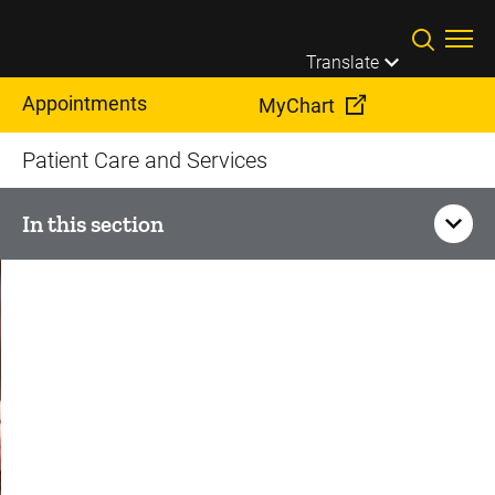
Skip to main content
Translate
Appointments
MyChart
Patient Care and Services
In this section
Heart and Vascular Services
Conditions
Treatments
Aortic Valve Surgery