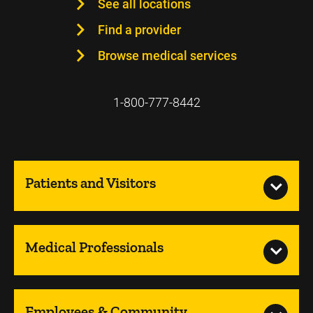
See all locations
Find a provider
Browse medical services
1-800-777-8442
Patients and Visitors
Medical Professionals
Employees & Community