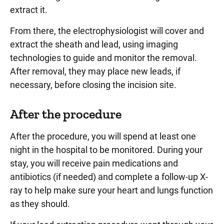
extract it.
From there, the electrophysiologist will cover and
extract the sheath and lead, using imaging
technologies to guide and monitor the removal.
After removal, they may place new leads, if
necessary, before closing the incision site.
After the procedure
After the procedure, you will spend at least one
night in the hospital to be monitored. During your
stay, you will receive pain medications and
antibiotics (if needed) and complete a follow-up X-
ray to help make sure your heart and lungs function
as they should.