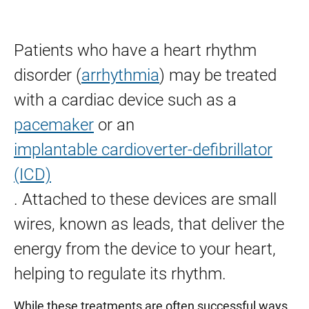
Percutaneous Ventricular Assist Device (Impella)
Patients who have a heart rhythm
Transcatheter Aortic Valve Replacement (TAVR)
disorder (
arrhythmia
) may be treated
Transcatheter Mitral Valve Repair (MitraClip)
with a cardiac device such as a
Tricuspid Valve Repair and Replacement
pacemaker
or an
implantable cardioverter-defibrillator
(ICD)
. Attached to these devices are small
wires, known as leads, that deliver the
energy from the device to your heart,
helping to regulate its rhythm.
While these treatments are often successful ways