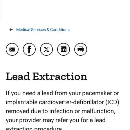
Atherectomy
Cardiac Ablation
Cardiac Contractility Modulations (CCM)
Breadcrumb
Medical Services & Conditions
Cardiac Imaging
Cardiac Rehabilitation
Email Lead Extraction
Share Lead Extraction on Facebook
Share Lead Extraction on Twitter
Share Lead Extraction on Li
Print Lead Extraction
CardioMEMS™ Heart Failure System
Cardioneuroablation
Lead Extraction
Complex and High Risk Interventional Procedures
(CHIP)
If you need a lead from your pacemaker or
Convergent Procedure
implantable cardioverter-defibrillator (ICD)
removed due to infection or malfunction,
Coronary Calcium Scan (Calcium Score test)
your provider may refer you for a lead
Echocardiogram
extraction procedure.