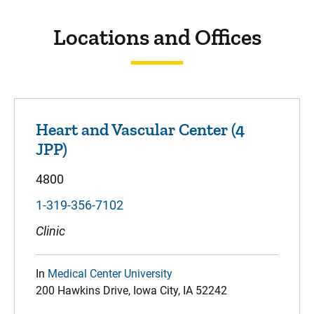
Locations and Offices
Heart and Vascular Center (4
JPP)
4800
1-319-356-7102
Clinic
In
Medical Center University
200 Hawkins Drive, Iowa City, IA 52242