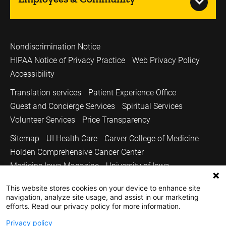
Nondiscrimination Notice
HIPAA Notice of Privacy Practice
Web Privacy Policy
Accessibility
Translation services
Patient Experience Office
Guest and Concierge Services
Spiritual Services
Volunteer Services
Price Transparency
Sitemap
UI Health Care
Carver College of Medicine
Holden Comprehensive Cancer Center
Medicine Iowa Magazine
University of Iowa
Copyright © 2026
This website stores cookies on your device to enhance site
navigation, analyze site usage, and assist in our marketing
The University of Iowa. All Rights Reserved.
efforts. Read our privacy policy for more information.
Privacy policy