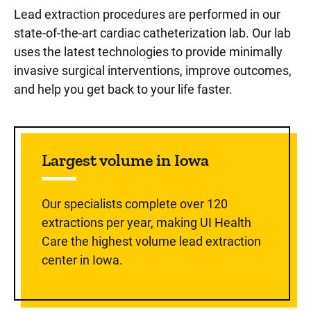
Lead extraction procedures are performed in our
state-of-the-art cardiac catheterization lab. Our lab
uses the latest technologies to provide minimally
invasive surgical interventions, improve outcomes,
and help you get back to your life faster.
Largest volume in Iowa
Our specialists complete over 120
extractions per year, making UI Health
Care the highest volume lead extraction
center in Iowa.