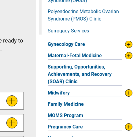
Syndrome (OHSS)
Polyendocrine Metabolic Ovarian
Syndrome (PMOS) Clinic
Surrogacy Services
e ready to
Gynecology Care
s.
Maternal-Fetal Medicine
Supporting, Opportunities,
Achievements, and Recovery
(SOAR) Clinic
Midwifery
Family Medicine
MOMS Program
Pregnancy Care