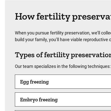
How fertility preserv
When you pursue fertility preservation, we’ll col
build your family, you’ll have viable reproductiv
Types of fertility preservatio
Our team specializes in the following techniques:
Egg freezing
Embryo freezing