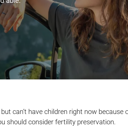
d able.
 but can’t have children right now because o
u should consider fertility preservation.