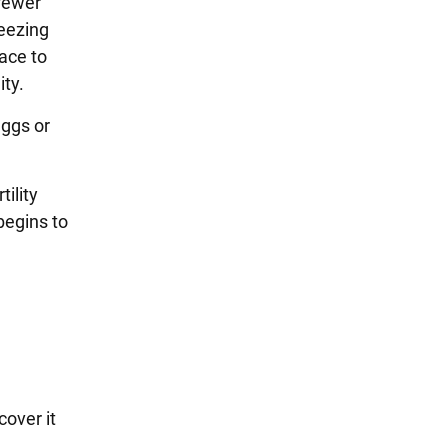
fewer
reezing
ace to
ity.
eggs or
tility
 begins to
cover it