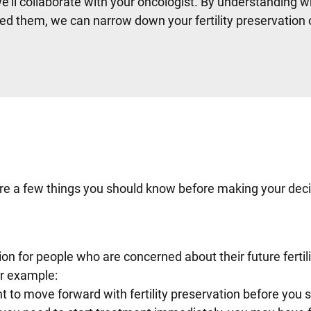
e’ll collaborate with your oncologist. By understanding w
ed them, we can narrow down your fertility preservation
e are a few things you should know before making your deci
tion for people who are concerned about their future fertil
or example:
ant to move forward with fertility preservation before you s