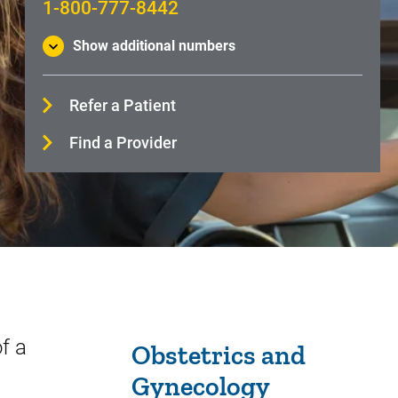
1-800-777-8442
Show additional numbers
Refer a Patient
Find a Provider
Sidebar content
f a
Obstetrics and
Gynecology