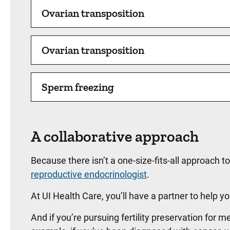
Ovarian transposition
Ovarian transposition
Sperm freezing
A collaborative approach
Because there isn’t a one-size-fits-all approach t
reproductive endocrinologist
.
At UI Health Care, you’ll have a partner to help
And if you’re pursuing fertility preservation for m