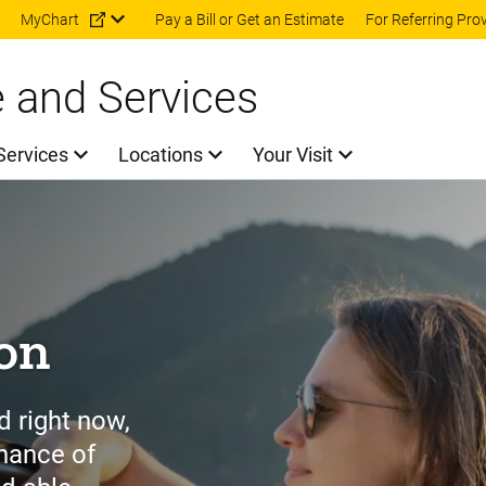
Skip to main content
MyChart
Pay a Bill or Get an Estimate
For Referring Pro
e and Services
Services
Locations
Your Visit
ion
d right now,
chance of