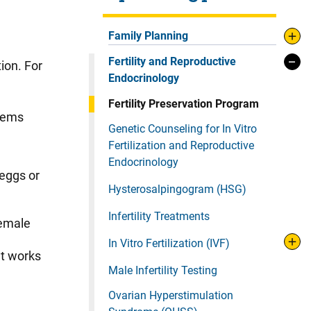
Family Planning
Fertility and Reproductive
ion. For
Endocrinology
Fertility Preservation Program
blems
Genetic Counseling for In Vitro
Fertilization and Reproductive
Endocrinology
 eggs or
Hysterosalpingogram (HSG)
Infertility Treatments
female
In Vitro Fertilization (IVF)
at works
Male Infertility Testing
Ovarian Hyperstimulation