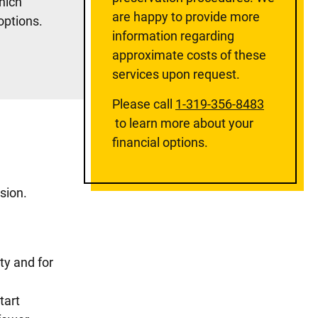
hich
are happy to provide more
 options.
information regarding
approximate costs of these
services upon request.
Please call
1-319-356-8483
to learn more about your
financial options.
sion.
ity and for
tart