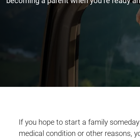
becoming a parent when you’re ready an
If you hope to start a family someday
medical condition or other reasons, yo