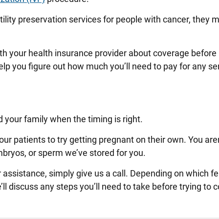
tility preservation services for people with cancer, they 
.
th your health insurance provider about coverage befor
lp you figure out how much you’ll need to pay for any se
d your family when the timing is right.
r patients to try getting pregnant on their own. You are
mbryos, or sperm we’ve stored for you.
 assistance, simply give us a call. Depending on which fert
ll discuss any steps you’ll need to take before trying to 