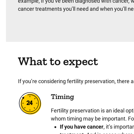
example, if you’ve been diagnosed with cancer, w
cancer treatments you’ll need and when you’ll ne
What to expect
If you’re considering fertility preservation, ther
Timing
Fertility preservation is an ideal op
whom timing may be important. F
If you have cancer
, it’s import