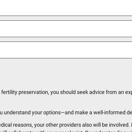
o fertility preservation, you should seek advice from an e
 you understand your options—and make a well-informed d
edical reasons, your other providers also will be involved.