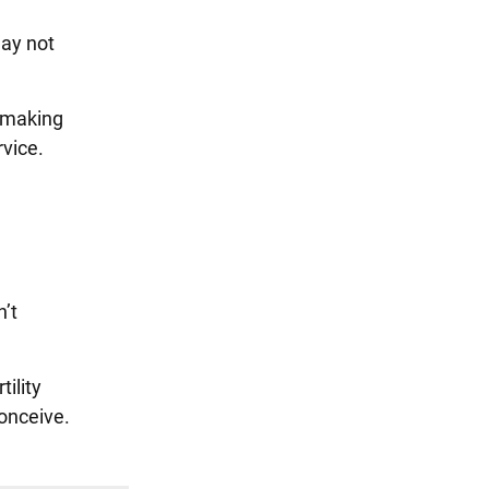
may not
e making
rvice.
n’t
ility
conceive.