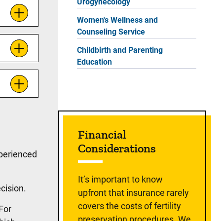
Urogynecology
Women's Wellness and
Counseling Service
Childbirth and Parenting
Education
Financial
Considerations
xperienced
It’s important to know
ecision.
upfront that insurance rarely
covers the costs of fertility
 For
preservation procedures. We