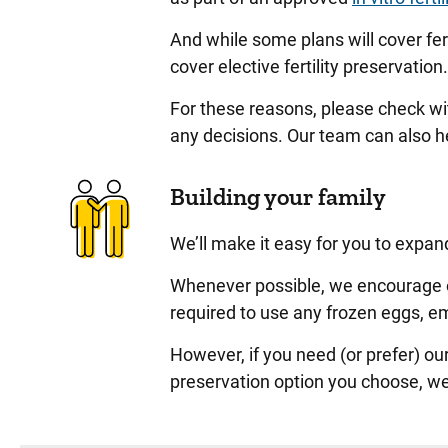
And while some plans will cover fer
cover elective fertility preservation
For these reasons, please check wi
any decisions. Our team can also he
Building your family
We’ll make it easy for you to expan
Whenever possible, we encourage ou
required to use any frozen eggs, e
However, if you need (or prefer) our
preservation option you choose, we’