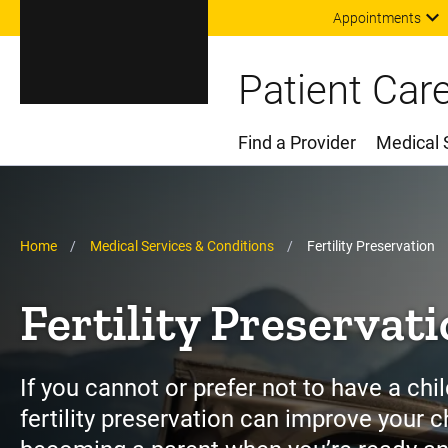
Appointments
Patient Car
Find a Provider
Medical 
Main Menu
Breadcrumb
Home
Medical Services & Conditions
Fertility Preservation
Fertility Preservat
If you cannot or prefer not to have a chil
fertility preservation can improve your 