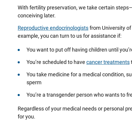
With fertility preservation, we take certain ste
conceiving later.
Reproductive endocrinologists
from University of 
example, you can turn to us for assistance if:
You want to put off having children until you’
You’re scheduled to have
cancer treatments
t
You take medicine for a medical condition, su
sperm
You’re a transgender person who wants to fre
Regardless of your medical needs or personal pre
for you.