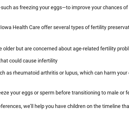
ps—such as freezing your eggs—to improve your chances of
Iowa Health Care offer several types of fertility preservat
re older but are concerned about age-related fertility pro
hat could cause infertility
ch as rheumatoid arthritis or lupus, which can harm your
eze your eggs or sperm before transitioning to male or 
ferences, we’ll help you have children on the timeline th