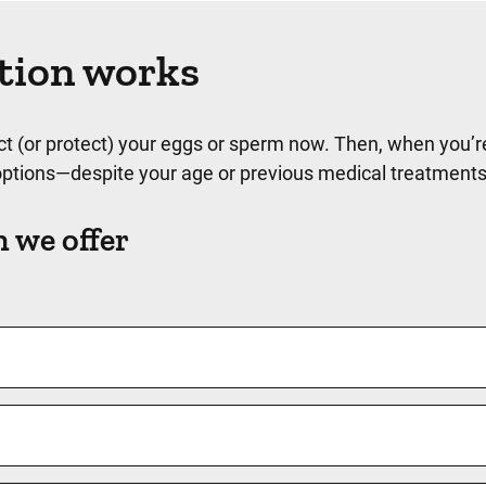
ation works
lect (or protect) your eggs or sperm now. Then, when you’r
e options—despite your age or previous medical treatment
n we offer