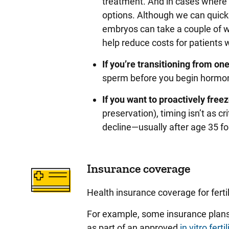
treatment. And in cases where
options. Although we can quick
embryos can take a couple of w
help reduce costs for patients w
If you’re transitioning from on
sperm before you begin hormone
If you want to proactively fre
preservation), timing isn’t as cri
decline—usually after age 35 f
Insurance coverage
Health insurance coverage for fertil
For example, some insurance plans 
as part of an approved
in vitro ferti