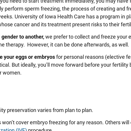
 you need to start treatment immediately, you may have 
ly perform sperm freezing, the process of creating and f
eeks. University of Iowa Health Care has a program in pl
hose cancer and its treatment present risks to their fertil
e gender to another,
we prefer to collect and freeze your 
 therapy. However, it can be done afterwards, as well.
eze your eggs or embryos
for personal reasons (elective fer
tical. But ideally, you’ll move forward before your fertility
or women.
ity preservation varies from plan to plan.
won’t cover embryo freezing for any reason. Others will 
lization (IVF)
procedure.