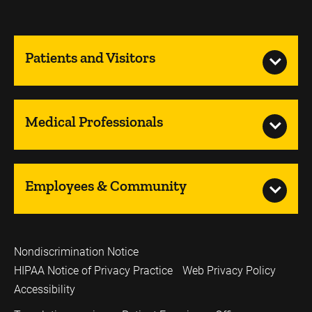
Patients and Visitors
Medical Professionals
Employees & Community
Nondiscrimination Notice
HIPAA Notice of Privacy Practice
Web Privacy Policy
Accessibility