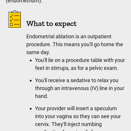
(endometrium).
What to expect
Endometrial ablation is an outpatient
procedure. This means you'll go home the
same day.
You'll lie on a procedure table with your
feet in stirrups, as for a pelvic exam.
You'll receive a sedative to relax you
through an intravenous (IV) line in your
hand.
Your provider will insert a speculum
into your vagina so they can see your
cervix. They'll inject numbing