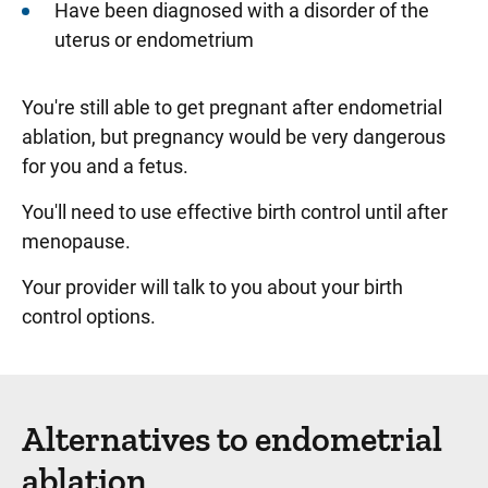
Have been diagnosed with a disorder of the
uterus or endometrium
You're still able to get pregnant after endometrial
ablation, but pregnancy would be very dangerous
for you and a fetus.
You'll need to use effective birth control until after
menopause.
Your provider will talk to you about your birth
control options.
Alternatives to endometrial
ablation