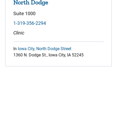
North Dodge
Suite 1000
1-319-356-2294
Clinic
In
Iowa City, North Dodge Street
1360 N. Dodge St., Iowa City, IA 52245