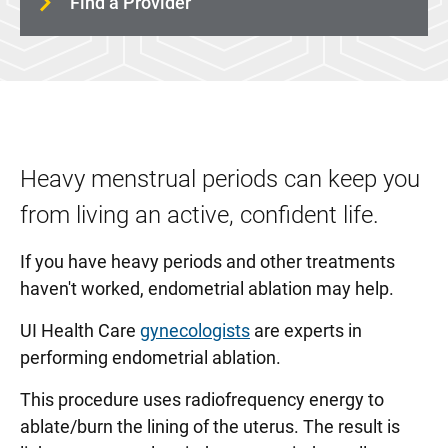
Find a Provider
MOMS Program
Pregnancy Care
Urogynecology
Women's Wellness and Counseling Service
Childbirth and Parenting Education
Heavy menstrual periods can keep you
from living an active, confident life.
If you have heavy periods and other treatments
haven't worked, endometrial ablation may help.
UI Health Care
gynecologists
are experts in
performing endometrial ablation.
This procedure uses radiofrequency energy to
ablate/burn the lining of the uterus. The result is