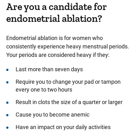
Are you a candidate for
endometrial ablation?
Endometrial ablation is for women who
consistently experience heavy menstrual periods.
Your periods are considered heavy if they:
Last more than seven days
Require you to change your pad or tampon
every one to two hours
Result in clots the size of a quarter or larger
Cause you to become anemic
Have an impact on your daily activities