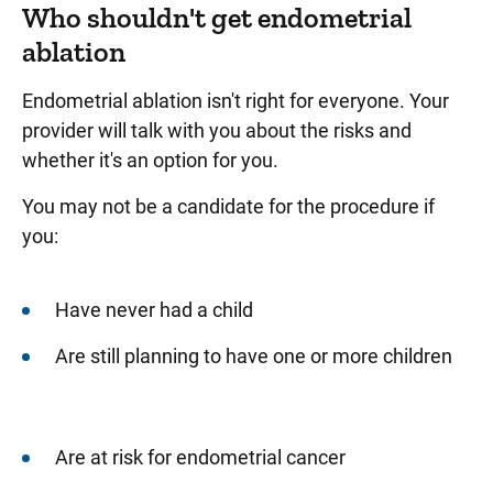
Who shouldn't get endometrial
ablation
Endometrial ablation isn't right for everyone. Your
provider will talk with you about the risks and
whether it's an option for you.
You may not be a candidate for the procedure if
you:
Have never had a child
Are still planning to have one or more children
Are at risk for endometrial cancer