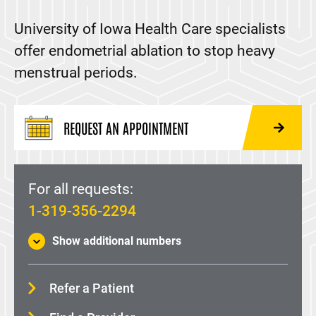
Colposcopy
University of Iowa Health Care specialists
Endometrial Ablation
offer endometrial ablation to stop heavy
Lichen Planus
menstrual periods.
Loop electrosurgical excision procedure (LEEP)
Menopause
REQUEST AN APPOINTMENT
Vulvar Care
Medicare-specific information
For all requests:
Maternal-Fetal Medicine
1-319-356-2294
Supporting, Opportunities, Achievements, and
Show additional numbers
Recovery (SOAR) Clinic
Midwifery
Refer a Patient
Family Medicine