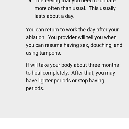
The feeling that you need to urinate
more often than usual. This usually
lasts about a day.
You can return to work the day after your
ablation. You provider will tell you when
you can resume having sex, douching, and
using tampons.
If will take your body about three months
to heal completely. After that, you may
have lighter periods or stop having
periods.