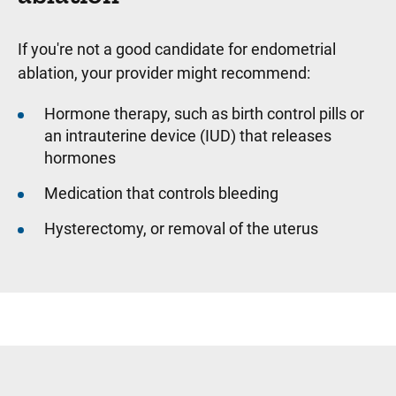
If you're not a good candidate for endometrial
ablation, your provider might recommend:
Hormone therapy, such as birth control pills or
an intrauterine device (IUD) that releases
hormones
Medication that controls bleeding
Hysterectomy, or removal of the uterus
Sidebar content