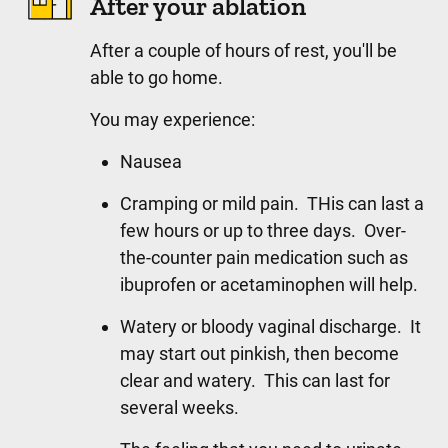
After your ablation
After a couple of hours of rest, you'll be
able to go home.
You may experience:
Nausea
Cramping or mild pain. THis can last a
few hours or up to three days. Over-
the-counter pain medication such as
ibuprofen or acetaminophen will help.
Watery or bloody vaginal discharge. It
may start out pinkish, then become
clear and watery. This can last for
several weeks.