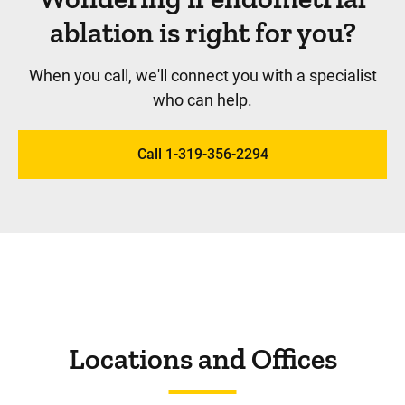
ablation is right for you?
When you call, we'll connect you with a specialist
who can help.
Call 1-319-356-2294
Locations and Offices