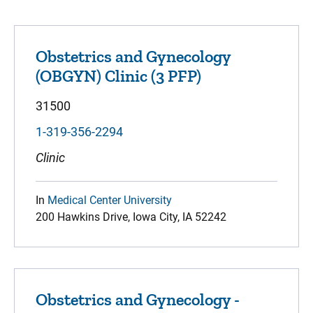
Obstetrics and Gynecology
(OBGYN) Clinic (3 PFP)
31500
1-319-356-2294
Clinic
In
Medical Center University
200 Hawkins Drive, Iowa City, IA 52242
Obstetrics and Gynecology -