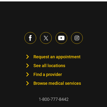
Request an appointment
See all locations
Find a provider
Browse medical services
1-800-777-8442