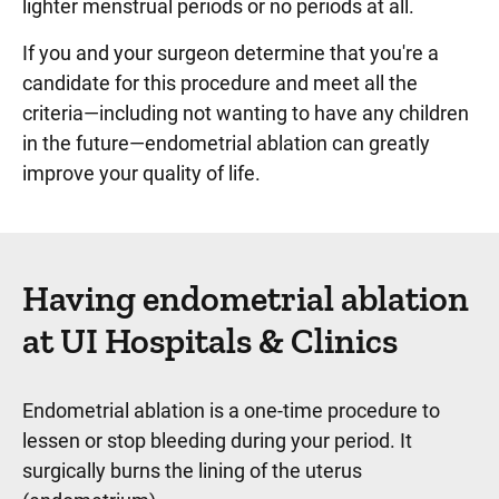
lighter menstrual periods or no periods at all.
If you and your surgeon determine that you're a
candidate for this procedure and meet all the
criteria—including not wanting to have any children
in the future—endometrial ablation can greatly
improve your quality of life.
Having endometrial ablation
at UI Hospitals & Clinics
Endometrial ablation is a one-time procedure to
lessen or stop bleeding during your period. It
surgically burns the lining of the uterus