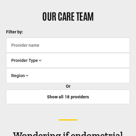
OUR CARE TEAM
Filter by:
Provider Type
Region
Or
Show all
18
providers
Wondering if endometrial