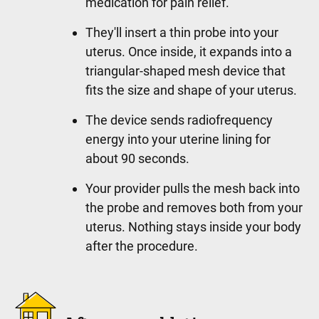
medication for pain relief.
They'll insert a thin probe into your
uterus. Once inside, it expands into a
triangular-shaped mesh device that
fits the size and shape of your uterus.
The device sends radiofrequency
energy into your uterine lining for
about 90 seconds.
Your provider pulls the mesh back into
the probe and removes both from your
uterus. Nothing stays inside your body
after the procedure.