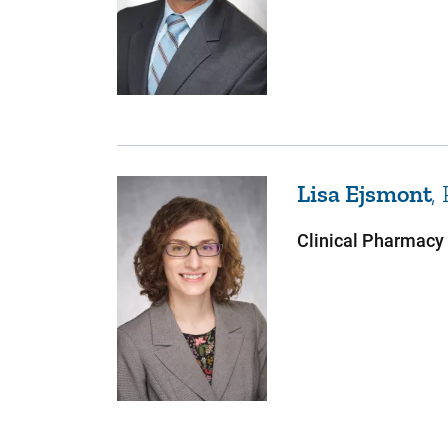
Lisa
Ejsmont
Clinical Pharmacy 