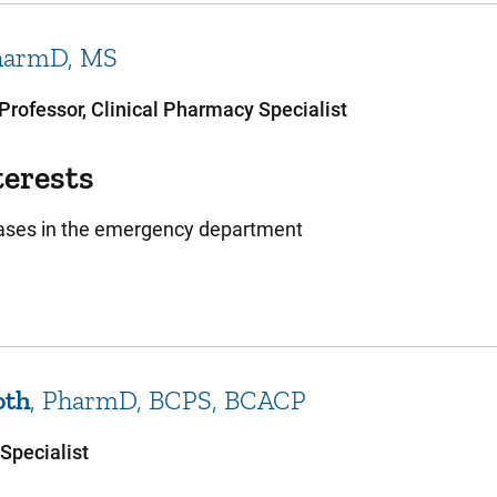
harmD, MS
 Professor, Clinical Pharmacy Specialist
terests
eases in the emergency department
oth
PharmD, BCPS, BCACP
Specialist