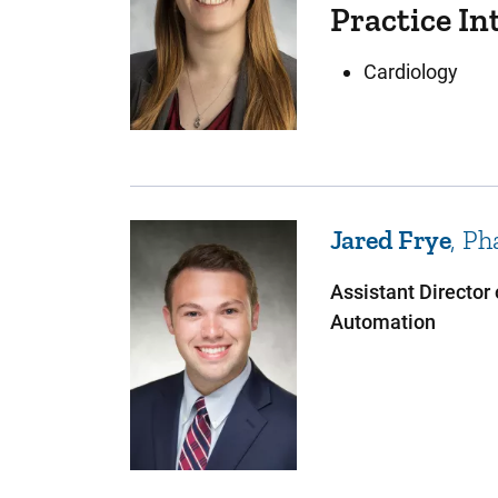
Practice In
Cardiology
Jared
Frye
Ph
Assistant Director
Automation