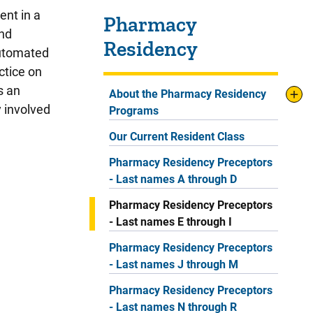
Sidebar content
ent in a
Pharmacy
and
Residency
automated
ctice on
s an
About the Pharmacy Residency
y involved
Programs
Our Current Resident Class
Pharmacy Residency Preceptors
- Last names A through D
Pharmacy Residency Preceptors
- Last names E through I
Pharmacy Residency Preceptors
- Last names J through M
Pharmacy Residency Preceptors
- Last names N through R