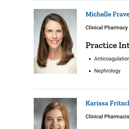
Michelle
Frav
Clinical Pharmacy 
Practice In
Anticoagulatio
Nephrology
Karissa
Frits
Clinical Pharmacis