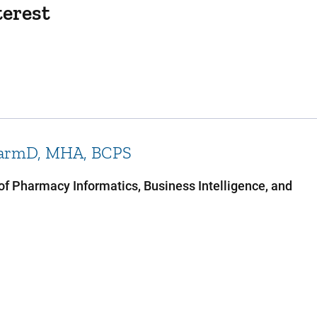
terest
armD, MHA, BCPS
 of Pharmacy Informatics, Business Intelligence, and