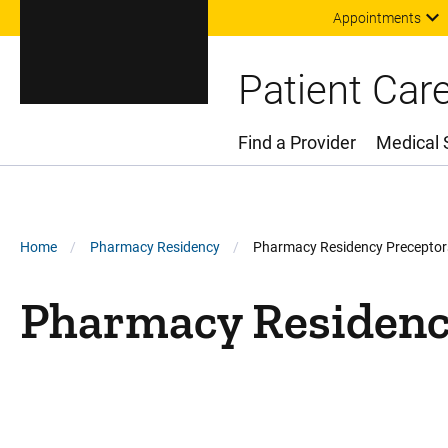
Appointments
Patient Car
Find a Provider
Medical 
Main Menu
Breadcrumb
Home
Pharmacy Residency
Pharmacy Residency Preceptors
Pharmacy Residency