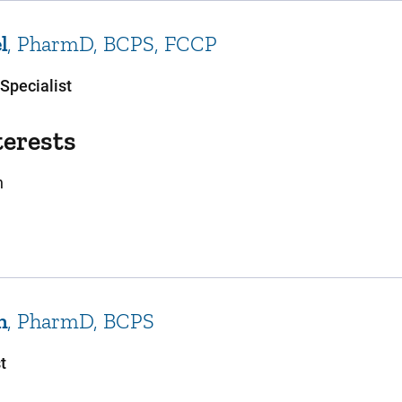
el
PharmD, BCPS, FCCP
Specialist
terests
n
ch
PharmD, BCPS
t