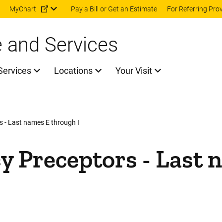
Skip to main content
MyChart
Pay a Bill or Get an Estimate
For Referring Pro
e and Services
Services
Locations
Your Visit
 - Last names E through I
 Preceptors - Last 