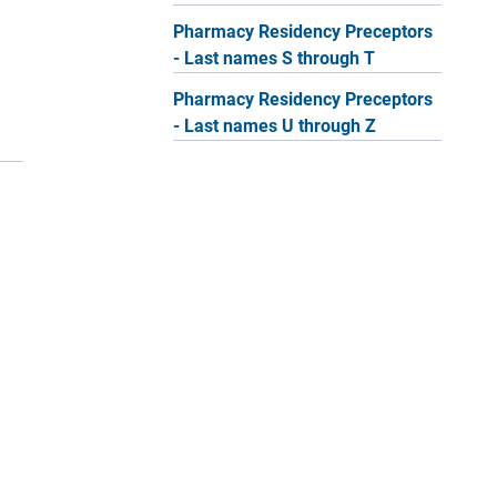
Pharmacy Residency Preceptors
- Last names S through T
Pharmacy Residency Preceptors
- Last names U through Z