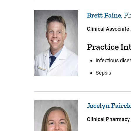
Brett
Faine
P
Clinical Associate
Practice In
Infectious dis
Sepsis
Jocelyn
Faircl
Clinical Pharmacy 