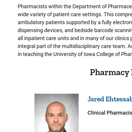
Pharmacists within the Department of Pharmaceu
wide variety of patient care settings. This comp
ambulatory patients supported by a fully electro
dispensing devices, and bedside barcode scanning
all inpatient care units and in many of our clinics 
integral part of the multidisciplinary care team. 
in teaching the University of Iowa College of Ph
Pharmacy 
Jared
Ehtessa
Clinical Pharmacis