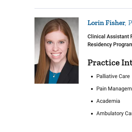
Lorin
Fisher
Clinical Assistant
Residency Program
Practice In
Palliative Care
Pain Managem
Academia
Ambulatory Ca