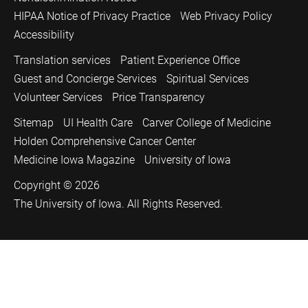
HIPAA Notice of Privacy Practice
Web Privacy Policy
Accessibility
Translation services
Patient Experience Office
Guest and Concierge Services
Spiritual Services
Volunteer Services
Price Transparency
Sitemap
UI Health Care
Carver College of Medicine
Holden Comprehensive Cancer Center
Medicine Iowa Magazine
University of Iowa
Copyright © 2026
The University of Iowa. All Rights Reserved.