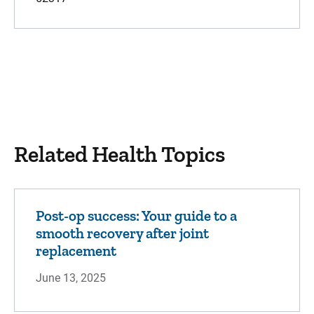
Related Health Topics
Post-op success: Your guide to a
smooth recovery after joint
replacement
June 13, 2025