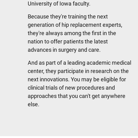
University of Iowa faculty.
Because they're training the next
generation of hip replacement experts,
they're always among the first in the
nation to offer patients the latest
advances in surgery and care.
And as part of a leading academic medical
center, they participate in research on the
next innovations. You may be eligible for
clinical trials of new procedures and
approaches that you can't get anywhere
else.