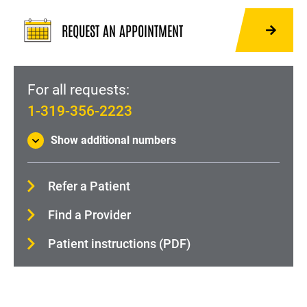
Hip Pain and Injury
REQUEST AN APPOINTMENT
Back Pain and Injury
Orthopedic Trauma and Fractures
Physical Medicine and Rehabilitation (Physiatry)
For all requests:
1-319-356-2223
Shoulder pain and injury
About Orthopedics and Rehabilitation
Show additional numbers
Refer a Patient
Find a Provider
Patient instructions (PDF)