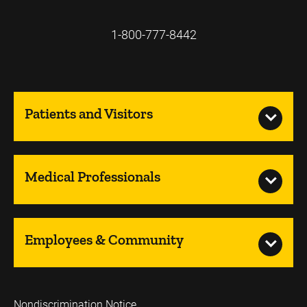
1-800-777-8442
Patients and Visitors
Medical Professionals
Employees & Community
Nondiscrimination Notice