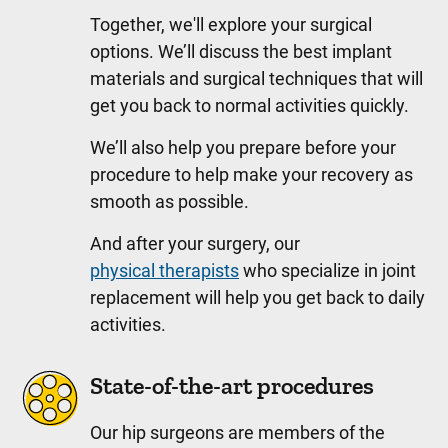
Together, we'll explore your surgical
options. We’ll discuss the best implant
materials and surgical techniques that will
get you back to normal activities quickly.
We’ll also help you prepare before your
procedure to help make your recovery as
smooth as possible.
And after your surgery, our
physical therapists
who specialize in joint
replacement will help you get back to daily
activities.
State-of-the-art procedures
Our hip surgeons are members of the