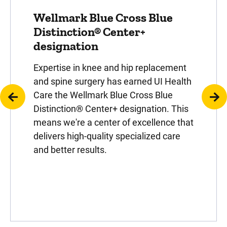
Wellmark Blue Cross Blue
Distinction® Center+
designation
Expertise in knee and hip replacement
and spine surgery has earned UI Health
Care the Wellmark Blue Cross Blue
Distinction® Center+ designation. This
means we're a center of excellence that
delivers high-quality specialized care
and better results.