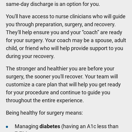
same-day discharge is an option for you.
You'll have access to nurse clinicians who will guide
you through preparation, surgery, and recovery.
They'll help ensure you and your “coach” are ready
for your surgery. Your coach may be a spouse, adult
child, or friend who will help provide support to you
during your recovery.
The stronger and healthier you are before your
surgery, the sooner you'll recover. Your team will
customize a care plan that will help you get ready
for your procedure and continue to guide you
throughout the entire experience.
Being healthy for surgery means:
Managing
diabetes
(having an A1c less than