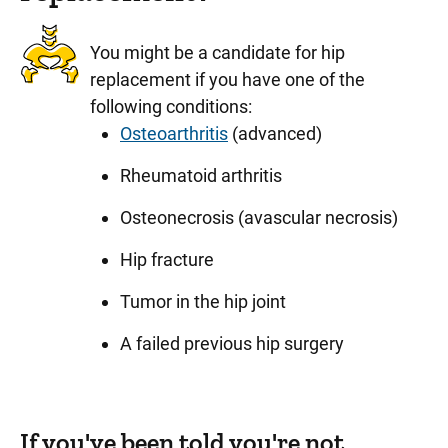
You might be a candidate for hip
replacement if you have one of the
following conditions:
Osteoarthritis
(advanced)
Rheumatoid arthritis
Osteonecrosis (avascular necrosis)
Hip fracture
Tumor in the hip joint
A failed previous hip surgery
If you've been told you're not