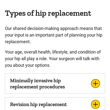
Types of hip replacement
Our shared decision-making approach means that
your input is an important part of planning your hip
replacement.
Your age, overall health, lifestyle, and condition of
your hip all play a role. Your surgeon will talk with
you about your options.
Minimally invasive hip
replacement procedures
Revision hip replacement