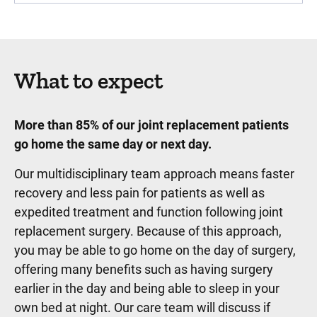
What to expect
More than 85% of our joint replacement patients
go home the same day or next day.
Our multidisciplinary team approach means faster
recovery and less pain for patients as well as
expedited treatment and function following joint
replacement surgery. Because of this approach,
you may be able to go home on the day of surgery,
offering many benefits such as having surgery
earlier in the day and being able to sleep in your
own bed at night. Our care team will discuss if