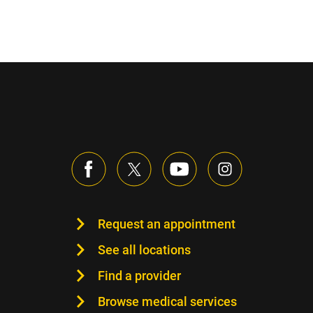
Request an appointment
See all locations
Find a provider
Browse medical services