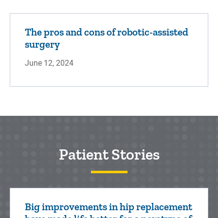
The pros and cons of robotic-assisted
surgery
June 12, 2024
Patient Stories
Big improvements in hip replacement