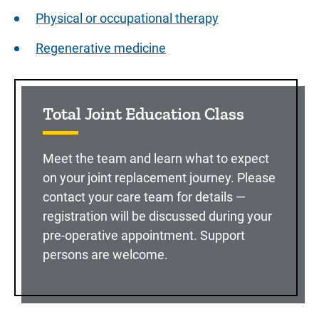
Physical or occupational therapy
Regenerative medicine
Sidebar content
Total Joint Education Class
Meet the team and learn what to expect
on your joint replacement journey. Please
contact your care team for details —
registration will be discussed during your
pre-operative appointment. Support
persons are welcome.