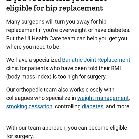
eligible for hip replacement
Many surgeons will turn you away for hip
replacement if you're overweight or have diabetes.
But the UI Health Care team can help you get you
where you need to be.
We have a specialized
Bariatric Joint Replacement
clinic for patients who have been told their BMI
(body mass index) is too high for surgery.
Our orthopedic team also works closely with
colleagues who specialize in
weight management
,
smoking cessation
, controlling
diabetes
, and more.
With our team approach, you can become eligible
for surgery.