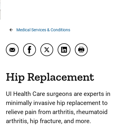
Orthopedic Injury Walk-In Clinic
Osteoporosis
Arthroplasty (Joint Replacement)
Breadcrumb
Medical Services & Conditions
Bariatric Joint Replacement
Elbow Replacement
Email Hip Replacement
Share Hip Replacement on Facebook
Share Hip Replacement on Twitter
Share Hip Replacement on L
Print Hip Replacemen
Shoulder Replacement
Hip Replacement
Hip Replacement
Knee Replacement
Osteoarthritis
UI Health Care surgeons are experts in
minimally invasive hip replacement to
Elbow Pain and Injury
relieve pain from arthritis, rheumatoid
Foot and Ankle Pain and Injury
arthritis, hip fracture, and more.
Hand and Wrist Pain and Injury