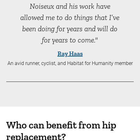
Noiseux and his work have
allowed me to do things that I’ve
been doing for years and will do
for years to come."
Ray Haas
An avid runner, cyclist, and Habitat for Humanity member
Who can benefit from hip
replacement?