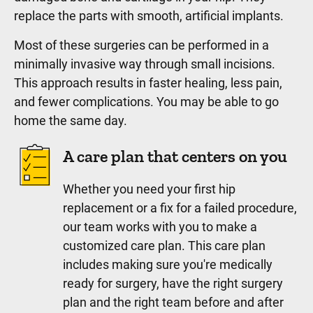
replace the parts with smooth, artificial implants.
Most of these surgeries can be performed in a
minimally invasive way through small incisions.
This approach results in faster healing, less pain,
and fewer complications. You may be able to go
home the same day.
A care plan that centers on you
Whether you need your first hip
replacement or a fix for a failed procedure,
our team works with you to make a
customized care plan. This care plan
includes making sure you're medically
ready for surgery, have the right surgery
plan and the right team before and after