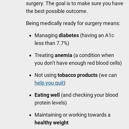
surgery. The goal is to make sure you have
the best possible outcome.
Being medically ready for surgery means:
Managing
diabetes
(having an A1c
less than 7.7%)
Treating
anemia
(a condition when
you don’t have enough red blood cells)
Not using
tobacco products
(we can
help you quit
)
Eating well
(and checking your blood
protein levels)
Maintaining or working towards a
healthy weight