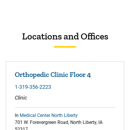
Locations and Offices
Orthopedic Clinic Floor 4
1-319-356-2223
Clinic
In
Medical Center North Liberty
701 W. Forevergreen Road, North Liberty, IA
52317