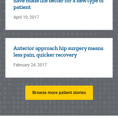
have made life better for a new type of
patient
April 19, 2017
Anterior approach hip surgery means
less pain, quicker recovery
February 24, 2017
Browse more patient stories