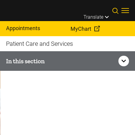
Skip to main content
Translate
Appointments
MyChart
Patient Care and Services
In this section
Orthopedics and
Rehabilitation
Sports Medicine
Knee Pain and Injury