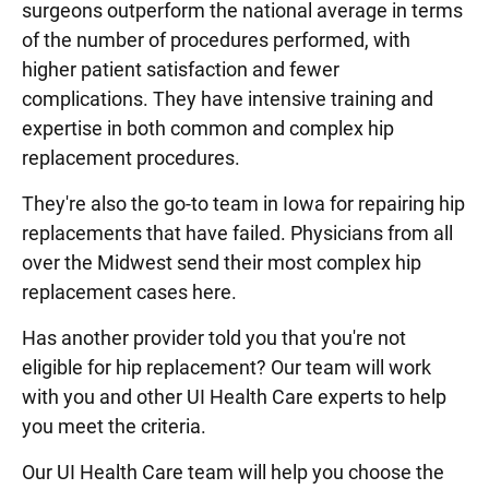
surgeons outperform the national average in terms
of the number of procedures performed, with
higher patient satisfaction and fewer
complications. They have intensive training and
expertise in both common and complex hip
replacement procedures.
They're also the go-to team in Iowa for repairing hip
replacements that have failed. Physicians from all
over the Midwest send their most complex hip
replacement cases here.
Has another provider told you that you're not
eligible for hip replacement? Our team will work
with you and other UI Health Care experts to help
you meet the criteria.
Our UI Health Care team will help you choose the