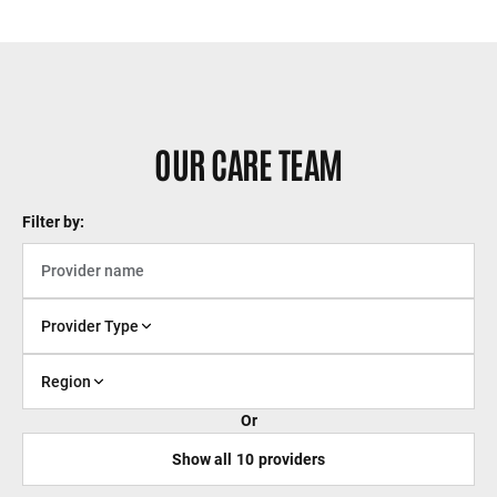
OUR CARE TEAM
Filter by:
Provider Type
Region
Or
Show all
10
providers