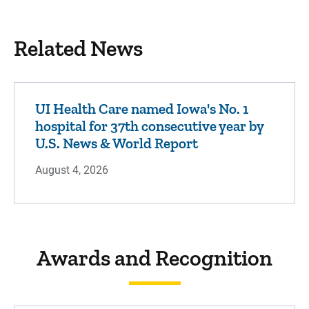
Related News
UI Health Care named Iowa's No. 1
hospital for 37th consecutive year by
U.S. News & World Report
August 4, 2026
Awards and Recognition