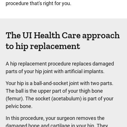
procedure that's right for you.
The UI Health Care approach
to hip replacement
A hip replacement procedure replaces damaged
parts of your hip joint with artificial implants.
Your hip is a ball-and-socket joint with two parts.
The ball is the upper part of your thigh bone
(femur). The socket (acetabulum) is part of your
pelvic bone.
In this procedure, your surgeon removes the
damaged bone and cartilage in your hip. They