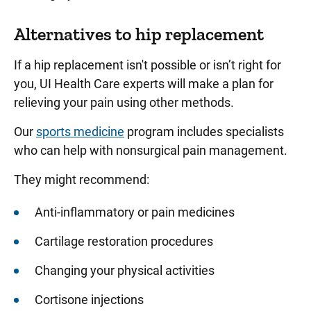
Alternatives to hip replacement
If a hip replacement isn't possible or isn’t right for
you, UI Health Care experts will make a plan for
relieving your pain using other methods.
Our
sports medicine
program includes specialists
who can help with nonsurgical pain management.
They might recommend:
Anti-inflammatory or pain medicines
Cartilage restoration procedures
Changing your physical activities
Cortisone injections