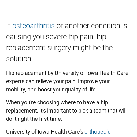
If
osteoarthritis
or another condition is
causing you severe hip pain, hip
replacement surgery might be the
solution.
Hip replacement by University of Iowa Health Care
experts can relieve your pain, improve your
mobility, and boost your quality of life.
When you're choosing where to have a hip
replacement, it's important to pick a team that will
do it right the first time.
University of Iowa Health Care's
orthopedic