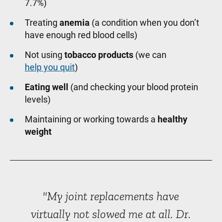
7.7%)
Treating
anemia
(a condition when you don’t
have enough red blood cells)
Not using
tobacco products
(we can
help you quit
)
Eating well
(and checking your blood protein
levels)
Maintaining or working towards a
healthy
weight
"My joint replacements have
virtually not slowed me at all. Dr.