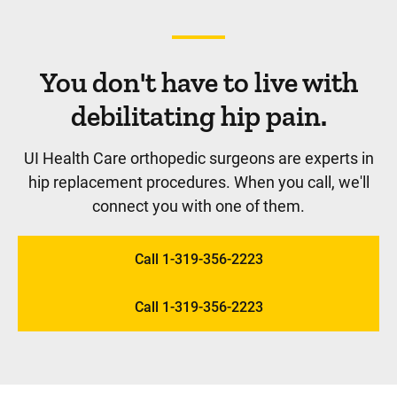
You don't have to live with
debilitating hip pain.
UI Health Care orthopedic surgeons are experts in
hip replacement procedures. When you call, we'll
connect you with one of them.
Call 1-319-356-2223
Call 1-319-356-2223