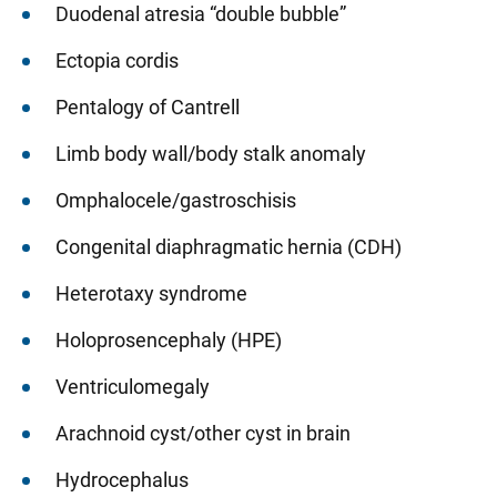
Duodenal atresia “double bubble”
Ectopia cordis
Pentalogy of Cantrell
Limb body wall/body stalk anomaly
Omphalocele/gastroschisis
Congenital diaphragmatic hernia (CDH)
Heterotaxy syndrome
Holoprosencephaly (HPE)
Ventriculomegaly
Arachnoid cyst/other cyst in brain
Hydrocephalus