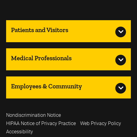
Patients and Visitors
Medical Professionals
Employees & Community
Nondiscrimination Notice
HIPAA Notice of Privacy Practice
Web Privacy Policy
Accessibility