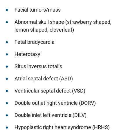
Facial tumors/mass
Abnormal skull shape (strawberry shaped,
lemon shaped, cloverleaf)
Fetal bradycardia
Heterotaxy
Situs inversus totalis
Atrial septal defect (ASD)
Ventricular septal defect (VSD)
Double outlet right ventricle (DORV)
Double inlet left ventricle (DILV)
Hypoplastic right heart syndrome (HRHS)