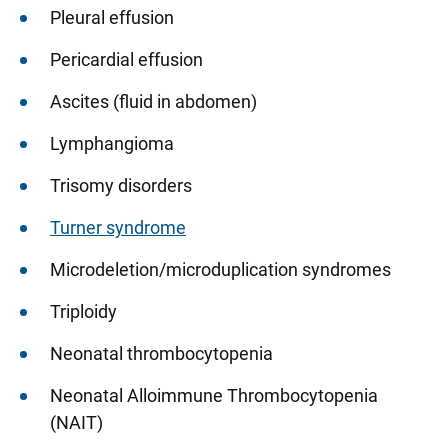
Pleural effusion
Pericardial effusion
Ascites (fluid in abdomen)
Lymphangioma
Trisomy disorders
Turner syndrome
Microdeletion/microduplication syndromes
Triploidy
Neonatal thrombocytopenia
Neonatal Alloimmune Thrombocytopenia
(NAIT)