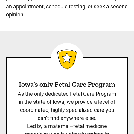
an appointment, schedule testing, or seek a second
opinion.
Iowa’s only Fetal Care Program
As the only dedicated Fetal Care Program
in the state of Iowa, we provide a level of
coordinated, highly specialized care you
can’t find anywhere else.
Led by a maternal–fetal medicine