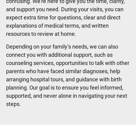
confusing. We’re here to give you the time, clarity,
and support you need. During your visits, you can
expect extra time for questions, clear and direct
explanations of medical terms, and written
resources to review at home.
Depending on your family’s needs, we can also
connect you with additional support, such as
counseling services, opportunities to talk with other
parents who have faced similar diagnoses, help
arranging hospital tours, and guidance with birth
planning. Our goal is to ensure you feel informed,
supported, and never alone in navigating your next
steps.