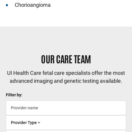
Chorioangioma
OUR CARE TEAM
UI Health Care fetal care specialists offer the most
advanced imaging and genetic testing available.
Filter by:
Provider Type