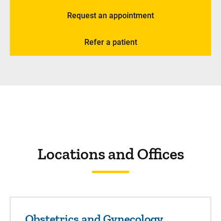
Request an appointment
Refer a patient
Locations and Offices
Obstetrics and Gynecology