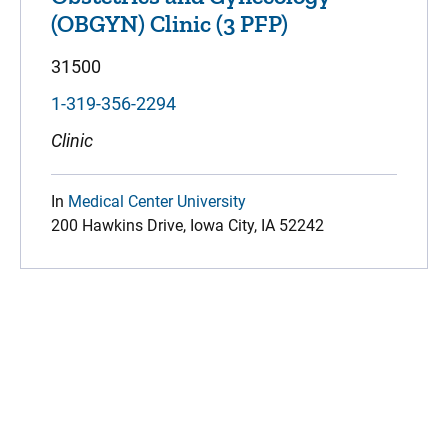
(OBGYN) Clinic (3 PFP)
31500
1-319-356-2294
Clinic
In
Medical Center University
200 Hawkins Drive, Iowa City, IA 52242