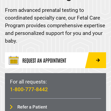
Maternal-Fetal Medicine
From advanced prenatal testing to
Fetal Care Program
coordinated specialty care, our Fetal Care
Gestational Diabetes
Program provides comprehensive expertise
Preeclampsia
and personalized support for you and your
Prenatal Genetic Testing and Counseling
baby.
Supporting, Opportunities, Achievements, and
Recovery (SOAR) Clinic
REQUEST AN APPOINTMENT
Midwifery
Family Medicine
For all requests:
MOMS Program
1-800-777-8442
Pregnancy Care
Urogynecology
Refer a Patient