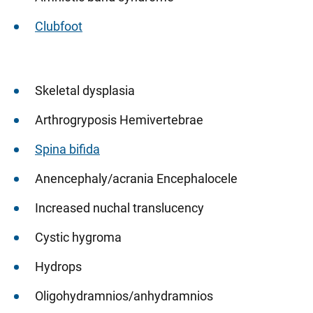
Clubfoot
Skeletal dysplasia
Arthrogryposis Hemivertebrae
Spina bifida
Anencephaly/acrania Encephalocele
Increased nuchal translucency
Cystic hygroma
Hydrops
Oligohydramnios/anhydramnios