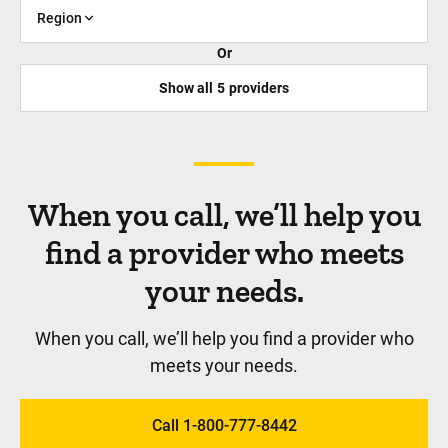
Region
Or
Show all
5
providers
When you call, we’ll help you
find a provider who meets
your needs.
When you call, we’ll help you find a provider who
meets your needs.
Call 1-800-777-8442