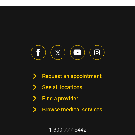
Request an appointment
See all locations
Find a provider
Browse medical services
1-800-777-8442