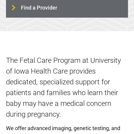
Women's Wellness and Counseling Service
Find a Provider
Childbirth and Parenting Education
The Fetal Care Program at University
of Iowa Health Care provides
dedicated, specialized support for
patients and families who learn their
baby may have a medical concern
during pregnancy.
We offer advanced imaging, genetic testing, and