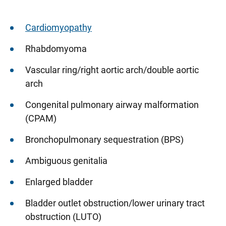
Cardiomyopathy
Rhabdomyoma
Vascular ring/right aortic arch/double aortic
arch
Congenital pulmonary airway malformation
(CPAM)
Bronchopulmonary sequestration (BPS)
Ambiguous genitalia
Enlarged bladder
Bladder outlet obstruction/lower urinary tract
obstruction (LUTO)