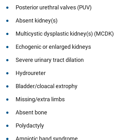
Posterior urethral valves (PUV)
Absent kidney(s)
Multicystic dysplastic kidney(s) (MCDK)
Echogenic or enlarged kidneys
Severe urinary tract dilation
Hydroureter
Bladder/cloacal extrophy
Missing/extra limbs
Absent bone
Polydactyly
Amniotic band syndrome