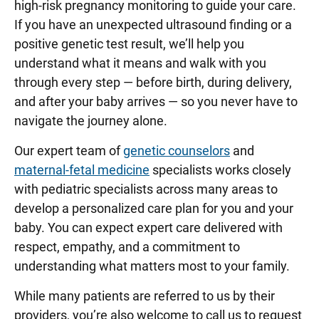
high-risk pregnancy monitoring to guide your care.
If you have an unexpected ultrasound finding or a
positive genetic test result, we’ll help you
understand what it means and walk with you
through every step — before birth, during delivery,
and after your baby arrives — so you never have to
navigate the journey alone.
Our expert team of
genetic counselors
and
maternal-fetal medicine
specialists works closely
with pediatric specialists across many areas to
develop a personalized care plan for you and your
baby. You can expect expert care delivered with
respect, empathy, and a commitment to
understanding what matters most to your family.
While many patients are referred to us by their
providers, you’re also welcome to call us to request