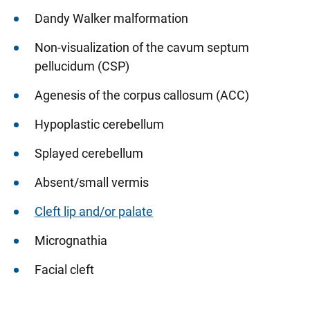
Dandy Walker malformation
Non-visualization of the cavum septum
pellucidum (CSP)
Agenesis of the corpus callosum (ACC)
Hypoplastic cerebellum
Splayed cerebellum
Absent/small vermis
Cleft lip and/or palate
Micrognathia
Facial cleft