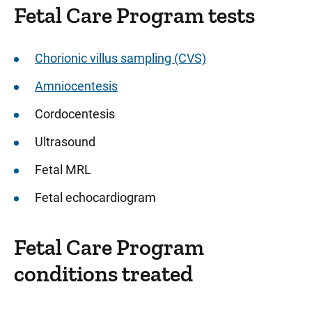
Fetal Care Program tests
Sidebar content
Chorionic villus sampling (CVS)
Amniocentesis
Cordocentesis
Ultrasound
Fetal MRL
Fetal echocardiogram
Fetal Care Program
conditions treated