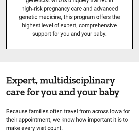
geneticist who is uniquely trained in
high‑risk pregnancy care and advanced
genetic medicine, this program offers the
highest level of expert, comprehensive
support for you and your baby.
Expert, multidisciplinary
care for you and your baby
Because families often travel from across Iowa for
their appointment, we know how important it is to
make every visit count.