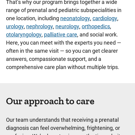
That’s why our program brings together a wide
range of prenatal and pediatric subspecialities in
one location, including
neonatology
,
cardiology
,
urology
,
nephrology
,
neurology
,
orthopedics
,
otolaryngology
,
palliative care
, and social work.
Here, you can meet with the experts you need —
often in the same visit — so you can get clearer
answers, compassionate support, and a
comprehensive care plan without multiple trips.
Our approach to care
Our team understands that receiving a prenatal
diagnosis can feel overwhelming, frightening, or