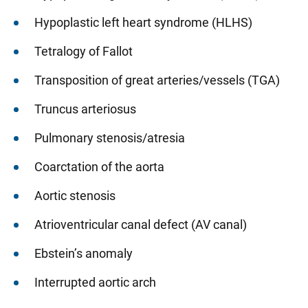
Hypoplastic left heart syndrome (HLHS)
Tetralogy of Fallot
Transposition of great arteries/vessels (TGA)
Truncus arteriosus
Pulmonary stenosis/atresia
Coarctation of the aorta
Aortic stenosis
Atrioventricular canal defect (AV canal)
Ebstein’s anomaly
Interrupted aortic arch