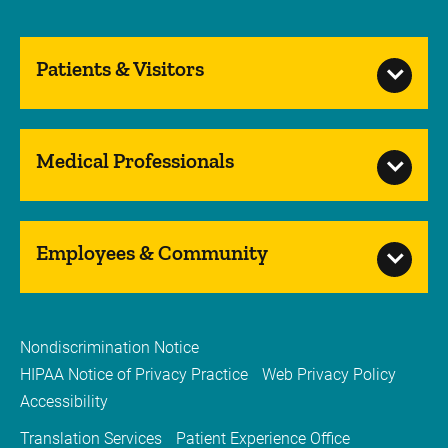
Patients & Visitors
Medical Professionals
Employees & Community
Nondiscrimination Notice
HIPAA Notice of Privacy Practice
Web Privacy Policy
Accessibility
Translation Services
Patient Experience Office