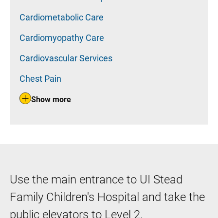
Cardiometabolic Care
Cardiomyopathy Care
Cardiovascular Services
Chest Pain
Show more
Use the main entrance to UI Stead
Family Children's Hospital and take the
public elevators to Level 2.