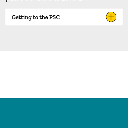
Getting to the PSC