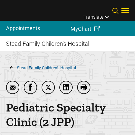
Skip to main content
Translate
Appointments
MyChart
Stead Family Children's Hospital
Breadcrumb
Stead Family Children's Hospital
Email Pediatric Specialty Clinic (2 JPP)
Share Pediatric Specialty Clinic (2 JPP) on
Share Pediatric Specialty Clinic (2 J
Share Pediatric Specialty Cli
Print Pediatric Specia
Pediatric Specialty
Clinic (2 JPP)