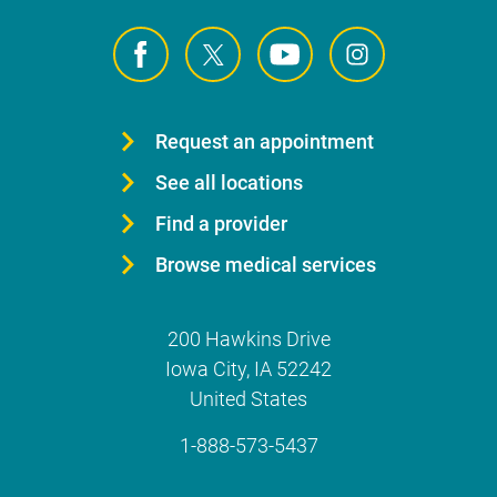
Request an appointment
See all locations
Find a provider
Browse medical services
200 Hawkins Drive
Iowa City
,
IA
52242
United States
1-888-573-5437