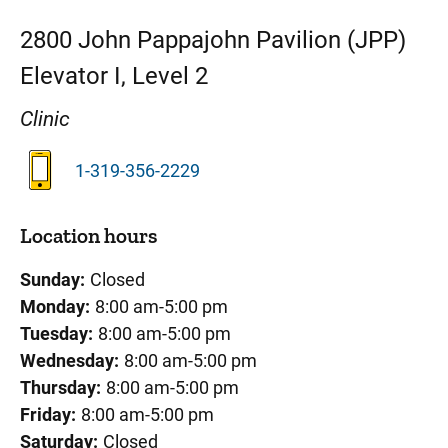
2800
John Pappajohn Pavilion (JPP)
Elevator I, Level 2
Clinic
1-319-356-2229
Location hours
Sunday:
Closed
Monday:
8:00 am-5:00 pm
Tuesday:
8:00 am-5:00 pm
Wednesday:
8:00 am-5:00 pm
Thursday:
8:00 am-5:00 pm
Friday:
8:00 am-5:00 pm
Saturday:
Closed