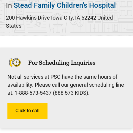
In
Stead Family Children's Hospital
200 Hawkins Drive
Iowa City
,
IA
52242
United
States
For Scheduling Inquiries
Not all services at PSC have the same hours of
availability. Please call our general scheduling line
at: 1-888-573-5437 (888 573 KIDS).
Click to call