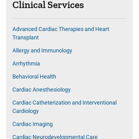
Clinical Services
Advanced Cardiac Therapies and Heart
Transplant
Allergy and Immunology
Arrhythmia
Behavioral Health
Cardiac Anesthesiology
Cardiac Catheterization and Interventional
Cardiology
Cardiac Imaging
Cardiac Neurodevelopmental Care