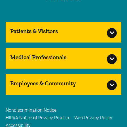
Patients & Visitors
Medical Professionals
Employees & Community
Nondiscrimination Notice
HIPAA Notice of Privacy Practice
Web Privacy Policy
Accessibility