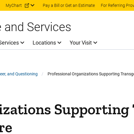
Skip to main content
MyChart
Pay a Bill or Get an Estimate
For Referring Pro
e and Services
Services
Locations
Your Visit
ueer, and Questioning
Professional Organizations Supporting Transg
gender People in Health Care
ng Transgender People in Health Care on Facebook
pporting Transgender People in Health Care on Twitter
tions Supporting Transgender People in Health Care on L
rganizations Supporting Transgender People in Health Car
izations Supporting
re