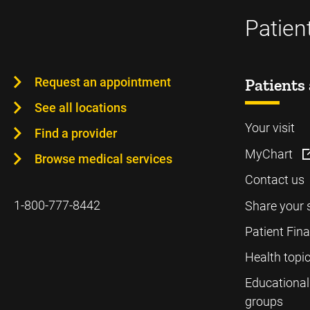
Patien
Request an appointment
Patients 
See all locations
Your visit
Find a provider
MyChart
Browse medical services
Contact us
1-800-777-8442
Share your 
Patient Fin
Health topi
Educational
groups