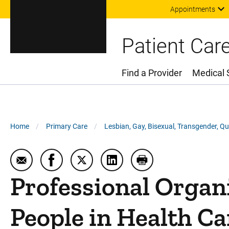
Appointments
Patient Car
Find a Provider
Medical 
Main Menu
Breadcrumb
Home
Primary Care
Lesbian, Gay, Bisexual, Transgender, Q
Email Professional Organizations Supporting Trans
Share Professional Organizations Supporti
Share Professional Organizations Su
Share Professional Organiza
Print Professional O
Professional Organ
People in Health Ca