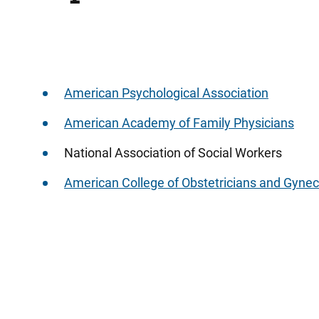
American Psychological Association
American Academy of Family Physicians
National Association of Social Workers
American College of Obstetricians and Gynec