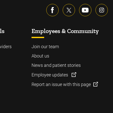
ls
Employees & Community
viders
Join our team
About us
News and patient stories
Employee updates
Report an issue with this page