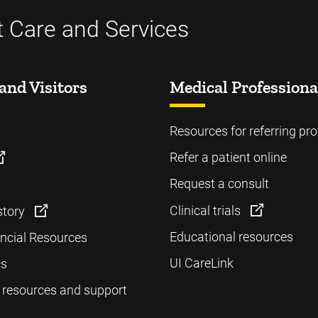
t Care and Services
and Visitors
Medical Professiona
Resources for referring pro
Refer a patient online
Request a consult
Clinical trials
story
Educational resources
ancial Resources
UI CareLink
cs
 resources and support