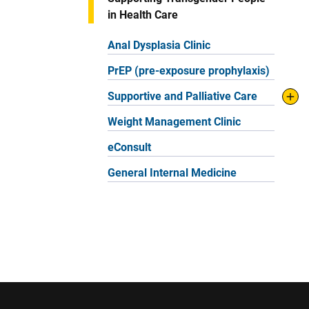
in Health Care
Anal Dysplasia Clinic
PrEP (pre-exposure prophylaxis)
Supportive and Palliative Care
Weight Management Clinic
eConsult
General Internal Medicine