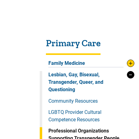
Sidebar content
Primary Care
Family Medicine
Lesbian, Gay, Bisexual,
Transgender, Queer, and
Questioning
Community Resources
LGBTQ Provider Cultural
Competence Resources
Professional Organizations
Supporting Transgender People