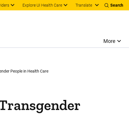
Translate
viders
Explore UI Health Care
Search
More
ender People in Health Care
inkedIn
e
 Transgender