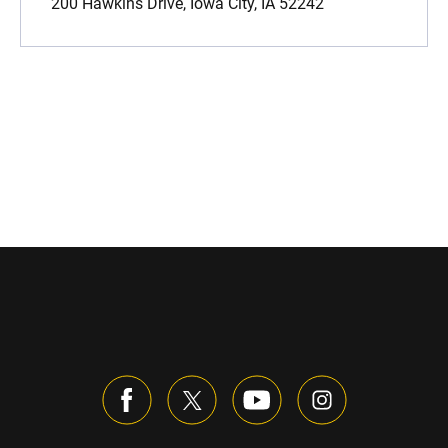
200 Hawkins Drive, Iowa City, IA 52242