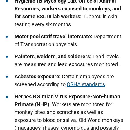
Hygienic TB Mycology Lab, Office of Animal
Resources, workers exposed to monkeys, and
Researchers
for some BSL III lab workers:
Tuberculin skin
Students and Trainees
testing every six months.
Motor pool staff travel interstate:
Department
of Transportation physicals.
Painters, welders, and solderers:
Lead levels
are measured and lead exposures monitored.
Asbestos exposure:
Certain employees are
screened according to
OSHA standards
.
Herpes B Simian Virus Exposure
-Non-human
Primate (NHP):
Workers are monitored for
monkey bites and scratches as well as
exposure to blood or saliva. Old World monkeys
(macaques, rhesus, cynomolgus and possibly