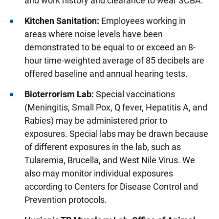
and work history and clearance to wear SCBA.
Screening Instructions
Kitchen Sanitation:
Employees working in
Communicable Disease Exposures and
areas where noise levels have been
Reproductive Hazard Screenings
demonstrated to be equal to or exceed an 8-
Respirator Fit Testing
hour time-weighted average of 85 decibels are
Evaluation Following Exposure to Human
offered baseline and annual hearing tests.
Blood/Body Fluids
Bioterrorism Lab:
Special vaccinations
Special Population Screenings
(Meningitis, Small Pox, Q fever, Hepatitis A, and
Blood Pressure Monitoring Services for
Rabies) may be administered prior to
Employees
exposures. Special labs may be drawn because
of different exposures in the lab, such as
Tuberculosis (TB) Screening
Tularemia, Brucella, and West Nile Virus. We
also may monitor individual exposures
Health Professionals
according to Centers for Disease Control and
Web Privacy Policy
Prevention protocols.
Partner Businesses