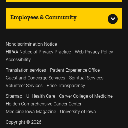
Employees & Community
Nondiscrimination Notice
HIPAA Notice of Privacy Practice
Web Privacy Policy
Accessibility
Translation services
Patient Experience Office
Guest and Concierge Services
Spiritual Services
Volunteer Services
Price Transparency
Sitemap
UI Health Care
Carver College of Medicine
Holden Comprehensive Cancer Center
Medicine Iowa Magazine
University of Iowa
Copyright © 2026