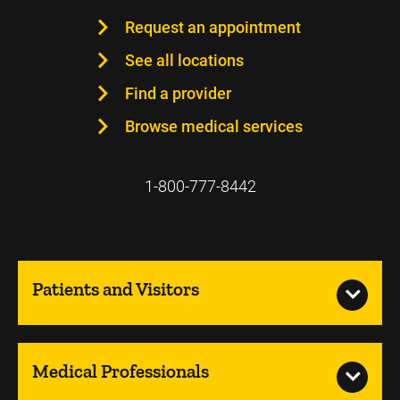
Request an appointment
See all locations
Find a provider
Browse medical services
1-800-777-8442
Patients and Visitors
Medical Professionals