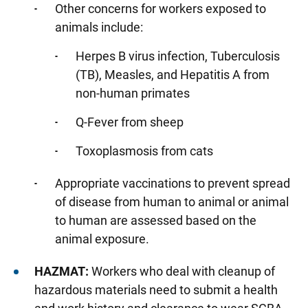
Tuition Reimbursement
Other concerns for workers exposed to
animals include:
Engineering Services
Herpes B virus infection, Tuberculosis
Material Services Department
(TB), Measles, and Hepatitis A from
University Employee Health Clinic
non-human primates
Employee Flu Vaccinations
Q-Fever from sheep
Frequently Asked Questions: University
Toxoplasmosis from cats
Employee Health Clinic
Pre-Employment Screening for Health Care
Appropriate vaccinations to prevent spread
Personnel
of disease from human to animal or animal
University of Iowa Employee Health Clinic
to human are assessed based on the
Confidentiality Policy
animal exposure.
University of Iowa Health Care Employee
HAZMAT:
Workers who deal with cleanup of
Services
hazardous materials need to submit a health
UI Health Care Pre-Employment Health