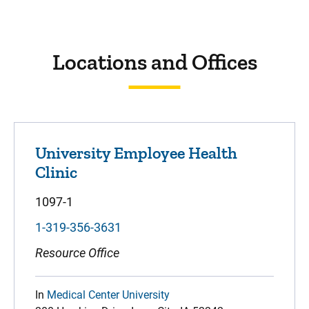
Sidebar content
Locations and Offices
University Employee Health
Clinic
1097-1
1-319-356-3631
Resource Office
In
Medical Center University