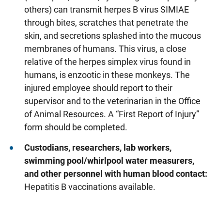
others) can transmit herpes B virus SIMIAE
through bites, scratches that penetrate the
skin, and secretions splashed into the mucous
membranes of humans. This virus, a close
relative of the herpes simplex virus found in
humans, is enzootic in these monkeys. The
injured employee should report to their
supervisor and to the veterinarian in the Office
of Animal Resources. A “First Report of Injury”
form should be completed.
Custodians, researchers, lab workers,
swimming pool/whirlpool water measurers,
and other personnel with human blood contact:
Hepatitis B vaccinations available.