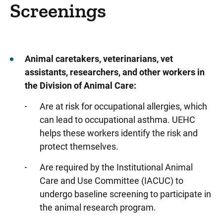
Designations and Distinctions
Screenings
North Liberty Campus
Quality and Safety
Academic Departments
Animal caretakers, veterinarians, vet
assistants, researchers, and other workers in
Care Coordination Division/Social Services
the Division of Animal Care:
Critical Access Hospital Network
Are at risk for occupational allergies, which
Community Connect Iowa
can lead to occupational asthma. UEHC
Info For... Directory
helps these workers identify the risk and
protect themselves.
Donors
Are required by the Institutional Animal
Emergency Responders
Care and Use Committee (IACUC) to
Faculty & Staff
undergo baseline screening to participate in
Clinical Staff Office
the animal research program.