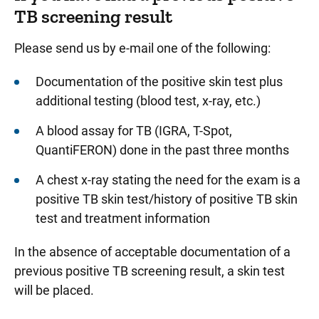
TB screening result
Please send us by e-mail one of the following:
Documentation of the positive skin test plus
additional testing (blood test, x-ray, etc.)
A blood assay for TB (IGRA, T-Spot,
QuantiFERON) done in the past three months
A chest x-ray stating the need for the exam is a
positive TB skin test/history of positive TB skin
test and treatment information
In the absence of acceptable documentation of a
previous positive TB screening result, a skin test
will be placed.