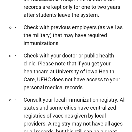
records are kept only for one to two years
after students leave the system.
Check with previous employers (as well as
the military) that may have required
immunizations.
Check with your doctor or public health
clinic. Please note that if you get your
healthcare at University of Iowa Health
Care, UEHC does not have access to your
personal medical records.
Consult your local immunization registry. All
states and some cities have centralized
registries of vaccines given by local
providers. A registry may not have all ages
or all records, but this still can be a great