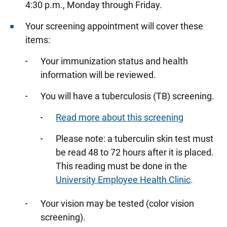
4:30 p.m., Monday through Friday.
Researchers
Your screening appointment will cover these
Students and Trainees
items:
Your immunization status and health
information will be reviewed.
You will have a tuberculosis (TB) screening.
Read more about this screening
Please note: a tuberculin skin test must
be read 48 to 72 hours after it is placed.
This reading must be done in the
University Employee Health Clinic
.
Your vision may be tested (color vision
screening).