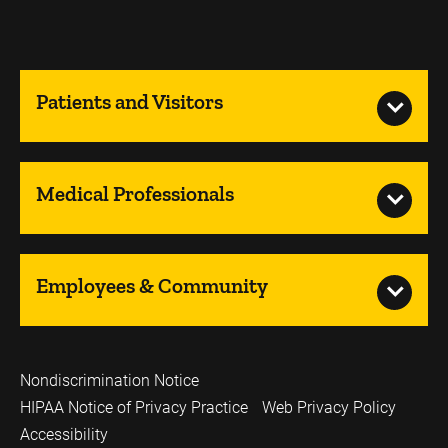
Patients and Visitors
Medical Professionals
Employees & Community
Nondiscrimination Notice
HIPAA Notice of Privacy Practice
Web Privacy Policy
Accessibility