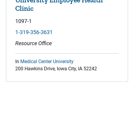
Clinic
1097-1
1-319-356-3631
Resource Office
In
Medical Center University
200 Hawkins Drive, Iowa City, IA 52242