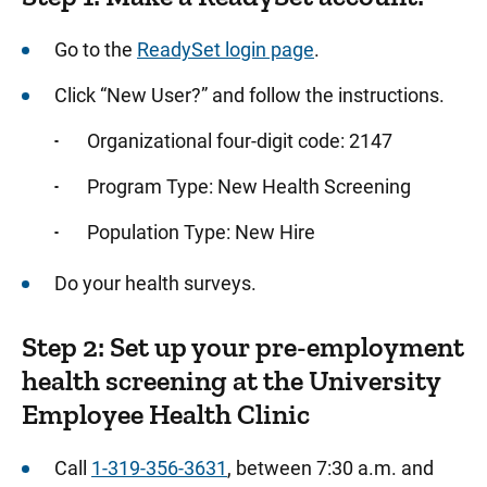
Screening Instructions
Go to the
ReadySet login page
.
Communicable Disease Exposures and
Reproductive Hazard Screenings
Click “New User?” and follow the instructions.
Respirator Fit Testing
Organizational four-digit code: 2147
Evaluation Following Exposure to Human
Blood/Body Fluids
Program Type: New Health Screening
Special Population Screenings
Population Type: New Hire
Blood Pressure Monitoring Services for
Do your health surveys.
Employees
Tuberculosis (TB) Screening
Step 2: Set up your pre-employment
health screening at the University
Health Professionals
Employee Health Clinic
Web Privacy Policy
Call
1-319-356-3631
, between 7:30 a.m. and
Partner Businesses