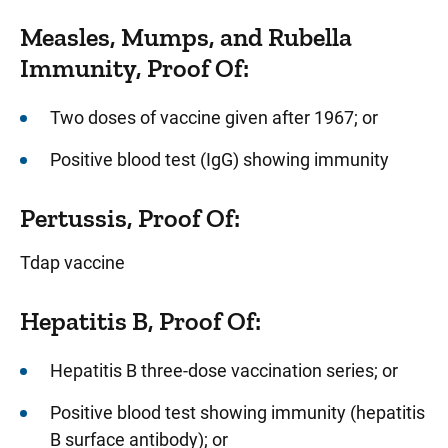
Measles, Mumps, and Rubella
Immunity, Proof Of:
Two doses of vaccine given after 1967; or
Positive blood test (IgG) showing immunity
Pertussis, Proof Of:
Tdap vaccine
Hepatitis B, Proof Of:
Hepatitis B three-dose vaccination series; or
Positive blood test showing immunity (hepatitis
B surface antibody); or