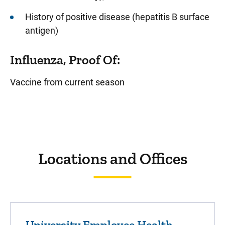
History of positive disease (hepatitis B surface
antigen)
Influenza, Proof Of:
Vaccine from current season
Sidebar content
Locations and Offices
University Employee Health