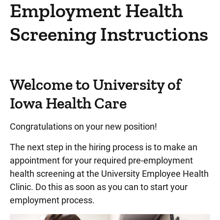
Designations and Distinctions
Employment Health
North Liberty Campus
Screening Instructions
Quality and Safety
Academic Departments
Care Coordination Division/Social Services
Welcome to University of
Critical Access Hospital Network
Iowa Health Care
Community Connect Iowa
Congratulations on your new position!
Info For... Directory
The next step in the hiring process is to make an
Donors
appointment for your required pre-employment
Emergency Responders
health screening at the University Employee Health
Faculty & Staff
Clinic. Do this as soon as you can to start your
employment process.
Clinical Staff Office