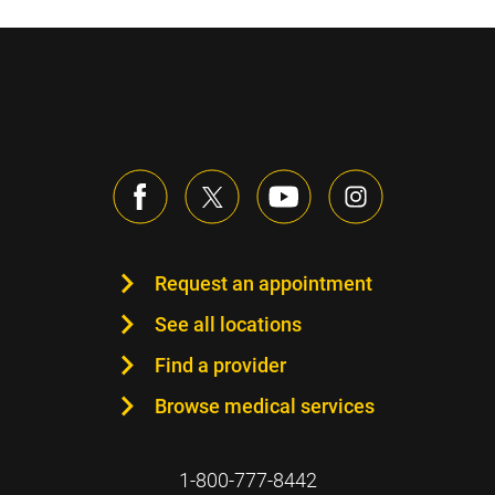
Request an appointment
See all locations
Find a provider
Browse medical services
1-800-777-8442