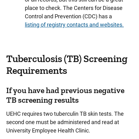
place to check. The Centers for Disease
Control and Prevention (CDC) has a
listing of registry contacts and websites.
Tuberculosis (TB) Screening
Requirements
If you have had previous negative
TB screening results
UEHC requires two tuberculin TB skin tests. The
second one must be administered and read at
University Employee Health Clinic.