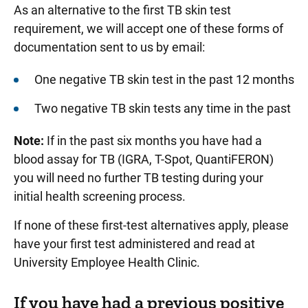
As an alternative to the first TB skin test
requirement, we will accept one of these forms of
documentation sent to us by email:
One negative TB skin test in the past 12 months
Two negative TB skin tests any time in the past
Note:
If in the past six months you have had a
blood assay for TB (IGRA, T-Spot, QuantiFERON)
you will need no further TB testing during your
initial health screening process.
If none of these first-test alternatives apply, please
have your first test administered and read at
University Employee Health Clinic.
If you have had a previous positive