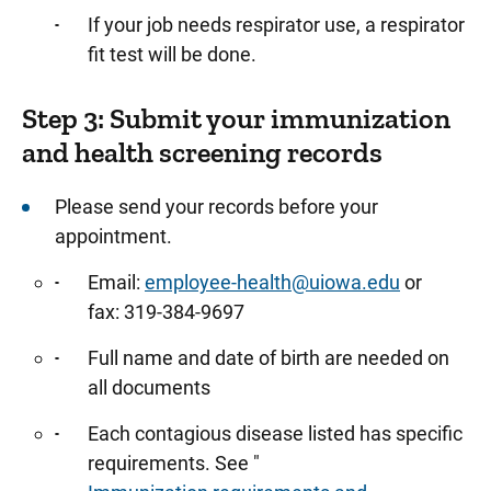
If your job needs respirator use, a respirator
fit test will be done.
Step 3: Submit your immunization
and health screening records
Please send your records before your
appointment.
Email:
employee-health@uiowa.edu
or
fax: 319-384-9697
Full name and date of birth are needed on
all documents
Each contagious disease listed has specific
requirements. See "