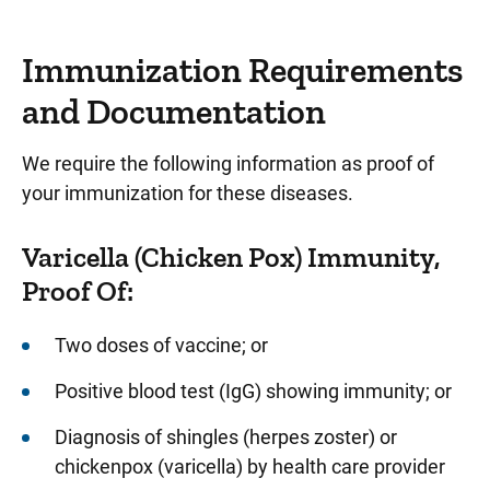
Immunization Requirements
and Documentation
We require the following information as proof of
your immunization for these diseases.
Varicella (Chicken Pox) Immunity,
Proof Of:
Two doses of vaccine; or
Positive blood test (IgG) showing immunity; or
Diagnosis of shingles (herpes zoster) or
chickenpox (varicella) by health care provider