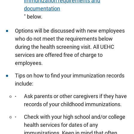
Immunization requirements and
documentation
" below.
Options will be discussed with new employees
who do not meet the requirements below
during the health screening visit. All UEHC
services are offered free of charge to
employees.
Tips on how to find your immunization records
include:
Ask parents or other caregivers if they have
records of your childhood immunizations.
Check with your high school and/or college
health services for dates of any
immunizations. Keep in mind that often