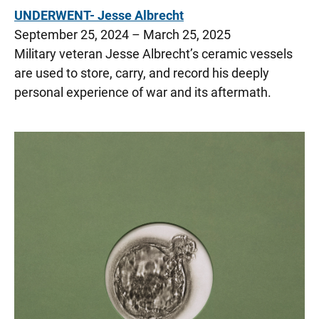
UNDERWENT- Jesse Albrecht
September 25, 2024 – March 25, 2025
Military veteran Jesse Albrecht’s ceramic vessels
are used to store, carry, and record his deeply
personal experience of war and its aftermath.