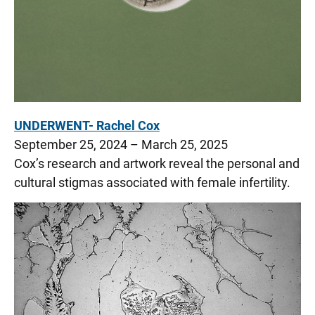
UNDERWENT- Rachel Cox
September 25, 2024 – March 25, 2025
Cox’s research and artwork reveal the personal and
cultural stigmas associated with female infertility.