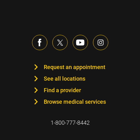
Request an appointment
See all locations
Find a provider
Browse medical services
1-800-777-8442