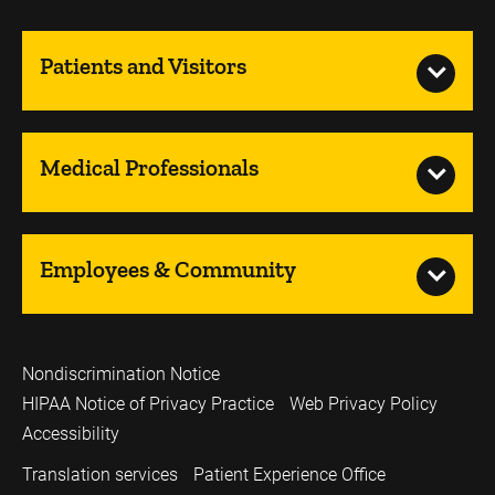
Patients and Visitors
Medical Professionals
Employees & Community
Nondiscrimination Notice
HIPAA Notice of Privacy Practice
Web Privacy Policy
Accessibility
Translation services
Patient Experience Office