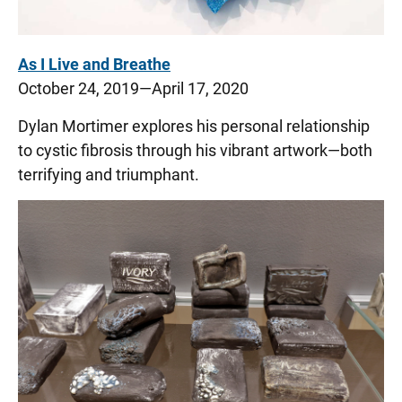
As I Live and Breathe
October 24, 2019—April 17, 2020
Dylan Mortimer explores his personal relationship
to cystic fibrosis through his vibrant artwork—both
terrifying and triumphant.