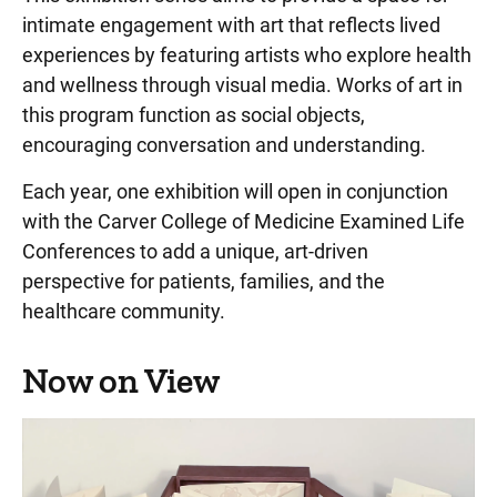
intimate engagement with art that reflects lived
Play Spaces
experiences by featuring artists who explore health
Project Art
and wellness through visual media. Works of art in
Artist—Art and Illness Series
this program function as social objects,
encouraging conversation and understanding.
Stead Family Children's Hospital Artwork
Each year, one exhibition will open in conjunction
Medical Museum
with the Carver College of Medicine Examined Life
Performing Arts
Conferences to add a unique, art-driven
perspective for patients, families, and the
Project Art Online Gallery - Permanent Pieces
healthcare community.
Project Art Staff Directory
Requesting art for patient-focused spaces
Now on View
Temporary Exhibits
Wheelchairs and Patient Escorts