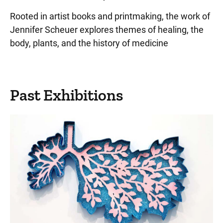
Rooted in artist books and printmaking, the work of
Jennifer Scheuer explores themes of healing, the
body, plants, and the history of medicine
Past Exhibitions