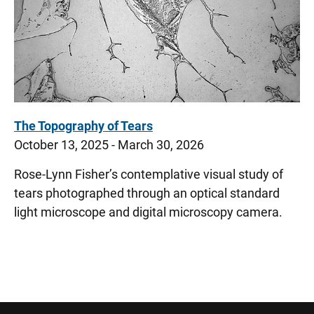
The Topography of Tears
October 13, 2025 - March 30, 2026
Rose-Lynn Fisher’s contemplative visual study of
tears photographed through an optical standard
light microscope and digital microscopy camera.
Sidebar content