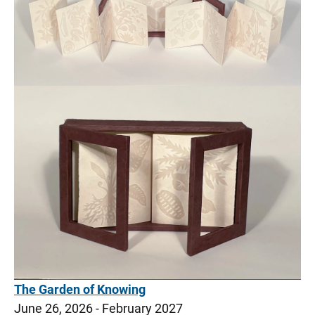
Wifi Network and Computer Access
UI Home Solutions–Medical Supply Store
Medical Center Downtown
Medical Center North Liberty
Visitor Resources
The Garden of Knowing
June 26, 2026 - February 2027