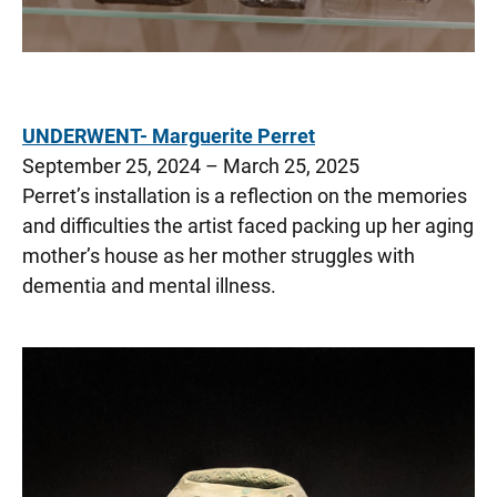
UNDERWENT- Marguerite Perret
September 25, 2024 – March 25, 2025
Perret’s installation is a reflection on the memories
and difficulties the artist faced packing up her aging
mother’s house as her mother struggles with
dementia and mental illness.