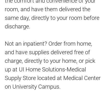
the comfort and convenience of your
Play Spaces
room, and have them delivered the
Project Art
same day, directly to your room before
Wheelchairs and Patient Escorts
discharge.
Wifi Network and Computer Access
UI Home Solutions–Medical Supply Store
Not an inpatient? Order from home,
and have supplies delivered free of
Mommy and Me Bedside Delivery
charge, directly to your home, or pick
Medical Center Downtown
up at UI Home Solutions-Medical
Medical Center North Liberty
Supply Store located at Medical Center
Visitor Resources
on University Campus.