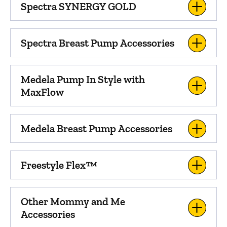
Spectra SYNERGY GOLD
Spectra Breast Pump Accessories
Medela Pump In Style with
MaxFlow
Medela Breast Pump Accessories
Freestyle Flex™
Other Mommy and Me
Accessories