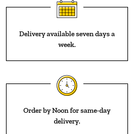
Delivery available seven days a
week.
Order by Noon for same-day
delivery.