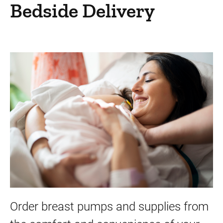
Patient Resources
Bedside Delivery
Services and Amenities
Medical Center University
Things to do in Medical Center University
Gift Shop - Wild Rose Gifts
Fourth Floor Salon
Guest and Concierge Services
Banking Services
Dietitian Services
Discharge Lounge
Mailboxes and Mailing Addresses
Order breast pumps and supplies from
Patients' Library