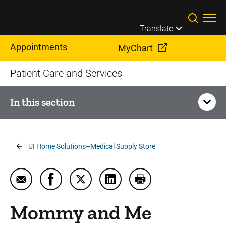
Skip to main content
Translate
Appointments
MyChart
Patient Care and Services
In this section
Your Visit
Breadcrumb
UI Home Solutions–Medical Supply Store
Billing, Insurance, and Financial Assistance
Email Mommy and Me Bedside Delivery
Share Mommy and Me Bedside Delivery on
Share Mommy and Me Bedside Delive
Share Mommy and Me Bedside
Print Mommy and Me 
Dining, Food, and Menus
Mommy and Me
Driving Directions and Parking