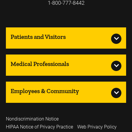
1-800-777-8442
Patients and Visitors
Medical Professionals
Employees & Community
Nondiscrimination Notice
HIPAA Notice of Privacy Practice
Web Privacy Policy