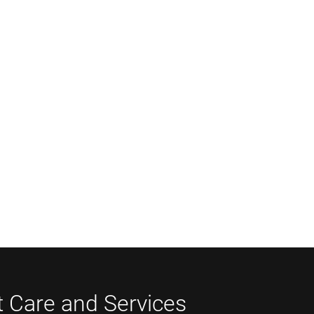
t Care and Services