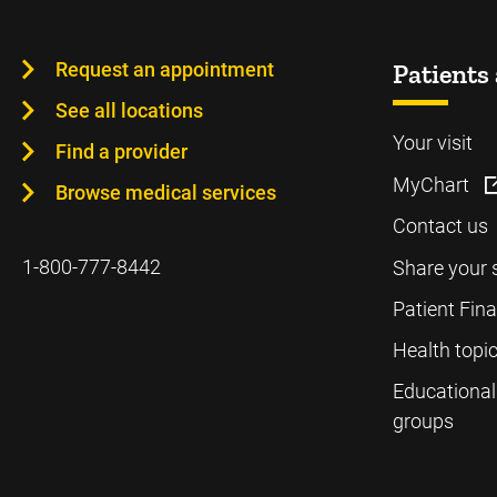
Request an appointment
Patients 
See all locations
Your visit
Find a provider
MyChart
Browse medical services
Contact us
1-800-777-8442
Share your 
Patient Fin
Health topi
Educational
groups