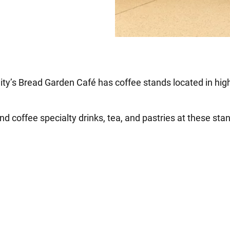
City’s Bread Garden Café has coffee stands located in high
ind coffee specialty drinks, tea, and pastries at these sta