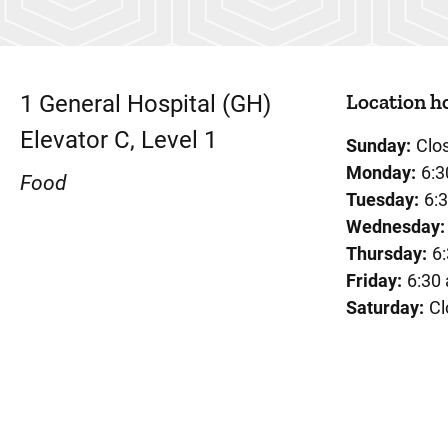
Location h
1
General Hospital (GH)
Elevator C, Level 1
Sunday:
Clo
Monday:
6:3
Food
Tuesday:
6:
Wednesday:
Thursday:
6
Friday:
6:30
Saturday:
Cl