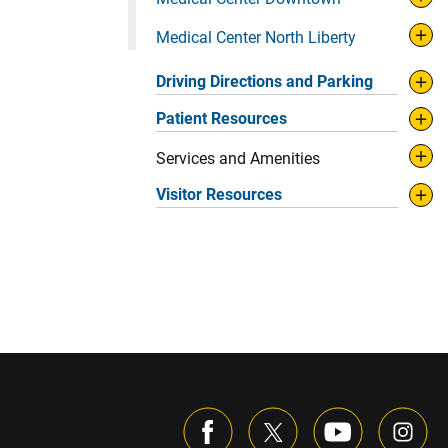
Medical Center North Liberty
Driving Directions and Parking
Patient Resources
Services and Amenities
Visitor Resources