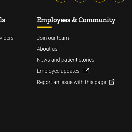
ls
Employees & Community
viders
Join our team
About us
News and patient stories
Employee updates
Report an issue with this page