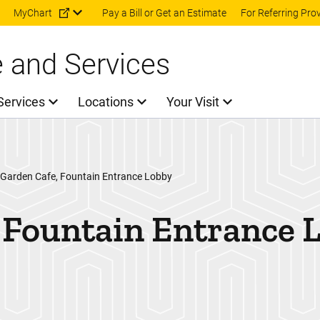
Skip to main content
MyChart
Pay a Bill or Get an Estimate
For Referring Pro
e and Services
Services
Locations
Your Visit
 Garden Cafe, Fountain Entrance Lobby
 Fountain Entrance 