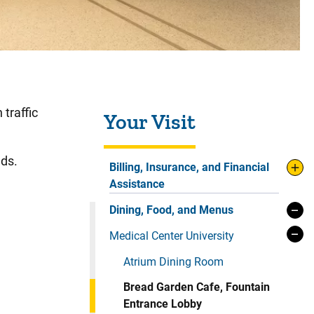
Sidebar content
 traffic
Your Visit
nds.
Billing, Insurance, and Financial
Assistance
Dining, Food, and Menus
Medical Center University
Atrium Dining Room
Bread Garden Cafe, Fountain
Entrance Lobby