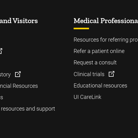
and Visitors
Medical Professiona
Resources for referring pro
Refer a patient online
Request a consult
Clinical trials
story
Educational resources
ancial Resources
UI CareLink
cs
 resources and support