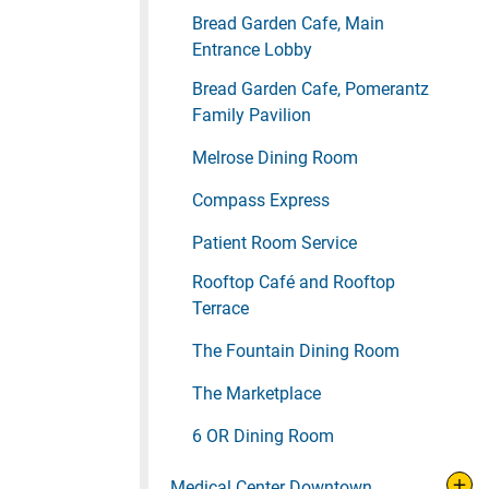
Bread Garden Cafe, Main
Entrance Lobby
Bread Garden Cafe, Pomerantz
Family Pavilion
Melrose Dining Room
Compass Express
Patient Room Service
Rooftop Café and Rooftop
Terrace
The Fountain Dining Room
The Marketplace
6 OR Dining Room
Medical Center Downtown