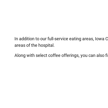
In addition to our full-service eating areas, Iowa 
areas of the hospital.
Along with select coffee offerings, you can also f