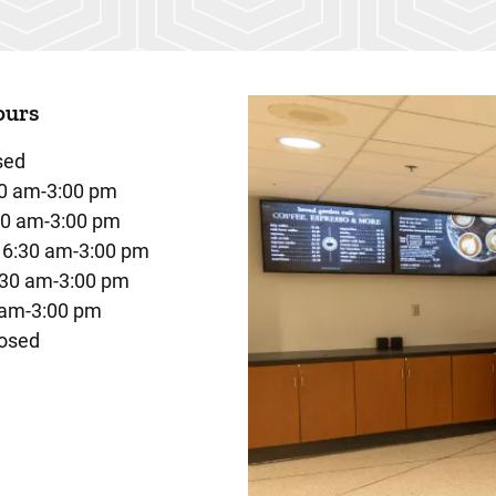
ours
sed
0 am-3:00 pm
30 am-3:00 pm
6:30 am-3:00 pm
:30 am-3:00 pm
 am-3:00 pm
osed