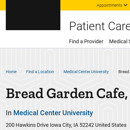
Appointments
Patient Car
Find a Provider
Medical 
Main Menu
Breadcrumb
Home
Find a Location
Medical Center University
Bread
Bread Garden Cafe,
In
Medical Center University
200 Hawkins Drive
Iowa City
,
IA
52242
United States