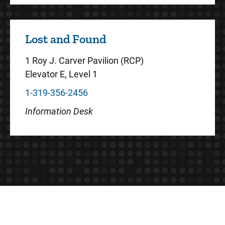
Lost and Found
1 Roy J. Carver Pavilion (RCP)
Elevator E, Level 1
1-319-356-2456
Information Desk