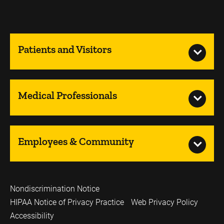
Patients and Visitors
Medical Professionals
Employees & Community
Nondiscrimination Notice
HIPAA Notice of Privacy Practice
Web Privacy Policy
Accessibility