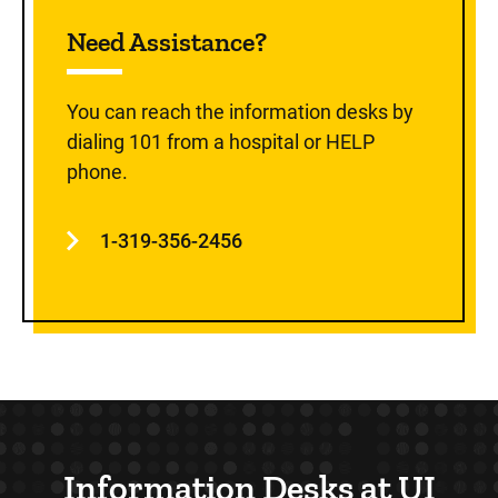
Sidebar content
Need Assistance?
You can reach the information desks by
dialing 101 from a hospital or HELP
phone.
1-319-356-2456
Information Desks at UI