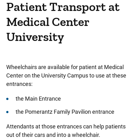
Patient Resources
Patient Transport at
Services and Amenities
Medical Center
Medical Center University
University
Things to do in Medical Center University
Gift Shop - Wild Rose Gifts
Fourth Floor Salon
Wheelchairs are available for patient at Medical
Guest and Concierge Services
Center on the University Campus to use at these
entrances:
Banking Services
Dietitian Services
the Main Entrance
Discharge Lounge
the Pomerantz Family Pavilion entrance
Mailboxes and Mailing Addresses
Attendants at those entrances can help patients
out of their cars and into a wheelchair.
Patients' Library