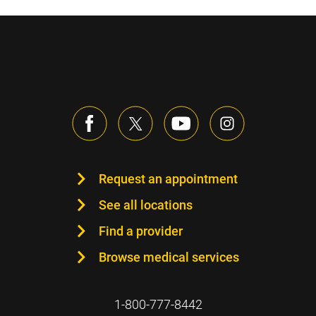
Request an appointment
See all locations
Find a provider
Browse medical services
1-800-777-8442