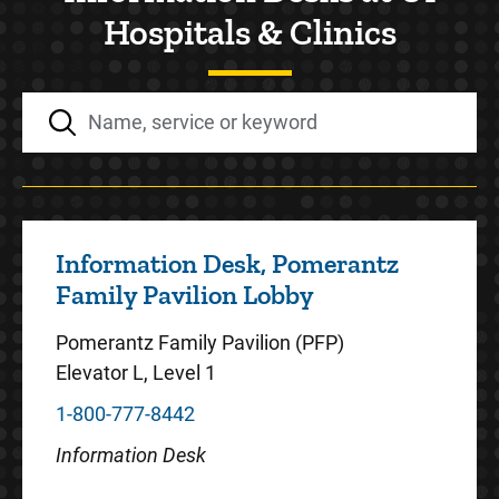
Hospitals & Clinics
Information Desk, Pomerantz
Family Pavilion Lobby
Pomerantz Family Pavilion (PFP)
Elevator L, Level 1
1-800-777-8442
Information Desk