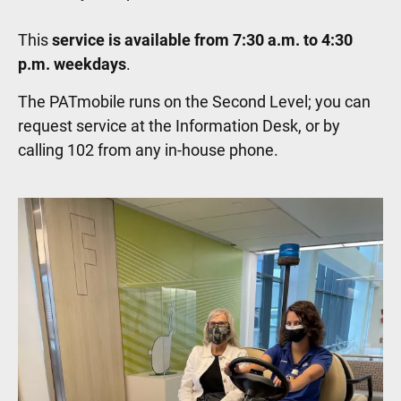
This
service is available from 7:30 a.m. to 4:30
p.m. weekdays
.
The PATmobile runs on the Second Level; you can
request service at the Information Desk, or by
calling 102 from any in-house phone.