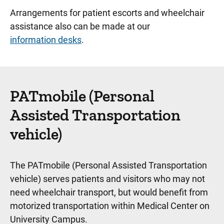
Play Spaces
Arrangements for patient escorts and wheelchair
assistance also can be made at our
Project Art
information desks
.
Wheelchairs and Patient Escorts
Wifi Network and Computer Access
UI Home Solutions–Medical Supply Store
PATmobile (Personal
Assisted Transportation
Medical Center Downtown
vehicle)
Medical Center North Liberty
Visitor Resources
The PATmobile (Personal Assisted Transportation
vehicle) serves patients and visitors who may not
need wheelchair transport, but would benefit from
motorized transportation within Medical Center on
University Campus.