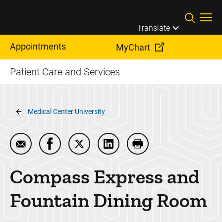
Skip to main content
Translate
Appointments
MyChart
Patient Care and Services
Breadcrumb
Medical Center University
Email Compass Express and Fountain Dining Room
Share Compass Express and Fountain Dini
Share Compass Express and Fountai
Share Compass Express and 
Print Compass Expre
Compass Express and
Fountain Dining Room