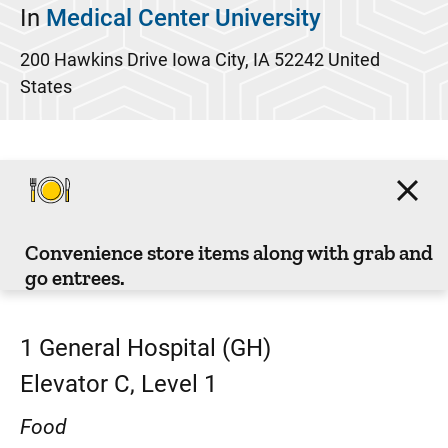
In
Medical Center University
200 Hawkins Drive
Iowa City
,
IA
52242
United
States
Convenience store items along with grab and
go entrees.
1
General Hospital (GH)
Elevator C, Level 1
Food