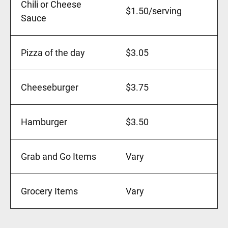
Chili or Cheese
$1.50/serving
Sauce
Pizza of the day
$3.05
Cheeseburger
$3.75
Hamburger
$3.50
Grab and Go Items
Vary
Grocery Items
Vary