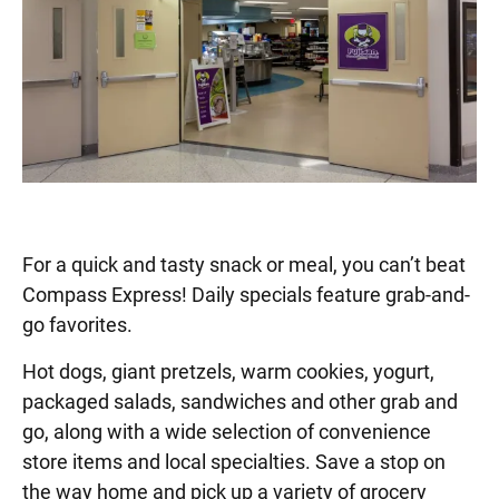
For a quick and tasty snack or meal, you can’t beat
Compass Express! Daily specials feature grab-and-
go favorites.
Hot dogs, giant pretzels, warm cookies, yogurt,
packaged salads, sandwiches and other grab and
go, along with a wide selection of convenience
store items and local specialties. Save a stop on
the way home and pick up a variety of grocery