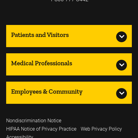
Patients and Visitors
Medical Professionals
Employees & Community
Nondiscrimination Notice
HIPAA Notice of Privacy Practice
Web Privacy Policy
Accessibility