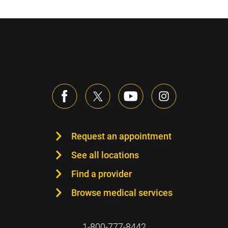
Request an appointment
See all locations
Find a provider
Browse medical services
1-800-777-8442