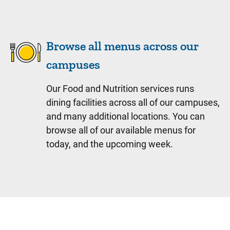
Browse all menus across our
campuses
Our Food and Nutrition services runs
dining facilities across all of our campuses,
and many additional locations. You can
browse all of our available menus for
today, and the upcoming week.
Sidebar content