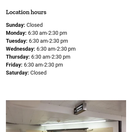
Location hours
Sunday:
Closed
Monday:
6:30 am-2:30 pm
Tuesday:
6:30 am-2:30 pm
Wednesday:
6:30 am-2:30 pm
Thursday:
6:30 am-2:30 pm
Friday:
6:30 am-2:30 pm
Saturday:
Closed