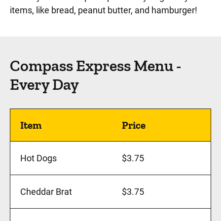
items, like bread, peanut butter, and hamburger!
Compass Express Menu -
Every Day
Item
Price
Hot Dogs
$3.75
Cheddar Brat
$3.75